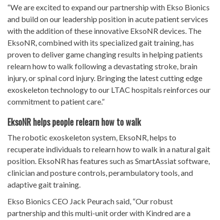
“We are excited to expand our partnership with Ekso Bionics
and build on our leadership position in acute patient services
with the addition of these innovative EksoNR devices. The
EksoNR, combined with its specialized gait training, has
proven to deliver game changing results in helping patients
relearn how to walk following a devastating stroke, brain
injury, or spinal cord injury. Bringing the latest cutting edge
exoskeleton technology to our LTAC hospitals reinforces our
commitment to patient care.”
EksoNR helps people relearn how to walk
The robotic exoskeleton system, EksoNR, helps to
recuperate individuals to relearn how to walk in a natural gait
position. EksoNR has features such as SmartAssiat software,
clinician and posture controls, perambulatory tools, and
adaptive gait training.
Ekso Bionics CEO Jack Peurach said, “Our robust
partnership and this multi-unit order with Kindred are a