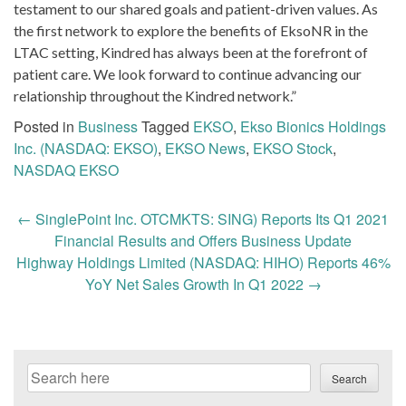
testament to our shared goals and patient-driven values. As
the first network to explore the benefits of EksoNR in the
LTAC setting, Kindred has always been at the forefront of
patient care. We look forward to continue advancing our
relationship throughout the Kindred network.”
Posted in
Business
Tagged
EKSO
,
Ekso Bionics Holdings
Inc. (NASDAQ: EKSO)
,
EKSO News
,
EKSO Stock
,
NASDAQ EKSO
Post
←
SinglePoint Inc. OTCMKTS: SING) Reports Its Q1 2021
navigation
Financial Results and Offers Business Update
Highway Holdings Limited (NASDAQ: HIHO) Reports 46%
YoY Net Sales Growth In Q1 2022
→
Search
Search