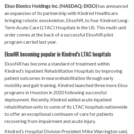
Ekso Bionics Holdings Inc. (NASDAQ: EKSO)
has announced
an expansion of its partnership with Kindred Healthcare
bringing robotic exoskeleton, EksoNR, to four Kindred Long-
Term Acute Care (LTAC) Hospitals in the US. This multi-unit
order comes at the back of a successful EksoNR pilot
program carried last year.
EksoNR becoming popular in Kindred’s LTAC hospitals
EksoNR has become a standard of treatment within
Kindred’s Inpatient Rehabilitation Hospitals by improving
patient outcomes in neurorehabilitation through early
mobility and gait training. Kindred launched three more Ekso
programs in Houston in 2020 following successful
deployment. Recently, Kindred added acute inpatient
rehabilitation units to some of its LTAC hospitals nationwide
to offer an exceptional continuum of care for patients
recovering from impairment and acute injury.
Kindred’s Hospital Division President Mike Warrington said,