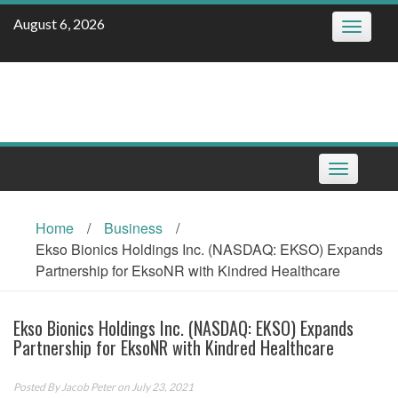
Skip
August 6, 2026
Toggle
to
navigatio
content
Toggle
navigation
Home
/
Business
/
Ekso Bionics Holdings Inc. (NASDAQ: EKSO) Expands
Partnership for EksoNR with Kindred Healthcare
Ekso Bionics Holdings Inc. (NASDAQ: EKSO) Expands
Partnership for EksoNR with Kindred Healthcare
Posted By
Jacob Peter
on July 23, 2021