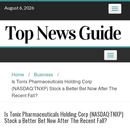
Skip
August 6, 2026
Toggle
to
navigatio
content
Toggle
navigation
Home
/
Business
/
Is Tonix Pharmaceuticals Holding Corp
(NASDAQ:TNXP) Stock a Better Bet Now After The
Recent Fall?
Is Tonix Pharmaceuticals Holding Corp (NASDAQ:TNXP)
Stock a Better Bet Now After The Recent Fall?