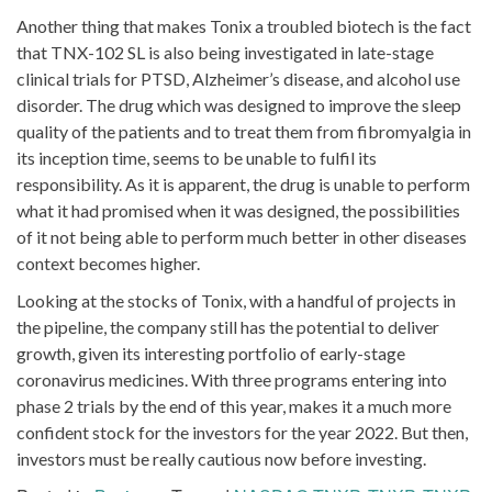
Another thing that makes Tonix a troubled biotech is the fact
that TNX-102 SL is also being investigated in late-stage
clinical trials for PTSD, Alzheimer’s disease, and alcohol use
disorder. The drug which was designed to improve the sleep
quality of the patients and to treat them from fibromyalgia in
its inception time, seems to be unable to fulfil its
responsibility. As it is apparent, the drug is unable to perform
what it had promised when it was designed, the possibilities
of it not being able to perform much better in other diseases
context becomes higher.
Looking at the stocks of Tonix, with a handful of projects in
the pipeline, the company still has the potential to deliver
growth, given its interesting portfolio of early-stage
coronavirus medicines. With three programs entering into
phase 2 trials by the end of this year, makes it a much more
confident stock for the investors for the year 2022. But then,
investors must be really cautious now before investing.