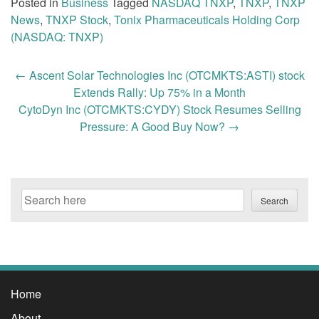
Posted in
Business
Tagged
NASDAQ TNXP
,
TNXP
,
TNXP
News
,
TNXP Stock
,
Tonix Pharmaceuticals Holding Corp
(NASDAQ: TNXP)
Post
←
Ascent Solar Technologies Inc (OTCMKTS:ASTI) stock
navigation
Extends Rally: Up 75% in a Month
CytoDyn Inc (OTCMKTS:CYDY) Stock Resumes Selling
Pressure: A Good Buy Now?
→
Search
Search
Home
About