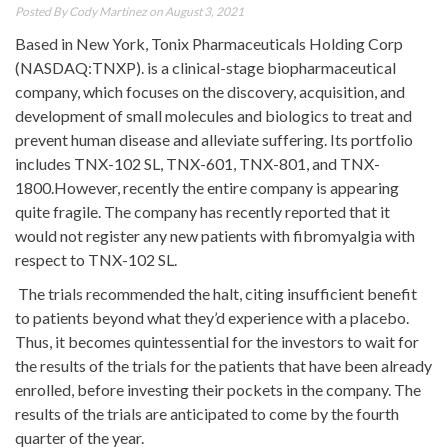
Posted By
Cody Martinez
on August 3, 2021
Based in New York, Tonix Pharmaceuticals Holding Corp
(NASDAQ:TNXP). is a clinical-stage biopharmaceutical
company, which focuses on the discovery, acquisition, and
development of small molecules and biologics to treat and
prevent human disease and alleviate suffering. Its portfolio
includes TNX-102 SL, TNX-601, TNX-801, and TNX-
1800.However, recently the entire company is appearing
quite fragile. The company has recently reported that it
would not register any new patients with fibromyalgia with
respect to TNX-102 SL.
The trials recommended the halt, citing insufficient benefit
to patients beyond what they’d experience with a placebo.
Thus, it becomes quintessential for the investors to wait for
the results of the trials for the patients that have been already
enrolled, before investing their pockets in the company. The
results of the trials are anticipated to come by the fourth
quarter of the year.