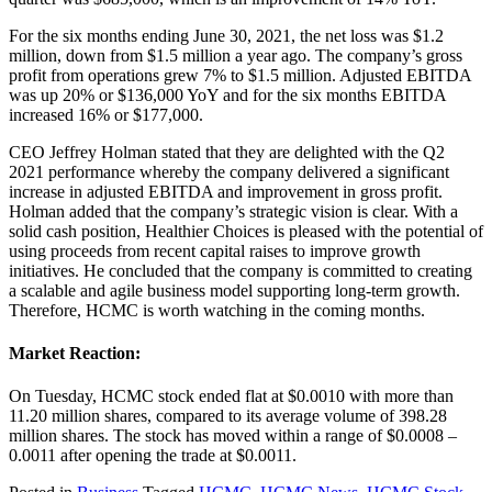
For the six months ending June 30, 2021, the net loss was $1.2
million, down from $1.5 million a year ago. The company’s gross
profit from operations grew 7% to $1.5 million. Adjusted EBITDA
was up 20% or $136,000 YoY and for the six months EBITDA
increased 16% or $177,000.
CEO Jeffrey Holman stated that they are delighted with the Q2
2021 performance whereby the company delivered a significant
increase in adjusted EBITDA and improvement in gross profit.
Holman added that the company’s strategic vision is clear. With a
solid cash position, Healthier Choices is pleased with the potential of
using proceeds from recent capital raises to improve growth
initiatives. He concluded that the company is committed to creating
a scalable and agile business model supporting long-term growth.
Therefore, HCMC is worth watching in the coming months.
Market Reaction:
On Tuesday, HCMC stock ended flat at $0.0010 with more than
11.20 million shares, compared to its average volume of 398.28
million shares. The stock has moved within a range of $0.0008 –
0.0011 after opening the trade at $0.0011.