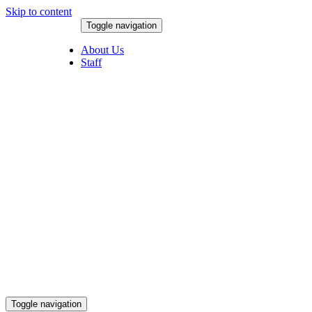
Skip to content
Toggle navigation
August 6, 2026
About Us
Staff
Toggle navigation