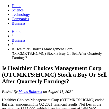
Home
Science
Technology
Companies
Business
Home
/
Business
/
Is Healthier Choices Management Corp
(OTCMKTS:HCMC) Stock a Buy Or Sell After Quarterly
Earnings?
Is Healthier Choices Management Corp
(OTCMKTS:HCMC) Stock a Buy Or Sell
After Quarterly Earnings?
Posted By
Mavis Babcock
on August 11, 2021
Healthier Choices Management Corp (OTCMKTS:HCMC) ended
flat after announcing its Q2 2021 financial results. Net loss in the
quarter was $685,000, which is an improvement of 14% YoY.