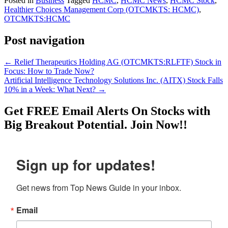
Posted in
Business
Tagged
HCMC
,
HCMC News
,
HCMC Stock
,
Healthier Choices Management Corp (OTCMKTS: HCMC)
,
OTCMKTS:HCMC
Post navigation
←
Relief Therapeutics Holding AG (OTCMKTS:RLFTF) Stock in
Focus: How to Trade Now?
Artificial Intelligence Technology Solutions Inc. (AITX) Stock Falls
10% in a Week: What Next?
→
Get
FREE
Email Alerts On Stocks with
Big Breakout Potential.
Join Now!!
Sign up for updates!
Get news from Top News Guide in your inbox.
Email