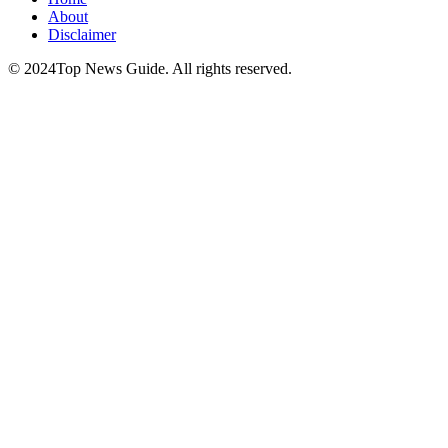
About
Disclaimer
© 2024Top News Guide. All rights reserved.