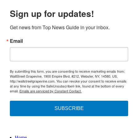
Sign up for updates!
Get news from Top News Guide in your inbox.
Email
By submitting this form, you are consenting to receive marketing emails from:
WallStreet Grapevine, 1900 Empire Blvd, #212, Webster, NY, 14580, US,
http://wallstreetgrapevine.com. You can revoke your consent to receive emails
at any time by using the SafeUnsubscribe® link, found at the bottom of every
email.
Emails are serviced by Constant Contact.
SUBSCRIBE
Home