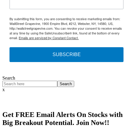
By submitting this form, you are consenting to receive marketing emails from:
WallStreet Grapevine, 1900 Empire Blvd, #212, Webster, NY, 14580, US,
http://wallstreetgrapevine.com. You can revoke your consent to receive emails
at any time by using the SafeUnsubscribe® link, found at the bottom of every
email.
Emails are serviced by Constant Contact.
SUBSCRIBE
Search
Search
x
Get
FREE
Email Alerts On Stocks with
Big Breakout Potential.
Join Now!!