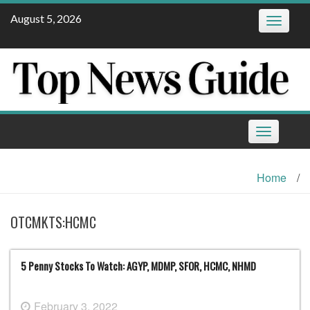
Skip
August 5, 2026
Toggle
to
navigatio
content
Toggle
navigation
Home
/
OTCMKTS:HCMC
5 Penny Stocks To Watch: AGYP, MDMP, SFOR, HCMC, NHMD
February 3, 2022