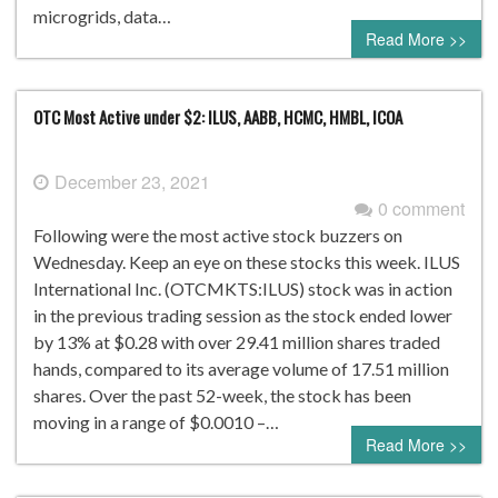
microgrids, data…
Read More >>
OTC Most Active under $2: ILUS, AABB, HCMC, HMBL, ICOA
December 23, 2021
0 comment
Following were the most active stock buzzers on
Wednesday. Keep an eye on these stocks this week. ILUS
International Inc. (OTCMKTS:ILUS) stock was in action
in the previous trading session as the stock ended lower
by 13% at $0.28 with over 29.41 million shares traded
hands, compared to its average volume of 17.51 million
shares. Over the past 52-week, the stock has been
moving in a range of $0.0010 –…
Read More >>