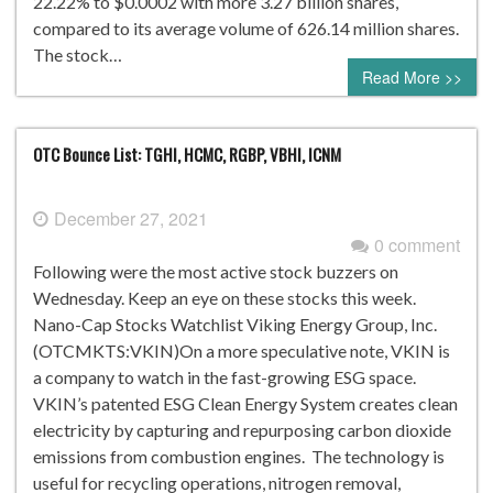
22.22% to $0.0002 with more 3.27 billion shares,
compared to its average volume of 626.14 million shares.
The stock…
Read More >>
OTC Bounce List: TGHI, HCMC, RGBP, VBHI, ICNM
December 27, 2021
0 comment
Following were the most active stock buzzers on
Wednesday. Keep an eye on these stocks this week.
Nano-Cap Stocks Watchlist Viking Energy Group, Inc.
(OTCMKTS:VKIN)On a more speculative note, VKIN is
a company to watch in the fast-growing ESG space.
VKIN’s patented ESG Clean Energy System creates clean
electricity by capturing and repurposing carbon dioxide
emissions from combustion engines. The technology is
useful for recycling operations, nitrogen removal,