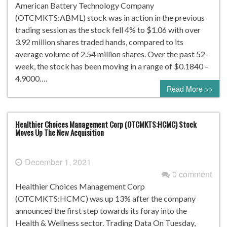
American Battery Technology Company
(OTCMKTS:ABML) stock was in action in the previous
trading session as the stock fell 4% to $1.06 with over
3.92 million shares traded hands, compared to its
average volume of 2.54 million shares. Over the past 52-
week, the stock has been moving in a range of $0.1840 –
4.9000….
Read More >>
Healthier Choices Management Corp (OTCMKTS:HCMC) Stock
Moves Up The New Acquisition
December 1, 2021
0 comment
Healthier Choices Management Corp
(OTCMKTS:HCMC) was up 13% after the company
announced the first step towards its foray into the
Health & Wellness sector. Trading Data On Tuesday,