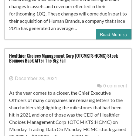
changes in assets and revenue reflected in their
forthcoming 10Q. These changes will come due in part to
their acquisition of Human Brands, a company that since
2015 has generated an average…
Read More >>
Healthier Choices Management Corp (OTCMKTS:HCMC) Stock
Bounces Back After The Big Fall
December 28, 2021
0 comment
As the year comes to a closer, the Chief Executive
Officers of many companies are releasing letters to the
shareholders highlighting the milestones that had been
hit in 2021 and one of those was the CEO of Healthier
Choices Management Corp (OTCMKTS:HCMC) on
Monday. Trading Data On Monday, HCMC stock gained