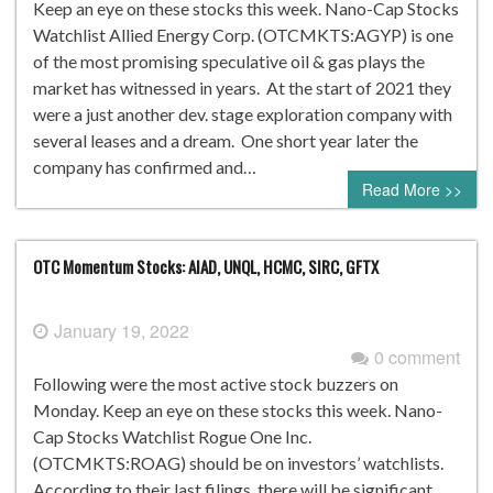
Keep an eye on these stocks this week. Nano-Cap Stocks
Watchlist Allied Energy Corp. (OTCMKTS:AGYP) is one
of the most promising speculative oil & gas plays the
market has witnessed in years. At the start of 2021 they
were a just another dev. stage exploration company with
several leases and a dream. One short year later the
company has confirmed and…
Read More >>
OTC Momentum Stocks: AIAD, UNQL, HCMC, SIRC, GFTX
January 19, 2022
0 comment
Following were the most active stock buzzers on
Monday. Keep an eye on these stocks this week. Nano-
Cap Stocks Watchlist Rogue One Inc.
(OTCMKTS:ROAG) should be on investors’ watchlists.
According to their last filings, there will be significant