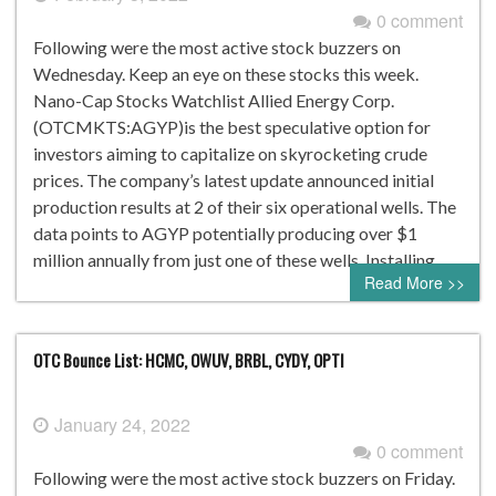
0 comment
Following were the most active stock buzzers on
Wednesday. Keep an eye on these stocks this week.
Nano-Cap Stocks Watchlist Allied Energy Corp.
(OTCMKTS:AGYP)is the best speculative option for
investors aiming to capitalize on skyrocketing crude
prices. The company’s latest update announced initial
production results at 2 of their six operational wells. The
data points to AGYP potentially producing over $1
million annually from just one of these wells. Installing…
Read More >>
OTC Bounce List: HCMC, OWUV, BRBL, CYDY, OPTI
January 24, 2022
0 comment
Following were the most active stock buzzers on Friday.