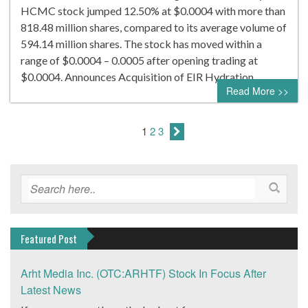
HCMC stock jumped 12.50% at $0.0004 with more than
818.48 million shares, compared to its average volume of
594.14 million shares. The stock has moved within a
range of $0.0004 – 0.0005 after opening trading at
$0.0004. Announces Acquisition of EIR Hydration…
Read More >>
1
2
3
Featured Post
Arht Media Inc. (OTC:ARHTF) Stock In Focus After
Latest News