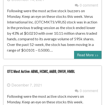
0 comment
Following were the most active stock buzzers on
Monday. Keep an eye on these stocks this week. Verus
International Inc. (OTCMKTS:VRUS) stock was in action
in the previous trading session as the stock ended lower
by 43% at $0.0210 with over 10.11 million shares traded
hands, compared to its average volume of 595k shares.
Over the past 52-week, the stock has been moving in a
range of $0.0101 – 0.5000….
Read More >>
OTC Most Active: ABML, HCMC, AABB, OWUV, HMBL
December 7, 2021
0 comment
Following were the most active stock movers on
Monday. Keep an eye on these stocks this week.