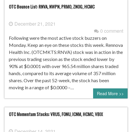
OTC Bounce List: RNVA, NWPN, PRMO, ZNOG, HCMC
December 21, 2021
0 comment
Following were the most active stock buzzers on
Monday. Keep an eye on these stocks this week. Rennova
Health Inc. (OTCMKTS:RNVA) stock was in action in the
previous trading session as the stock ended lower by
90% at $0.0001 with over 965.54 million shares traded
hands, compared to its average volume of 357 million
shares. Over the past 52-week, the stock has been
moving in a range of $0.0000 –…
Read More >>
OTC Momentum Stocks: VRUS, FONU, ICNM, HCMC, VBIX
December 14, 2021