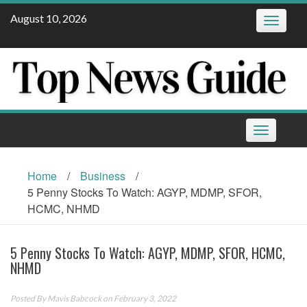
Skip
August 10, 2026
Toggle
to
navigatio
content
Toggle
navigation
Home
/
Business
/
5 Penny Stocks To Watch: AGYP, MDMP, SFOR,
HCMC, NHMD
5 Penny Stocks To Watch: AGYP, MDMP, SFOR, HCMC,
NHMD
Posted By
Mavis Babcock
on February 3, 2022