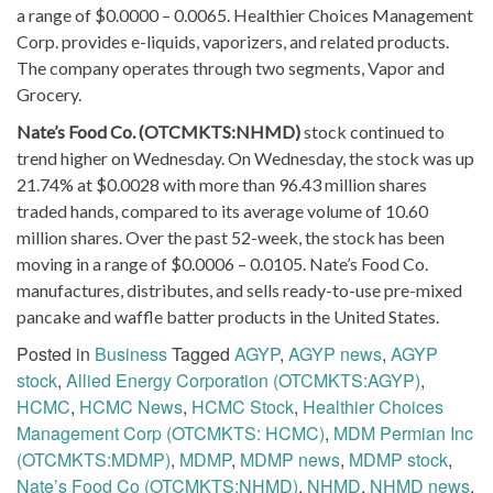
a range of $0.0000 – 0.0065. Healthier Choices Management
Corp. provides e-liquids, vaporizers, and related products.
The company operates through two segments, Vapor and
Grocery.
Nate’s Food Co. (OTCMKTS:NHMD)
stock continued to
trend higher on Wednesday. On Wednesday, the stock was up
21.74% at $0.0028 with more than 96.43 million shares
traded hands, compared to its average volume of 10.60
million shares. Over the past 52-week, the stock has been
moving in a range of $0.0006 – 0.0105. Nate’s Food Co.
manufactures, distributes, and sells ready-to-use pre-mixed
pancake and waffle batter products in the United States.
Posted in
Business
Tagged
AGYP
,
AGYP news
,
AGYP
stock
,
Allied Energy Corporation (OTCMKTS:AGYP)
,
HCMC
,
HCMC News
,
HCMC Stock
,
Healthier Choices
Management Corp (OTCMKTS: HCMC)
,
MDM Permian Inc
(OTCMKTS:MDMP)
,
MDMP
,
MDMP news
,
MDMP stock
,
Nate’s Food Co (OTCMKTS:NHMD)
,
NHMD
,
NHMD news
,