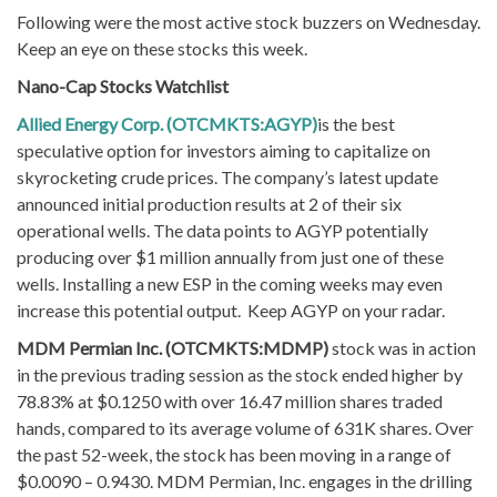
Following were the most active stock buzzers on Wednesday.
Keep an eye on these stocks this week.
Nano-Cap Stocks Watchlist
Allied Energy Corp. (OTCMKTS:AGYP)
is the best
speculative option for investors aiming to capitalize on
skyrocketing crude prices. The company’s latest update
announced initial production results at 2 of their six
operational wells. The data points to AGYP potentially
producing over $1 million annually from just one of these
wells. Installing a new ESP in the coming weeks may even
increase this potential output. Keep AGYP on your radar.
MDM Permian Inc. (OTCMKTS:MDMP)
stock was in action
in the previous trading session as the stock ended higher by
78.83% at $0.1250 with over 16.47 million shares traded
hands, compared to its average volume of 631K shares. Over
the past 52-week, the stock has been moving in a range of
$0.0090 – 0.9430. MDM Permian, Inc. engages in the drilling