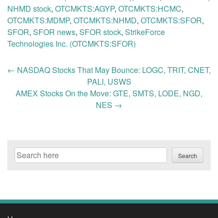
NHMD stock
,
OTCMKTS:AGYP
,
OTCMKTS:HCMC
,
OTCMKTS:MDMP
,
OTCMKTS:NHMD
,
OTCMKTS:SFOR
,
SFOR
,
SFOR news
,
SFOR stock
,
StrikeForce
Technologies Inc. (OTCMKTS:SFOR)
Post
←
NASDAQ Stocks That May Bounce: LOGC, TRIT, CNET,
navigation
PALI, USWS
AMEX Stocks On the Move: GTE, SMTS, LODE, NGD,
NES
→
Search
Search