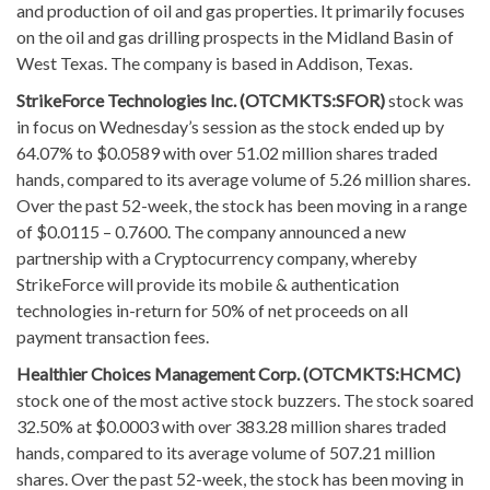
and production of oil and gas properties. It primarily focuses
on the oil and gas drilling prospects in the Midland Basin of
West Texas. The company is based in Addison, Texas.
StrikeForce Technologies Inc. (OTCMKTS:SFOR)
stock was
in focus on Wednesday’s session as the stock ended up by
64.07% to $0.0589 with over 51.02 million shares traded
hands, compared to its average volume of 5.26 million shares.
Over the past 52-week, the stock has been moving in a range
of $0.0115 – 0.7600. The company announced a new
partnership with a Cryptocurrency company, whereby
StrikeForce will provide its mobile & authentication
technologies in-return for 50% of net proceeds on all
payment transaction fees.
Healthier Choices Management Corp. (OTCMKTS:HCMC)
stock one of the most active stock buzzers. The stock soared
32.50% at $0.0003 with over 383.28 million shares traded
hands, compared to its average volume of 507.21 million
shares. Over the past 52-week, the stock has been moving in