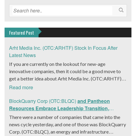
Featured Post
Arht Media Inc. (OTC:ARHTF) Stock In Focus After
Latest News
If you are currently on the lookout for new-age
innovative companies, then it could be a good move to
get a better idea about Arht Media Inc. (OTC:ARHTF).
The company is a worldwide leader in developing low-
Read more
latency, high-quality holograms and digital content.
Yesterday, the company was in the news cycle after it
BlockQuarry Corp (OTC:BLQC)
and Pantheon
announced that it had gone into collaboration with
Resources Embrace Leadership Transition,
Provision Events pertaining to an innovative project with
Introduce Interim CEO and CFO, Stephen Stenberg
There were a number of companies that came into the
Hoag, the Orange County, United States-based non-
news cycle yesterday, and one of those was BlockQuarry
profit organization. The company noted that the
Corp. (OTC:BLQC), an energy and infrastructure