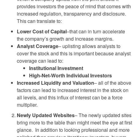
provides investors the peace of mind that comes with
increased regulation, transparency and disclosure.
This can translate to:
Lower Cost of Capital
–that can in turn accelerate
the company’s growth and increase margins.
Analyst Coverage
– uplisting allows analysts to
cover the stock and this is important because analyst
coverage can lead to:
Institutional Investment
High-Net-Worth Individual Investors
Increased Liquidity and Valuation
– all of the above
factors can lead to increased interest in the stock on
all levels, and this influx of interest can be a force
multiplier.
Newly Updated Websites
– The newly updated sites
bring more to the table than might meet the eye at first
glance. In addition to looking professional and more