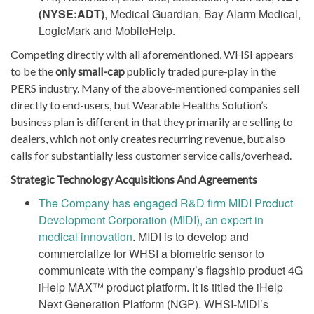
(NYSE:ADT)
, Medical Guardian, Bay Alarm Medical,
LogicMark and MobileHelp.
Competing directly with all aforementioned, WHSI appears
to be the
only small-cap
publicly traded pure-play in the
PERS industry. Many of the above-mentioned companies sell
directly to end-users, but Wearable Healths Solution’s
business plan is different in that they primarily are selling to
dealers, which not only creates recurring revenue, but also
calls for substantially less customer service calls/overhead.
Strategic Technology Acquisitions And Agreements
The Company has engaged R&D firm MIDI Product
Development Corporation (MIDI), an expert in
medical innovation
. MIDI is to develop and
commercialize for WHSI a biometric sensor to
communicate with the company’s flagship product 4G
iHelp MAX™ product platform. It is titled the iHelp
Next Generation Platform (NGP). WHSI-MIDI’s