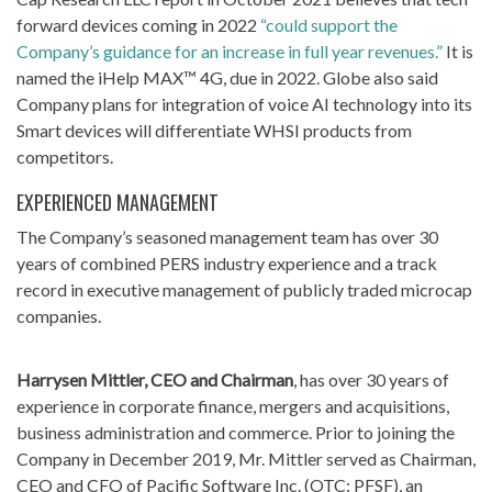
forward devices coming in 2022
“could support the
Company’s guidance for an increase in full year revenues.”
It is
named the iHelp MAX™ 4G, due in 2022. Globe also said
Company plans for integration of voice AI technology into its
Smart devices will differentiate WHSI products from
competitors.
EXPERIENCED MANAGEMENT
The Company’s seasoned management team has over 30
years of combined PERS industry experience and a track
record in executive management of publicly traded microcap
companies.
Harrysen Mittler, CEO and Chairman
, has over 30 years of
experience in corporate finance, mergers and acquisitions,
business administration and commerce. Prior to joining the
Company in December 2019, Mr. Mittler served as Chairman,
CEO and CFO of Pacific Software Inc. (OTC: PFSF), an