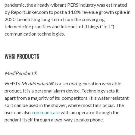
pandemic, the already-vibrant PERS industry was estimated
by ReportLinker.com to post a 14.8% revenue growth spike in
2020, benefitting long-term from the converging
telemedicine practices and Internet-of-Things (“IoT”)
communication technologies.
WHSI PRODUCTS
MediPendant®
WHSI’s
MediPendant®
is a
second
-generation wearable
product. It is a personal alarm device. Technology sets it
apart from a majority of its competitors. It is water resistant
so it can be used in the shower, where most falls occur. The
user can also
communicate
with an operator through the
pendant itself through a two-way speakerphone.