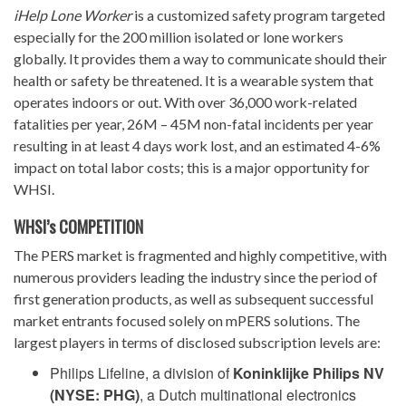
iHelp Lone Worker
is a customized safety program targeted
especially for the 200 million isolated or lone workers
globally. It provides them a way to communicate should their
health or safety be threatened. It is a wearable system that
operates indoors or out. With over 36,000 work-related
fatalities per year, 26M – 45M non-fatal incidents per year
resulting in at least 4 days work lost, and an estimated 4-6%
impact on total labor costs; this is a major opportunity for
WHSI.
WHSI’s COMPETITION
The PERS market is fragmented and highly competitive, with
numerous providers leading the industry since the period of
first generation products, as well as subsequent successful
market entrants focused solely on mPERS solutions. The
largest players in terms of disclosed subscription levels are:
Philips Lifeline, a division of
Koninklijke Philips NV
(NYSE: PHG)
, a Dutch multinational electronics