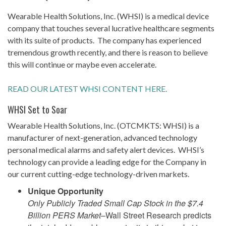
Wearable Health Solutions, Inc. (WHSI) is a medical device
company that touches several lucrative healthcare segments
with its suite of products. The company has experienced
tremendous growth recently, and there is reason to believe
this will continue or maybe even accelerate.
READ OUR LATEST WHSI CONTENT HERE.
WHSI Set to Soar
Wearable Health Solutions, Inc. (OTCMKTS: WHSI) is a
manufacturer of next-generation, advanced technology
personal medical alarms and safety alert devices. WHSI’s
technology can provide a leading edge for the Company in
our current cutting-edge technology-driven markets.
Unique Opportunity
Only Publicly Traded Small Cap Stock in the $7.4
Billion PERS Market
–Wall Street Research predicts