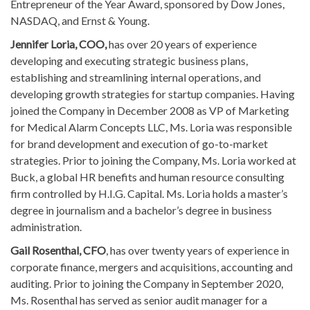
Entrepreneur of the Year Award, sponsored by Dow Jones,
NASDAQ, and Ernst & Young.
Jennifer Loria, COO,
has over 20 years of experience
developing and executing strategic business plans,
establishing and streamlining internal operations, and
developing growth strategies for startup companies. Having
joined the Company in December 2008 as VP of Marketing
for Medical Alarm Concepts LLC, Ms. Loria was responsible
for brand development and execution of go-to-market
strategies. Prior to joining the Company, Ms. Loria worked at
Buck, a global HR benefits and human resource consulting
firm controlled by H.I.G. Capital. Ms. Loria holds a master’s
degree in journalism and a bachelor’s degree in business
administration.
Gail Rosenthal, CFO
, has over twenty years of experience in
corporate finance, mergers and acquisitions, accounting and
auditing. Prior to joining the Company in September 2020,
Ms. Rosenthal has served as senior audit manager for a