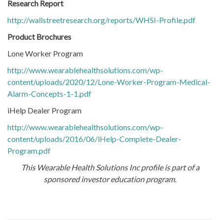
Research Report
http://wallstreetresearch.org/reports/WHSI-Profile.pdf
Product Brochures
Lone Worker Program
http://www.wearablehealthsolutions.com/wp-
content/uploads/2020/12/Lone-Worker-Program-Medical-
Alarm-Concepts-1-1.pdf
iHelp Dealer Program
http://www.wearablehealthsolutions.com/wp-
content/uploads/2016/06/iHelp-Complete-Dealer-
Program.pdf
This Wearable Health Solutions Inc profile is part of a
sponsored investor education program.