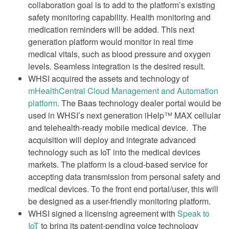
collaboration goal is to add to the platform’s existing
safety monitoring capability. Health monitoring and
medication reminders will be added. This next
generation platform would monitor in real time
medical vitals, such as blood pressure and oxygen
levels. Seamless integration is the desired result.
WHSI acquired the assets and technology of
mHealthCentral Cloud Management and Automation
platform
. The Baas technology dealer portal would be
used in WHSI’s next generation iHelp™ MAX cellular
and telehealth-ready mobile medical device. The
acquisition will deploy and integrate advanced
technology such as IoT into the medical devices
markets. The platform is a cloud-based service for
accepting data transmission from personal safety and
medical devices. To the front end portal/user, this will
be designed as a user-friendly monitoring platform.
WHSI signed a licensing agreement with
Speak to
IoT
to bring its patent-pending voice technology