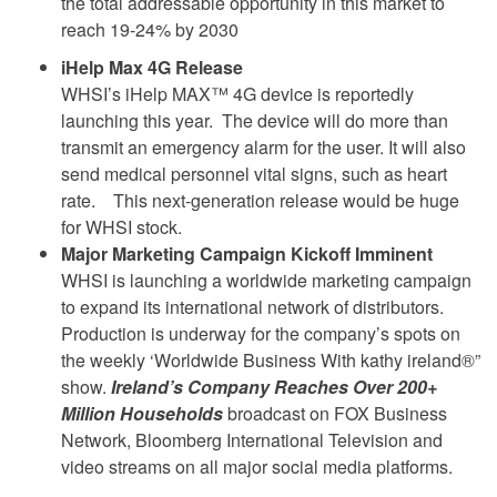
the total addressable opportunity in this market to
reach 19-24% by 2030
iHelp Max 4G Release
WHSI’s iHelp MAX™ 4G device is reportedly
launching this year. The device will do more than
transmit an emergency alarm for the user. It will also
send medical personnel vital signs, such as heart
rate. This next-generation release would be huge
for WHSI stock.
Major Marketing Campaign Kickoff Imminent
WHSI is launching a worldwide marketing campaign
to expand its international network of distributors.
Production is underway for the company’s spots on
the weekly ‘Worldwide Business With kathy ireland®”
show.
Ireland’s Company Reaches Over 200+
Million Households
broadcast on FOX Business
Network, Bloomberg International Television and
video streams on all major social media platforms.