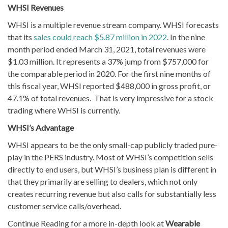
WHSI Revenues
WHSI is a multiple revenue stream company. WHSI forecasts
that its
sales could reach $5.87 million in 2022
. In the nine
month period ended March 31, 2021, total revenues were
$1.03 million. It represents a 37% jump from $757,000 for
the comparable period in 2020. For the first nine months of
this fiscal year, WHSI reported $488,000 in gross profit, or
47.1% of total revenues. That is very impressive for a stock
trading where WHSI is currently.
WHSI’s Advantage
WHSI appears to be the only small-cap publicly traded pure-
play in the PERS industry. Most of WHSI’s competition sells
directly to end users, but WHSI’s business plan is different in
that they primarily are selling to dealers, which not only
creates recurring revenue but also calls for substantially less
customer service calls/overhead.
Continue Reading for a more in-depth look at
Wearable