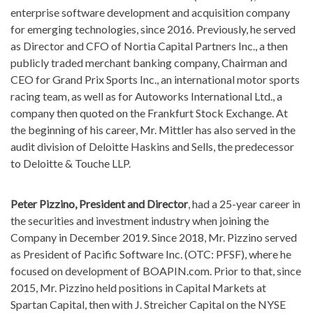
enterprise software development and acquisition company
for emerging technologies, since 2016. Previously, he served
as Director and CFO of Nortia Capital Partners Inc., a then
publicly traded merchant banking company, Chairman and
CEO for Grand Prix Sports Inc., an international motor sports
racing team, as well as for Autoworks International Ltd., a
company then quoted on the Frankfurt Stock Exchange. At
the beginning of his career, Mr. Mittler has also served in the
audit division of Deloitte Haskins and Sells, the predecessor
to Deloitte & Touche LLP.
Peter Pizzino, President and Director
, had a 25-year career in
the securities and investment industry when joining the
Company in December 2019. Since 2018, Mr. Pizzino served
as President of Pacific Software Inc. (OTC: PFSF), where he
focused on development of BOAPIN.com. Prior to that, since
2015, Mr. Pizzino held positions in Capital Markets at
Spartan Capital, then with J. Streicher Capital on the NYSE