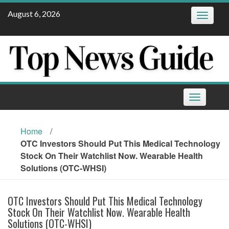
Skip
August 6, 2026
Toggle
to
navigatio
content
Toggle
navigation
Home
/
OTC Investors Should Put This Medical Technology
Stock On Their Watchlist Now. Wearable Health
Solutions (OTC-WHSI)
OTC Investors Should Put This Medical Technology
Stock On Their Watchlist Now. Wearable Health
Solutions (OTC-WHSI)