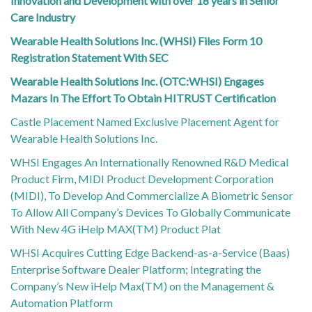
Innovation and Development with over 18 years in Senior
Care Industry
Wearable Health Solutions Inc. (WHSI) Files Form 10
Registration Statement With SEC
Wearable Health Solutions Inc. (OTC:WHSI) Engages
Mazars In The Effort To Obtain HITRUST Certification
Castle Placement Named Exclusive Placement Agent for
Wearable Health Solutions Inc.
WHSI Engages An Internationally Renowned R&D Medical
Product Firm, MIDI Product Development Corporation
(MIDI), To Develop And Commercialize A Biometric Sensor
To Allow All Company’s Devices To Globally Communicate
With New 4G iHelp MAX(TM) Product Plat
WHSI Acquires Cutting Edge Backend-as-a-Service (Baas)
Enterprise Software Dealer Platform; Integrating the
Company’s New iHelp Max(TM) on the Management &
Automation Platform