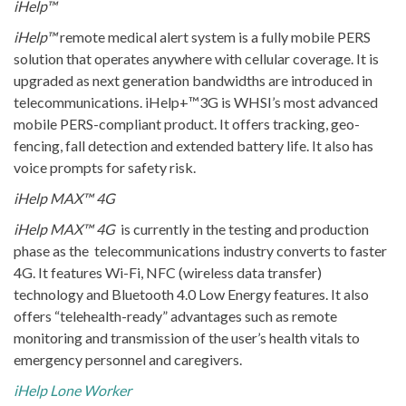
iHelp™
iHelp™
remote medical alert system is a fully mobile PERS
solution that operates anywhere with cellular coverage. It is
upgraded as next generation bandwidths are introduced in
telecommunications. iHelp+™3G is WHSI’s most advanced
mobile PERS-compliant product. It offers tracking, geo-
fencing, fall detection and extended battery life. It also has
voice prompts for safety risk.
iHelp MAX™ 4G
iHelp MAX™ 4G
is currently in the testing and production
phase as the telecommunications industry converts to faster
4G. It features Wi-Fi, NFC (wireless data transfer)
technology and Bluetooth 4.0 Low Energy features. It also
offers “telehealth-ready” advantages such as remote
monitoring and transmission of the user’s health vitals to
emergency personnel and caregivers.
iHelp Lone Worker