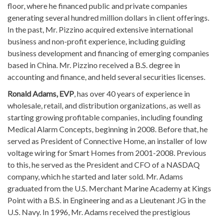
floor, where he financed public and private companies
generating several hundred million dollars in client offerings.
In the past, Mr. Pizzino acquired extensive international
business and non-profit experience, including guiding
business development and financing of emerging companies
based in China. Mr. Pizzino received a B.S. degree in
accounting and finance, and held several securities licenses.
Ronald Adams, EVP
, has over 40 years of experience in
wholesale, retail, and distribution organizations, as well as
starting growing profitable companies, including founding
Medical Alarm Concepts, beginning in 2008. Before that, he
served as President of Connective Home, an installer of low
voltage wiring for Smart Homes from 2001-2008. Previous
to this, he served as the President and CFO of a NASDAQ
company, which he started and later sold. Mr. Adams
graduated from the U.S. Merchant Marine Academy at Kings
Point with a B.S. in Engineering and as a Lieutenant JG in the
U.S. Navy. In 1996, Mr. Adams received the prestigious