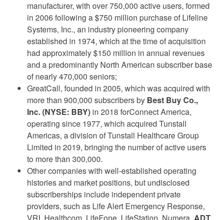
manufacturer, with over 750,000 active users, formed
in 2006 following a $750 million purchase of Lifeline
Systems, Inc., an industry pioneering company
established in 1974, which at the time of acquisition
had approximately $150 million in annual revenues
and a predominantly North American subscriber base
of nearly 470,000 seniors;
GreatCall, founded in 2005, which was acquired with
more than 900,000 subscribers by
Best Buy Co.,
Inc. (NYSE: BBY)
in 2018 forConnect America,
operating since 1977, which acquired Tunstall
Americas, a division of Tunstall Healthcare Group
Limited in 2019, bringing the number of active users
to more than 300,000.
Other companies with well-established operating
histories and market positions, but undisclosed
subscriberships include independent private
providers, such as Life Alert Emergency Response,
VRI, Healthcom, LifeFone, LifeStation, Numera,
ADT