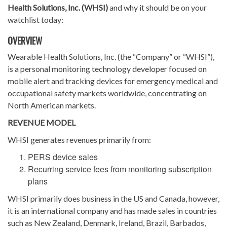
Health Solutions, Inc. (WHSI)
and why it should be on your
watchlist today:
OVERVIEW
Wearable Health Solutions, Inc. (the “Company” or “WHSI”),
is a personal monitoring technology developer focused on
mobile alert and tracking devices for emergency medical and
occupational safety markets worldwide, concentrating on
North American markets.
REVENUE MODEL
WHSI generates revenues primarily from:
PERS device sales
Recurring service fees from monitoring subscription
plans
WHSI primarily does business in the US and Canada, however,
it is an international company and has made sales in countries
such as New Zealand, Denmark, Ireland, Brazil, Barbados,