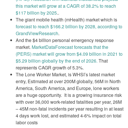
this market will grow at a CAGR of 38.2% to reach
$117 billion by 2025
..
The giant mobile health (mHealth) market which is
forecast to reach $166.2 billion by 2028, according to
GrandViewResearch
.
And the $4 billion personal emergency response
market.
MarketDataForecast forecasts that the
(PERS) market will grow from $4.09 billion in 2021 to
$5.29 billion globally by the end of 2026.
That
represents CAGR growth of 5.3%.
The Lone Worker Market, is WHSI’s latest market
entry, Estimated at over 200M globally, 56M in North
America, South America, and Europe, lone workers
are a huge opportunity. It is a growing insurance risk
with over 36,000 work-related fatalities per year, 26M
– 45M non-fatal incidents per year resulting in at least
4 days work lost, and estimated 4-6% impact on total
labor costs