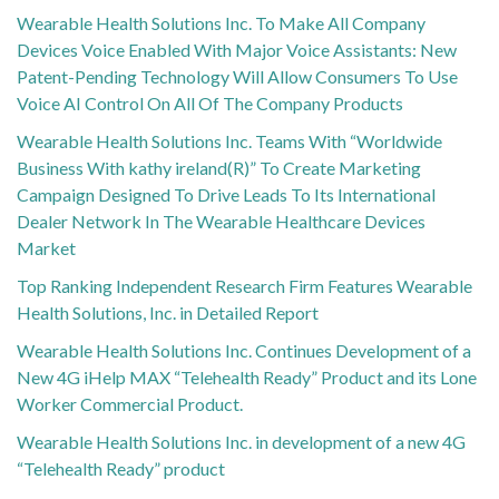
Wearable Health Solutions Inc. To Make All Company
Devices Voice Enabled With Major Voice Assistants: New
Patent-Pending Technology Will Allow Consumers To Use
Voice AI Control On All Of The Company Products
Wearable Health Solutions Inc. Teams With “Worldwide
Business With kathy ireland(R)” To Create Marketing
Campaign Designed To Drive Leads To Its International
Dealer Network In The Wearable Healthcare Devices
Market
Top Ranking Independent Research Firm Features Wearable
Health Solutions, Inc. in Detailed Report
Wearable Health Solutions Inc. Continues Development of a
New 4G iHelp MAX “Telehealth Ready” Product and its Lone
Worker Commercial Product.
Wearable Health Solutions Inc. in development of a new 4G
“Telehealth Ready” product