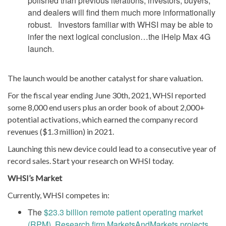
polished than previous iterations; investors, buyers,
and dealers will find them much more informationally
robust. Investors familiar with WHSI may be able to
infer the next logical conclusion…the iHelp Max 4G
launch.
The launch would be another catalyst for share valuation.
For the fiscal year ending June 30th, 2021, WHSI reported
some 8,000 end users plus an order book of about 2,000+
potential activations, which earned the company record
revenues ($1.3 million) in 2021.
Launching this new device could lead to a consecutive year of
record sales. Start your research on WHSI today.
WHSI’s Market
Currently, WHSI competes in:
The
$23.3 billion remote patient operating market
(RPM). Research firm MarketsAndMarkets projects