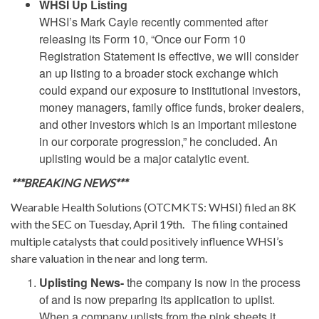
WHSI Up Listing
WHSI’s Mark Cayle recently commented after
releasing its Form 10,
“Once our Form 10
Registration Statement is effective, we will consider
an up listing to a broader stock exchange which
could expand our exposure to institutional investors,
money managers, family office funds, broker dealers,
and other investors which is an important milestone
in our corporate progression,” he concluded. An
uplisting would be a major catalytic event.
***BREAKING NEWS***
Wearable Health Solutions (OTCMKTS: WHSI) filed an 8K
with the SEC on Tuesday, April 19th. The filing contained
multiple catalysts that could positively influence WHSI’s
share valuation in the near and long term.
Uplisting News-
the company is now in the process
of and is now preparing its application to uplist.
When a company uplists from the pink sheets it