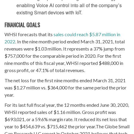
enabling Voice AI control into all of the company’s
existing Smart devices with IoT.
FINANCIAL
GOALS
WHSI forecasts that its
sales could reach $5.87 million in
2022
. In the nine month period ended March 31, 2021, total
revenues were $1.03 million. It represents a 37% jump from
$757,000 for the comparable period in 2020. For the first
nine months of this fiscal year, WHSI reported $488,000 in
gross profit, or 47.1% of total revenues.
The net loss for the first nine months ended March 31, 2021
was $1.27 million vs. $364,000 for the same period the prior
year.
For its last full fiscal year, the 12 months ended June 30, 2020,
WHSI reported sales of $1.16 million. Gross profit was
$693,021, or a 59.6% margin rate. It reduced its net loss that
year to $454,639 vs. $715,462 the prior year.The Globe Small
Cap Research LLC report in October 2021 believes that tech