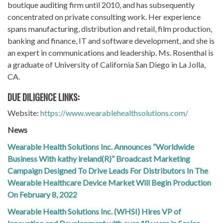
boutique auditing firm until 2010, and has subsequently
concentrated on private consulting work. Her experience
spans manufacturing, distribution and retail, film production,
banking and finance, IT and software development, and she is
an expert in communications and leadership. Ms. Rosenthal is
a graduate of University of California San Diego in La Jolla,
CA.
DUE DILIGENCE LINKS:
Website:
https://www.wearablehealthsolutions.com/
News
Wearable Health Solutions Inc. Announces “Worldwide
Business With kathy ireland(R)” Broadcast Marketing
Campaign Designed To Drive Leads For Distributors In The
Wearable Healthcare Device Market Will Begin Production
On February 8, 2022
Wearable Health Solutions Inc. (WHSI) Hires VP of