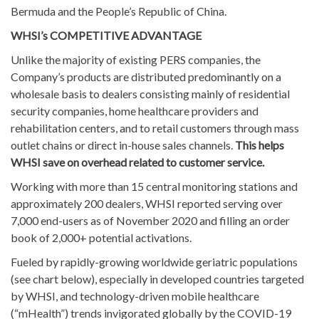
Bermuda and the People’s Republic of China.
WHSI’s COMPETITIVE ADVANTAGE
Unlike the majority of existing PERS companies, the
Company’s products are distributed predominantly on a
wholesale basis to dealers consisting mainly of residential
security companies, home healthcare providers and
rehabilitation centers, and to retail customers through mass
outlet chains or direct in-house sales channels.
This helps
WHSI save on overhead related to customer service.
Working with more than 15 central monitoring stations and
approximately 200 dealers, WHSI reported serving over
7,000 end-users as of November 2020 and filling an order
book of 2,000+ potential activations.
Fueled by rapidly-growing worldwide geriatric populations
(see chart below), especially in developed countries targeted
by WHSI, and technology-driven mobile healthcare
(“mHealth”) trends invigorated globally by the COVID-19