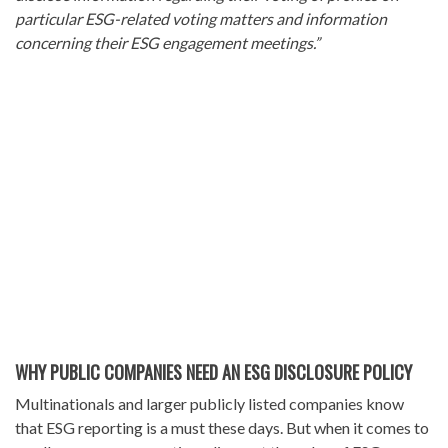
particular ESG-related voting matters and information
concerning their ESG engagement meetings.”
WHY PUBLIC COMPANIES NEED AN ESG DISCLOSURE POLICY
Multinationals and larger publicly listed companies know
that ESG reporting is a must these days. But when it comes to