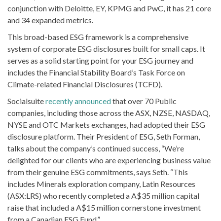
conjunction with Deloitte, EY, KPMG and PwC, it has 21 core
and 34 expanded metrics.
This broad-based ESG framework is a comprehensive
system of corporate ESG disclosures built for small caps. It
serves as a solid starting point for your ESG journey and
includes the Financial Stability Board’s Task Force on
Climate-related Financial Disclosures (TCFD).
Socialsuite
recently announced
that over 70 Public
companies, including those across the ASX, NZSE, NASDAQ,
NYSE and OTC Markets exchanges, had adopted their ESG
disclosure platform. Their President of ESG, Seth Forman,
talks about the company’s continued success, “We’re
delighted for our clients who are experiencing business value
from their genuine ESG commitments, says Seth. “This
includes Minerals exploration company, Latin Resources
(ASX:LRS) who recently completed a A$35 million capital
raise that included a A$15 million cornerstone investment
from a Canadian ESG Fund.”