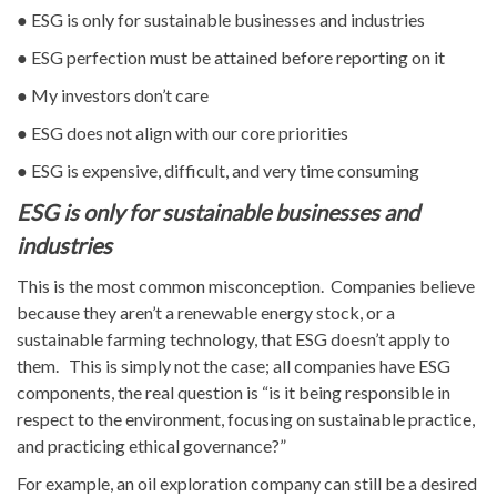
● ESG is only for sustainable businesses and industries
● ESG perfection must be attained before reporting on it
● My investors don’t care
● ESG does not align with our core priorities
● ESG is expensive, difficult, and very time consuming
ESG is only for sustainable businesses and
industries
This is the most common misconception. Companies believe
because they aren’t a renewable energy stock, or a
sustainable farming technology, that ESG doesn’t apply to
them. This is simply not the case; all companies have ESG
components, the real question is “is it being responsible in
respect to the environment, focusing on sustainable practice,
and practicing ethical governance?”
For example, an oil exploration company can still be a desired