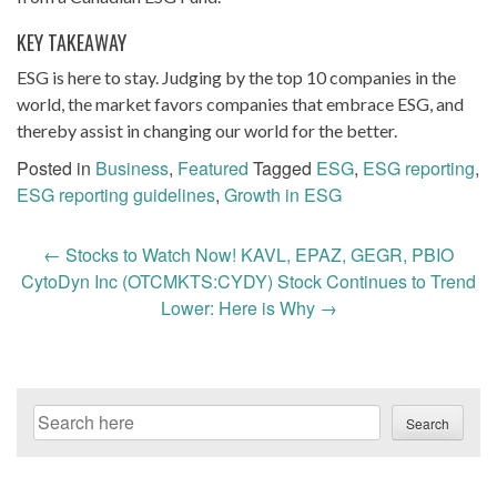
KEY TAKEAWAY
ESG is here to stay. Judging by the top 10 companies in the
world, the market favors companies that embrace ESG, and
thereby assist in changing our world for the better.
Posted in
Business
,
Featured
Tagged
ESG
,
ESG reporting
,
ESG reporting guidelines
,
Growth in ESG
Post
←
Stocks to Watch Now! KAVL, EPAZ, GEGR, PBIO
navigation
CytoDyn Inc (OTCMKTS:CYDY) Stock Continues to Trend
Lower: Here is Why
→
Search
Search