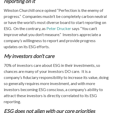
reporting on it
Winston Churchill once opined “Perfection is the enemy of
progress.” Companies mustn’t be completely carbon neutral
or have the world’s most diverse board to start reporting on
ESG. On the contrary, as
Peter Drucker
says “You can’t
improve what you don’t measure.” Investors appreciate a
company’s willingness to report and provide progress
updates on its ESG efforts.
My investors don’t care
70% of investors care about ESG in their investments, so
chances are many of your investors DO care. It is a
company’s fiduciary responsibility to increase its value, doing
so generally requires more investment, and with more
investors becoming ESG conscious, a company’s ability to
attract these investors is directly correlated to its ESG
reporting.
ESG does not align with our core priorities