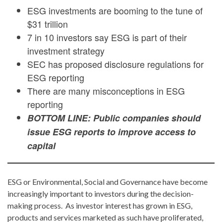
ESG investments are booming to the tune of
$31 trillion
7 in 10 investors say ESG is part of their
investment strategy
SEC has proposed disclosure regulations for
ESG reporting
There are many misconceptions in ESG
reporting
BOTTOM LINE: Public companies should
issue ESG reports to improve access to
capital
ESG or Environmental, Social and Governance have become
increasingly important to investors during the decision-
making process. As investor interest has grown in ESG,
products and services marketed as such have proliferated,