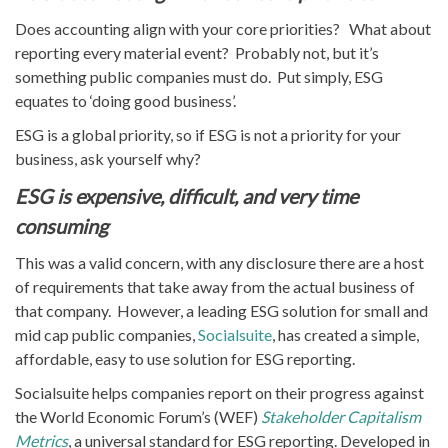
Does accounting align with your core priorities? What about
reporting every material event? Probably not, but it’s
something public companies must do. Put simply, ESG
equates to ‘doing good business’.
ESG is a global priority, so if ESG is not a priority for your
business, ask yourself why?
ESG is expensive, difficult, and very time
consuming
This was a valid concern, with any disclosure there are a host
of requirements that take away from the actual business of
that company. However, a leading ESG solution for small and
mid cap public companies,
Socialsuite
, has created a simple,
affordable, easy to use solution for ESG reporting.
Socialsuite helps companies report on their progress against
the World Economic Forum’s (WEF)
Stakeholder Capitalism
Metrics
, a universal standard for ESG reporting. Developed in