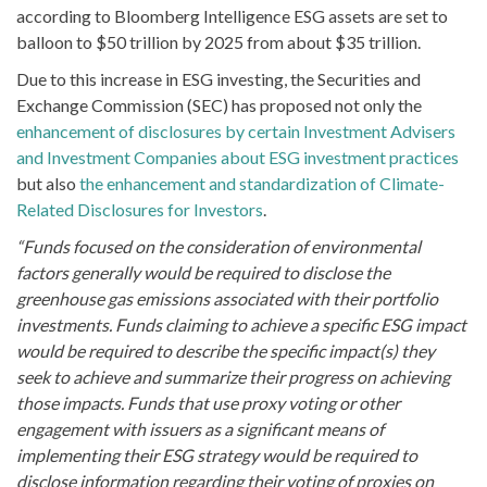
according to Bloomberg Intelligence ESG assets are set to
balloon to $50 trillion by 2025 from about $35 trillion.
Due to this increase in ESG investing, the Securities and
Exchange Commission (SEC) has proposed not only the
enhancement of disclosures by certain Investment Advisers
and Investment Companies about ESG investment practices
but also
the enhancement and standardization of Climate-
Related Disclosures for Investors
.
“Funds focused on the consideration of environmental
factors generally would be required to disclose the
greenhouse gas emissions associated with their portfolio
investments. Funds claiming to achieve a specific ESG impact
would be required to describe the specific impact(s) they
seek to achieve and summarize their progress on achieving
those impacts. Funds that use proxy voting or other
engagement with issuers as a significant means of
implementing their ESG strategy would be required to
disclose information regarding their voting of proxies on