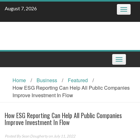
Skip
August 7, 2026
Toggle
to
navigatio
content
Toggle
navigation
Home
/
Business
/
Featured
/
How ESG Reporting Can Help All Public Companies
Improve Investment In Flow
How ESG Reporting Can Help All Public Companies
Improve Investment In Flow
Posted By
Sean Dougherty
on July 11, 2022