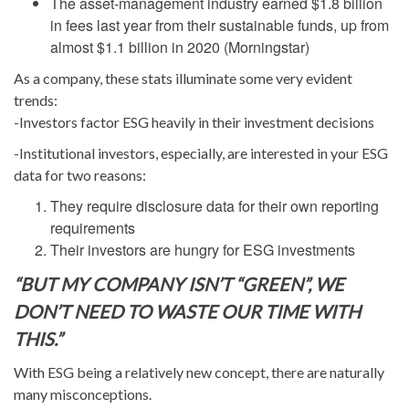
The asset-management industry earned $1.8 billion
in fees last year from their sustainable funds, up from
almost $1.1 billion in 2020 (Morningstar)
As a company, these stats illuminate some very evident
trends:
-Investors factor ESG heavily in their investment decisions
-Institutional investors, especially, are interested in your ESG
data for two reasons:
They require disclosure data for their own reporting
requirements
Their investors are hungry for ESG investments
“BUT MY COMPANY ISN’T “GREEN”, WE
DON’T NEED TO WASTE OUR TIME WITH
THIS.”
With ESG being a relatively new concept, there are naturally
many misconceptions.