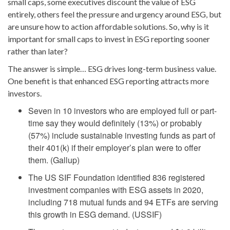
small caps, some executives discount the value of ESG
entirely, others feel the pressure and urgency around ESG, but
are unsure how to action affordable solutions. So, why is it
important for small caps to invest in ESG reporting sooner
rather than later?
The answer is simple… ESG drives long-term business value.
One benefit is that enhanced ESG reporting attracts more
investors.
Seven in 10 investors who are employed full or part-
time say they would definitely (13%) or probably
(57%) include sustainable investing funds as part of
their 401(k) if their employer’s plan were to offer
them. (Gallup)
The US SIF Foundation identified 836 registered
investment companies with ESG assets in 2020,
including 718 mutual funds and 94 ETFs are serving
this growth in ESG demand. (USSIF)