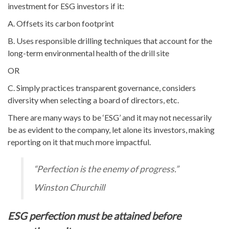
investment for ESG investors if it:
A. Offsets its carbon footprint
B. Uses responsible drilling techniques that account for the
long-term environmental health of the drill site
OR
C. Simply practices transparent governance, considers
diversity when selecting a board of directors, etc.
There are many ways to be ‘ESG’ and it may not necessarily
be as evident to the company, let alone its investors, making
reporting on it that much more impactful.
“Perfection is the enemy of progress.”
Winston Churchill
ESG perfection must be attained before