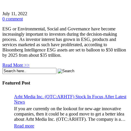
July 11, 2022
0 comment
ESG or Environmental, Social and Governance have become
increasingly important to investors during the decision-making
process. As investor interest has grown in ESG, products and
services marketed as such have proliferated, according to
Bloomberg Intelligence ESG assets are set to balloon to $50 trillion
by 2025 from about $35 trillion.
Read More >>
Featured Post
Arht Media Inc. (OTC:ARHTF) Stock In Focus After Latest
News
If you are currently on the lookout for new-age innovative
companies, then it could be a good move to get a better idea
about Arht Media Inc. (OTC:ARHTF). The company is a
worldwide leader in developing low-latency, high-quality
Read more
holograms and digital content. Yesterday, the company was in