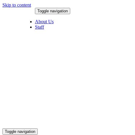
Skip to content
Toggle navigation
August 7, 2026
About Us
Staff
Toggle navigation