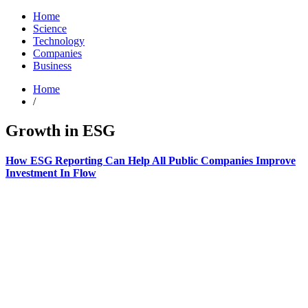
Home
Science
Technology
Companies
Business
Home
/
Growth in ESG
How ESG Reporting Can Help All Public Companies Improve
Investment In Flow