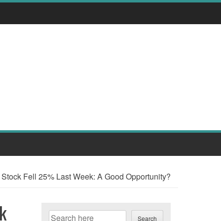
tock Fell 25% Last Week: A Good Opportunity?
k
Search
Search