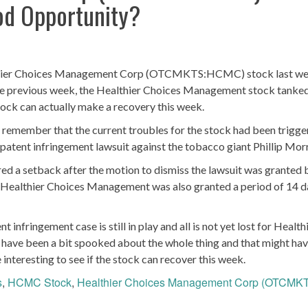
od Opportunity?
ealthier Choices Management Corp (OTCMKTS:HCMC) stock last wee
 the previous week, the Healthier Choices Management stock tanke
tock can actually make a recovery this week.
to remember that the current troubles for the stock had been trigg
atent infringement lawsuit against the tobacco giant Phillip Morr
ed a setback after the motion to dismiss the lawsuit was granted 
e, Healthier Choices Management was also granted a period of 14 
 infringement case is still in play and all is not yet lost for Health
ave been a bit spooked about the whole thing and that might ha
e interesting to see if the stock can recover this week.
s
,
HCMC Stock
,
Healthier Choices Management Corp (OTCMK