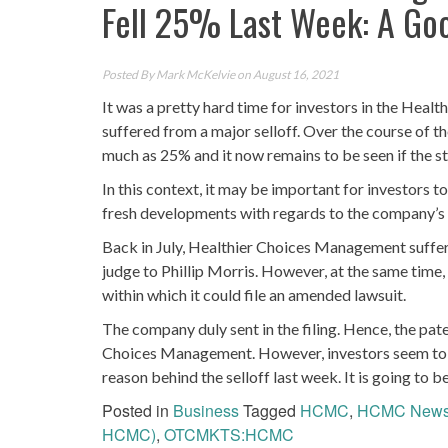
Fell 25% Last Week: A Go
Posted By
Mark McKelvie
on August 16, 2021
It was a pretty hard time for investors in the H
suffered from a major selloff. Over the course of
much as 25% and it now remains to be seen if the s
In this context, it may be important for investors 
fresh developments with regards to the company’s p
Back in July, Healthier Choices Management suffer
judge to Phillip Morris. However, at the same tim
within which it could file an amended lawsuit.
The company duly sent in the filing. Hence, the patent
Choices Management. However, investors seem to h
reason behind the selloff last week. It is going to b
Posted in
Business
Tagged
HCMC
,
HCMC New
HCMC)
,
OTCMKTS:HCMC