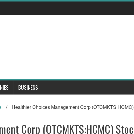
NIES
BUSINESS
s
/
Healthier Choices Management Corp (OTCMKTS:HCMC) S
ement Corp (OTCMKTS:HCMC) Stoc