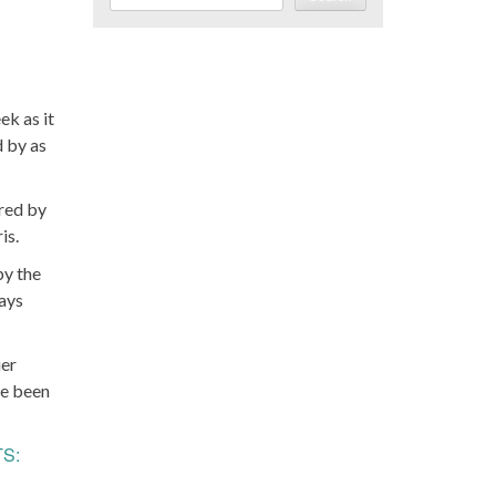
k as it
d by as
ered by
is.
by the
days
ier
ve been
TS: