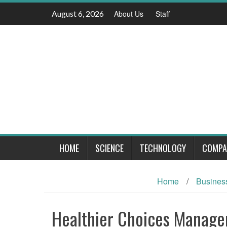
Skip
August 6, 2026
About Us
Staff
to
content
HOME
SCIENCE
TECHNOLOGY
COMPA
Home
/
Busines
Healthier Choices Manag