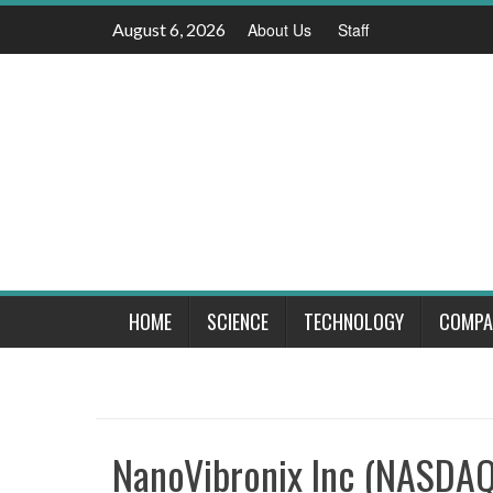
Skip
August 6, 2026
About Us
Staff
to
content
HOME
SCIENCE
TECHNOLOGY
COMPA
NanoVibronix Inc (NASDAQ: