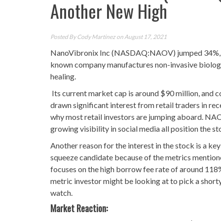
Another New High
Posted By
Cody Martinez
on August 17, 2021
NanoVibronix Inc (NASDAQ:NAOV) jumped 34%, which
known company manufactures non-invasive biologic
healing.
Its current market cap is around $90 million, and 
drawn significant interest from retail traders in re
why most retail investors are jumping aboard. NAOV’
growing visibility in social media all position the s
Another reason for the interest in the stock is a k
squeeze candidate because of the metrics mentioned
focuses on the high borrow fee rate of around 118%,
metric investor might be looking at to pick a shor
watch.
Market Reaction: