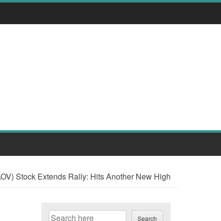
V) Stock Extends Rally: Hits Another New High
Search
Search