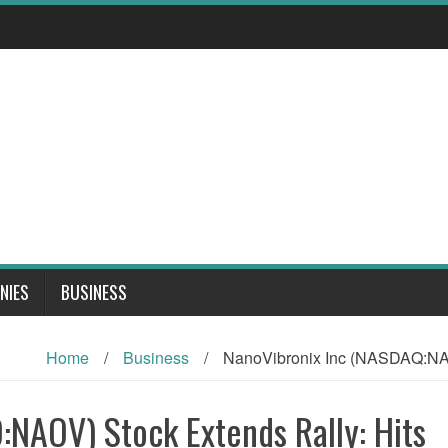
NIES
BUSINESS
Home
/
Business
/
NanoVibronix Inc (NASDAQ:NAO
NAOV) Stock Extends Rally: Hits