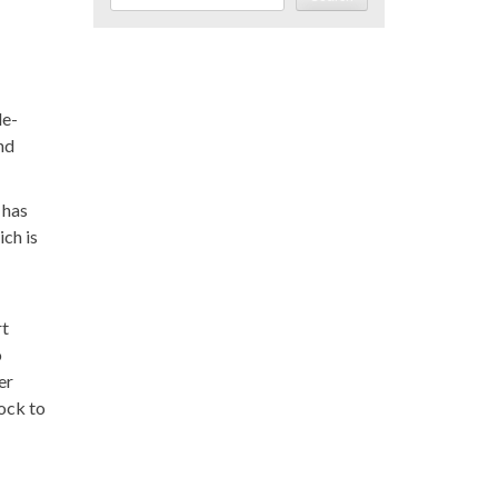
le-
nd
 has
ich is
rt
o
er
ock to