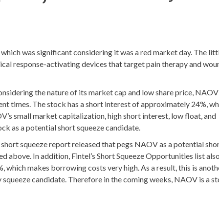
 was significant considering it was a red market day. The litt
al response-activating devices that target pain therapy and wou
considering the nature of its market cap and low share price, NAOV
cent times. The stock has a short interest of approximately 24%, wh
s small market capitalization, high short interest, low float, and
tock as a potential short squeeze candidate.
ey short squeeze report released that pegs NAOV as a potential sho
 above. In addition, Fintel’s Short Squeeze Opportunities list als
 which makes borrowing costs very high. As a result, this is anoth
ty squeeze candidate. Therefore in the coming weeks, NAOV is a st