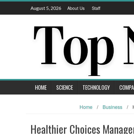
Skip
August 5, 2026
About Us
Staff
to
content
HOME
SCIENCE
TECHNOLOGY
COMPA
Home
/
Business
/
Healthier Choices Manag