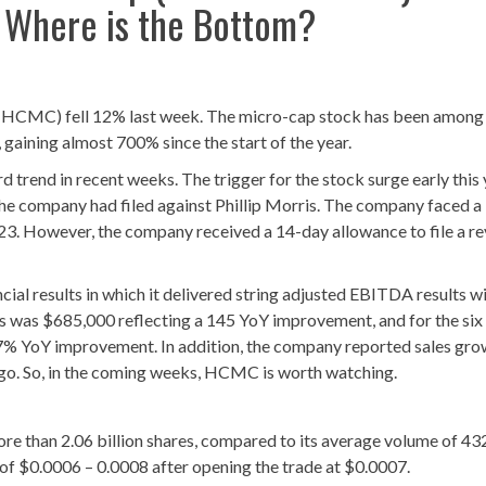
: Where is the Bottom?
MC) fell 12% last week. The micro-cap stock has been among
 gaining almost 700% since the start of the year.
 trend in recent weeks. The trigger for the stock surge early this
the company had filed against Phillip Morris. The company faced a
y 23. However, the company received a 14-day allowance to file a r
al results in which it delivered string adjusted EBITDA results wi
 was $685,000 reflecting a 145 YoY improvement, and for the si
 17% YoY improvement. In addition, the company reported sales gr
ago. So, in the coming weeks, HCMC is worth watching.
e than 2.06 billion shares, compared to its average volume of 43
 of $0.0006 – 0.0008 after opening the trade at $0.0007.