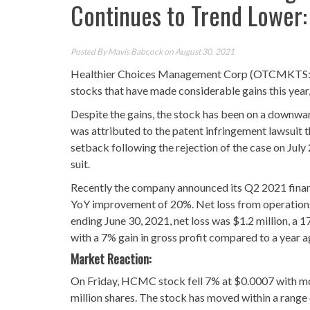
Continues to Trend Lower
Posted By
Mavis Babcock
on August 30, 2021
Healthier Choices Management Corp (OTCMKTS:HC
stocks that have made considerable gains this year,
Despite the gains, the stock has been on a downward
was attributed to the patent infringement lawsuit 
setback following the rejection of the case on Jul
suit.
Recently the company announced its Q2 2021 financi
YoY improvement of 20%. Net loss from operations
ending June 30, 2021, net loss was $1.2 million, a
with a 7% gain in gross profit compared to a year 
Market Reaction:
On Friday, HCMC stock fell 7% at $0.0007 with mor
million shares. The stock has moved within a range