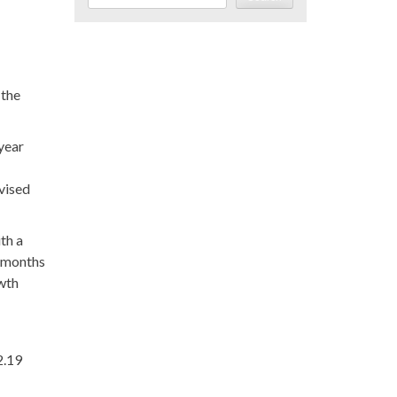
 the
 year
evised
th a
x months
owth
2.19