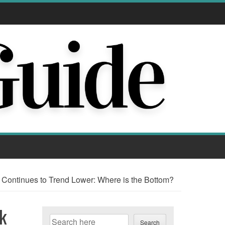
ntinues to Trend Lower: Where is the Bottom?
k
Search
Search