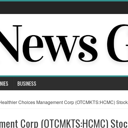
NIES
BUSINESS
Healthier Choices Management Corp (OTCMKTS:HCMC) Stock Co
ement Corp (OTCMKTS:HCMC) Stoc