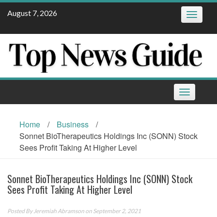
Skip
August 7, 2026
Toggle
to
navigatio
content
Toggle
navigation
Home
/
Business
/
Sonnet BioTherapeutics Holdings Inc (SONN) Stock
Sees Profit Taking At Higher Level
Sonnet BioTherapeutics Holdings Inc (SONN) Stock
Sees Profit Taking At Higher Level
Posted By
Jeremiah Abramson
on September 2, 2021