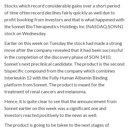
Stocks which record considerable gains over a short period
of time often record declines fairly quickly as well due to
profit booking from investors and that is what happened with
the Sonnet BioTherapeutics Holdings Inc (NASDAQ:SONN)
stock on Wednesday.
Earlier on this week on Tuesday the stock had made a strong
move after the company revealed that it had been successful
in the completion of the discovery phase of SON 1410,
Sonnet’s next preclinical candidate. The product is the second
bispecific compound from the company which combines
Interleukin 12 with the Fully Human Albumin Binding
platform from Sonnet. The product is meant for the
treatment of renal cancers and melanoma.
Hence, it is quite clear to see that the announcement from
Sonnet earlier on this week was a significant one and
investors reacted positively to the news as well.
The product is going to be taken to the next stages of