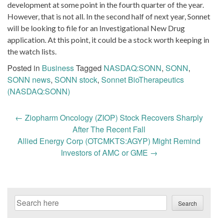
development at some point in the fourth quarter of the year.
However, that is not all. In the second half of next year, Sonnet
will be looking to file for an Investigational New Drug
application. At this point, it could be a stock worth keeping in
the watch lists.
Posted in
Business
Tagged
NASDAQ:SONN
,
SONN
,
SONN news
,
SONN stock
,
Sonnet BioTherapeutics
(NASDAQ:SONN)
Post
←
Ziopharm Oncology (ZIOP) Stock Recovers Sharply
navigation
After The Recent Fall
Allied Energy Corp (OTCMKTS:AGYP) Might Remind
Investors of AMC or GME
→
Search
Search