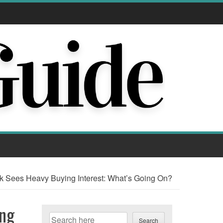
Sees Heavy Buying Interest: What’s Going On?
ing
Search
Search