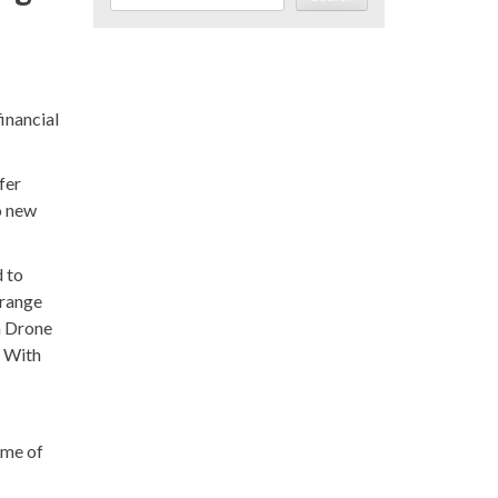
inancial
fer
o new
d to
 range
n Drone
. With
ume of