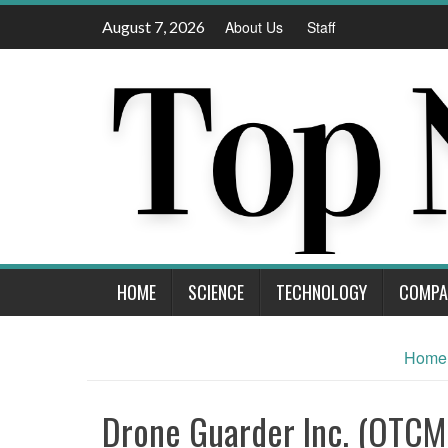
Skip
August 7, 2026
About Us
Staff
to
content
HOME
SCIENCE
TECHNOLOGY
COMPA
Home
Drone Guarder Inc. (OTC