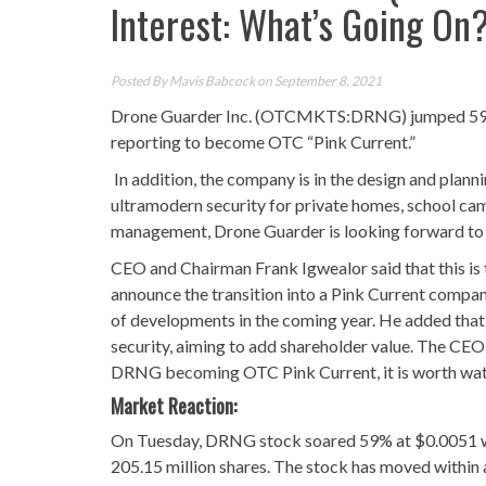
Interest: What’s Going On
Posted By
Mavis Babcock
on September 8, 2021
Drone Guarder Inc. (OTCMKTS:DRNG) jumped 59% a
reporting to become OTC “Pink Current.”
In addition, the company is in the design and plann
ultramodern security for private homes, school cam
management, Drone Guarder is looking forward to le
CEO and Chairman Frank Igwealor said that this is 
announce the transition into a Pink Current company
of developments in the coming year. He added that
security, aiming to add shareholder value. The CEO
DRNG becoming OTC Pink Current, it is worth wat
Market Reaction:
On Tuesday, DRNG stock soared 59% at $0.0051 wit
205.15 million shares. The stock has moved within 