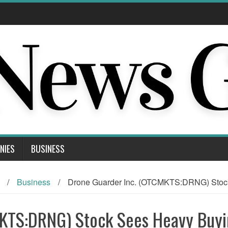
NIES
BUSINESS
/
Business
/
Drone Guarder Inc. (OTCMKTS:DRNG) Stock 
MKTS:DRNG) Stock Sees Heavy Buy