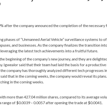
?
fter the company announced the completion of the necessary f
ing phases of “Unmanned Aerial Vehicle” surveillance systems to of
puses, and businesses. As the company finalizes the transition int
veraging the latest tech achievements into a fruitful future.
the beginning of the company’s new journey, and they are delighte
. Igwealor said that their team had laid the basis for a productive
 the company has thoroughly analyzed different tech progresses i
 said that in the coming weeks, the company would reveal its plans
ching in the coming weeks.
h more than 427.04 million shares, compared to its average vol
a range of $0.0039 – 0.0057 after opening the trade at $0.0041.