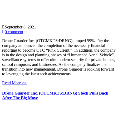
September 8, 2021
0 comment
Drone Guarder Inc. (OTCMKTS:DRNG) jumped 59% after the
company announced the completion of the necessary financial
reporting to become OTC “Pink Current.” In addition, the company
is in the design and planning phases of “Unmanned Aerial Vehicle”
surveillance systems to offer ultramodern security for private homes,
school campuses, and businesses. As the company finalizes the
transition into new management, Drone Guarder is looking forward
to leveraging the latest tech achievements…
Read More >>
Drone Guarder Inc. (OTCMKTS:DRNG) Stock Pulls Back
After The Big Move