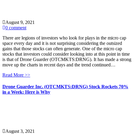
August 9, 2021
0 comment
There are legions of investors who look for plays in the micro cap
space every day and it is not surprising considering the outsized
gains that those stocks can often generate. One of the micro cap
stocks that investors could consider looking into at this point in time
is that of Drone Guarder (OTCMKTS:DRNG). It has made a strong
move up the charts in recent days and the trend continued…
Read More >>
Drone Guarder Inc. (OTCMKTS:DRNG) Stock Rockets 70%
in a Week: Here is Why
August 3, 2021