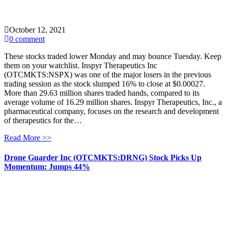
October 12, 2021
0 comment
These stocks traded lower Monday and may bounce Tuesday. Keep
them on your watchlist. Inspyr Therapeutics Inc
(OTCMKTS:NSPX) was one of the major losers in the previous
trading session as the stock slumped 16% to close at $0.00027.
More than 29.63 million shares traded hands, compared to its
average volume of 16.29 million shares. Inspyr Therapeutics, Inc., a
pharmaceutical company, focuses on the research and development
of therapeutics for the…
Read More >>
Drone Guarder Inc (OTCMKTS:DRNG) Stock Picks Up
Momentum: Jumps 44%