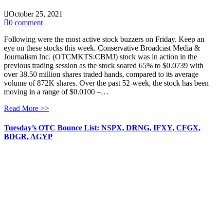
October 25, 2021
0 comment
Following were the most active stock buzzers on Friday. Keep an
eye on these stocks this week. Conservative Broadcast Media &
Journalism Inc. (OTCMKTS:CBMJ) stock was in action in the
previous trading session as the stock soared 65% to $0.0739 with
over 38.50 million shares traded hands, compared to its average
volume of 872K shares. Over the past 52-week, the stock has been
moving in a range of $0.0100 –…
Read More >>
Tuesday’s OTC Bounce List: NSPX, DRNG, IFXY, CFGX,
BDGR, AGYP