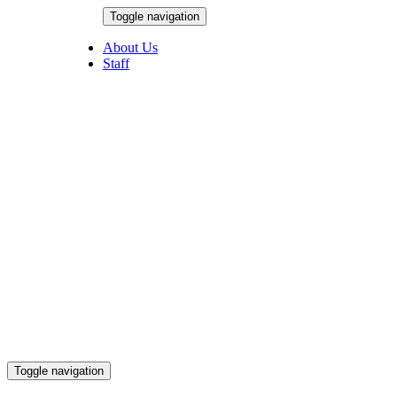
Skip
Toggle navigation
to
August 7, 2026
content
About Us
Staff
Toggle navigation