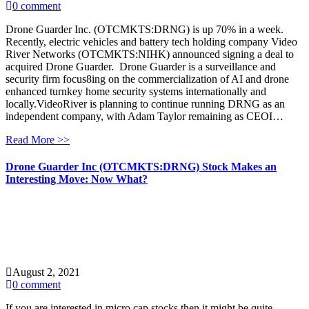
0 comment
Drone Guarder Inc. (OTCMKTS:DRNG) is up 70% in a week.
Recently, electric vehicles and battery tech holding company Video
River Networks (OTCMKTS:NIHK) announced signing a deal to
acquired Drone Guarder. Drone Guarder is a surveillance and
security firm focus8ing on the commercialization of AI and drone
enhanced turnkey home security systems internationally and
locally.VideoRiver is planning to continue running DRNG as an
independent company, with Adam Taylor remaining as CEOI…
Read More >>
Drone Guarder Inc (OTCMKTS:DRNG) Stock Makes an
Interesting Move: Now What?
August 2, 2021
0 comment
If you are interested in micro cap stocks then it might be quite