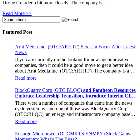
Drone Guarder a bit more closely. The company is…
Read More >>
Featured Post
Arht Media Inc. (OTC:ARHTF) Stock In Focus After Latest
News
If you are currently on the lookout for new-age innovative
companies, then it could be a good move to get a better idea
about Arht Media Inc. (OTC:ARHTF). The company is a
worldwide leader in developing low-latency, high-quality
Read more
holograms and digital content. Yesterday, the company was in
the news cycle after it announced that it had gone into
BlockQuarry Corp (OTC:BLQC)
and Pantheon Resources
collaboration with Provision Events pertaining to an
Embrace Leadership Transition, Introduce Interim CEO
innovative project with Hoag, the Orange County, United
and CFO, Stephen Stenberg
There were a number of companies that came into the news
States-based non-profit organization. The company noted that
cycle yesterday, and one of those was BlockQuarry Corp.
the collaboration had been created with the aim of bringing
(OTC:BLQC), an energy and infrastructure company based
about a path-breaking fan experience at the PGA Tour
out of Texas. On December 18, the company announced that
Champions Event, the Hoag Classic 2024. The event had
Read more
its corporate leadership had entered a transformative phase. It
been scheduled to take place from March 22 to March 24 at
was revealed that BlockQuarry had agreed on the terms with
the Newport County Beach Club. Those in attendance at the
Ensurge Micropower (OTCMKTS:ENMPY) Stock Gains
regards to a change of control that would effectively allow for
event had the opportunity to get a firsthand experience of the
Momentum: What’s The Buzz?