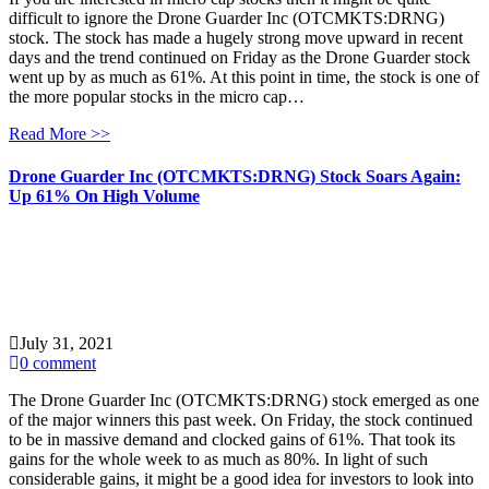
difficult to ignore the Drone Guarder Inc (OTCMKTS:DRNG)
stock. The stock has made a hugely strong move upward in recent
days and the trend continued on Friday as the Drone Guarder stock
went up by as much as 61%. At this point in time, the stock is one of
the more popular stocks in the micro cap…
Read More >>
Drone Guarder Inc (OTCMKTS:DRNG) Stock Soars Again:
Up 61% On High Volume
July 31, 2021
0 comment
The Drone Guarder Inc (OTCMKTS:DRNG) stock emerged as one
of the major winners this past week. On Friday, the stock continued
to be in massive demand and clocked gains of 61%. That took its
gains for the whole week to as much as 80%. In light of such
considerable gains, it might be a good idea for investors to look into