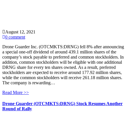
August 12, 2021
0 comment
Drone Guarder Inc. (OTCMKTS:DRNG) fell 8% after announcing
a special one-off dividend of around 439.1 million shares of the
company’s stock payable to preferred and common stockholders. In
addition, common stockholders will be eligible with one additional
DRNG share for every ten shares owned. As a result, preferred
stockholders are expected to receive around 177.92 million shares,
while the common stockholders will receive 261.18 million shares.
The company is rewarding…
Read More >>
Drone Guarder (OTCMKTS:DRNG) Stock Resumes Another
Round of Rally