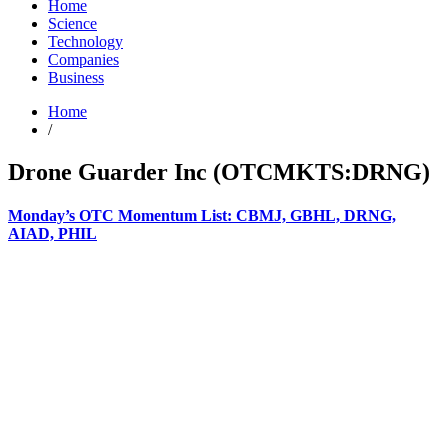
Home
Science
Technology
Companies
Business
Home
/
Drone Guarder Inc (OTCMKTS:DRNG)
Monday’s OTC Momentum List: CBMJ, GBHL, DRNG,
AIAD, PHIL