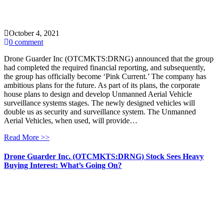
October 4, 2021
0 comment
Drone Guarder Inc (OTCMKTS:DRNG) announced that the group
had completed the required financial reporting, and subsequently,
the group has officially become ‘Pink Current.’ The company has
ambitious plans for the future. As part of its plans, the corporate
house plans to design and develop Unmanned Aerial Vehicle
surveillance systems stages. The newly designed vehicles will
double us as security and surveillance system. The Unmanned
Aerial Vehicles, when used, will provide…
Read More >>
Drone Guarder Inc. (OTCMKTS:DRNG) Stock Sees Heavy
Buying Interest: What’s Going On?