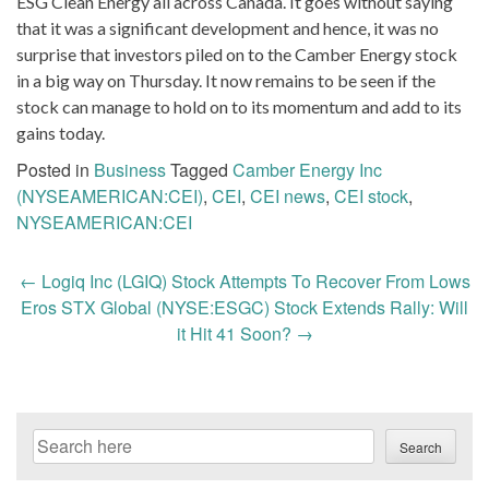
ESG Clean Energy all across Canada. It goes without saying
that it was a significant development and hence, it was no
surprise that investors piled on to the Camber Energy stock
in a big way on Thursday. It now remains to be seen if the
stock can manage to hold on to its momentum and add to its
gains today.
Posted in
Business
Tagged
Camber Energy Inc
(NYSEAMERICAN:CEI)
,
CEI
,
CEI news
,
CEI stock
,
NYSEAMERICAN:CEI
Post
←
Logiq Inc (LGIQ) Stock Attempts To Recover From Lows
navigation
Eros STX Global (NYSE:ESGC) Stock Extends Rally: Will
it Hit 41 Soon?
→
Search
Search