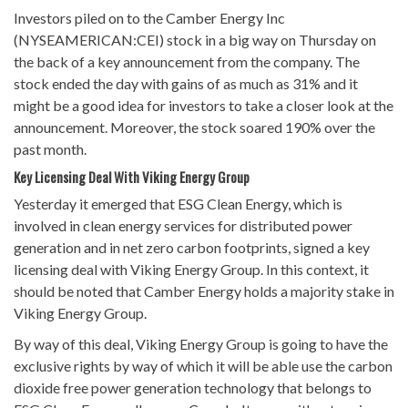
Investors piled on to the Camber Energy Inc
(NYSEAMERICAN:CEI) stock in a big way on Thursday on
the back of a key announcement from the company. The
stock ended the day with gains of as much as 31% and it
might be a good idea for investors to take a closer look at the
announcement. Moreover, the stock soared 190% over the
past month.
Key Licensing Deal With Viking Energy Group
Yesterday it emerged that ESG Clean Energy, which is
involved in clean energy services for distributed power
generation and in net zero carbon footprints, signed a key
licensing deal with Viking Energy Group. In this context, it
should be noted that Camber Energy holds a majority stake in
Viking Energy Group.
By way of this deal, Viking Energy Group is going to have the
exclusive rights by way of which it will be able use the carbon
dioxide free power generation technology that belongs to