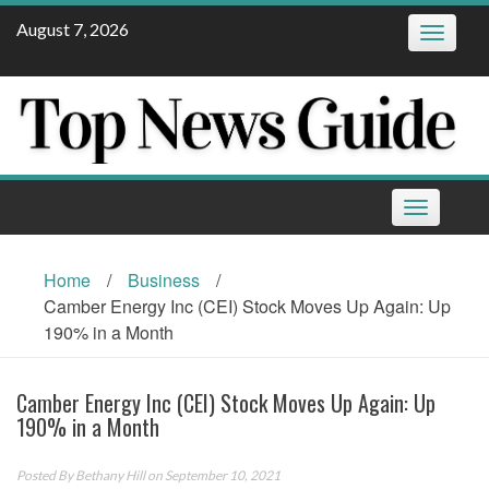
Skip
August 7, 2026
Toggle
to
navigatio
content
Toggle
navigation
Home
/
Business
/
Camber Energy Inc (CEI) Stock Moves Up Again: Up
190% in a Month
Camber Energy Inc (CEI) Stock Moves Up Again: Up
190% in a Month
Posted By
Bethany Hill
on September 10, 2021