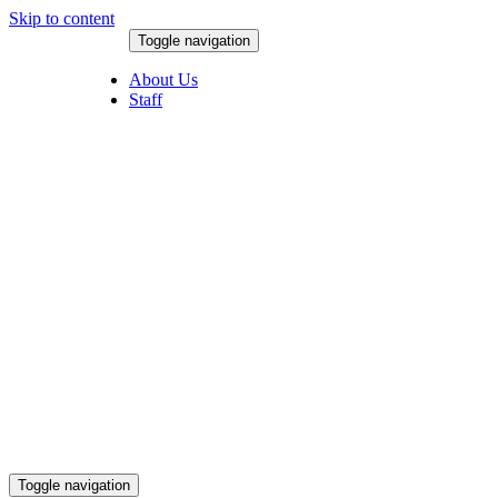
Skip to content
Toggle navigation
August 8, 2026
About Us
Staff
Toggle navigation