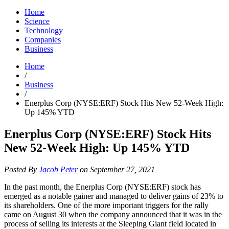
Home
Science
Technology
Companies
Business
Home
/
Business
/
Enerplus Corp (NYSE:ERF) Stock Hits New 52-Week High:
Up 145% YTD
Enerplus Corp (NYSE:ERF) Stock Hits
New 52-Week High: Up 145% YTD
Posted By
Jacob Peter
on September 27, 2021
In the past month, the Enerplus Corp (NYSE:ERF) stock has
emerged as a notable gainer and managed to deliver gains of 23% to
its shareholders. One of the more important triggers for the rally
came on August 30 when the company announced that it was in the
process of selling its interests at the Sleeping Giant field located in