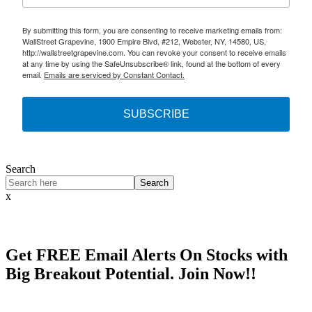
By submitting this form, you are consenting to receive marketing emails from:
WallStreet Grapevine, 1900 Empire Blvd, #212, Webster, NY, 14580, US,
http://wallstreetgrapevine.com. You can revoke your consent to receive emails
at any time by using the SafeUnsubscribe® link, found at the bottom of every
email.
Emails are serviced by Constant Contact.
SUBSCRIBE
Search
Search
x
Get
FREE
Email Alerts On Stocks with
Big Breakout Potential.
Join Now!!