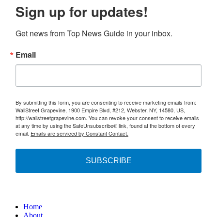
Sign up for updates!
Get news from Top News Guide in your inbox.
Email
By submitting this form, you are consenting to receive marketing emails from:
WallStreet Grapevine, 1900 Empire Blvd, #212, Webster, NY, 14580, US,
http://wallstreetgrapevine.com. You can revoke your consent to receive emails
at any time by using the SafeUnsubscribe® link, found at the bottom of every
email.
Emails are serviced by Constant Contact.
SUBSCRIBE
Home
About