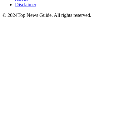
Disclaimer
© 2024Top News Guide. All rights reserved.