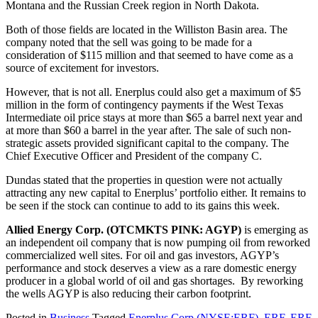
Montana and the Russian Creek region in North Dakota.
Both of those fields are located in the Williston Basin area. The
company noted that the sell was going to be made for a
consideration of $115 million and that seemed to have come as a
source of excitement for investors.
However, that is not all. Enerplus could also get a maximum of $5
million in the form of contingency payments if the West Texas
Intermediate oil price stays at more than $65 a barrel next year and
at more than $60 a barrel in the year after. The sale of such non-
strategic assets provided significant capital to the company. The
Chief Executive Officer and President of the company C.
Dundas stated that the properties in question were not actually
attracting any new capital to Enerplus’ portfolio either. It remains to
be seen if the stock can continue to add to its gains this week.
Allied Energy Corp. (OTCMKTS PINK: AGYP)
is emerging as
an independent oil company that is now pumping oil from reworked
commercialized well sites. For oil and gas investors, AGYP’s
performance and stock deserves a view as a rare domestic energy
producer in a global world of oil and gas shortages. By reworking
the wells AGYP is also reducing their carbon footprint.
Posted in
Business
Tagged
Enerplus Corp (NYSE:ERF)
,
ERF
,
ERF