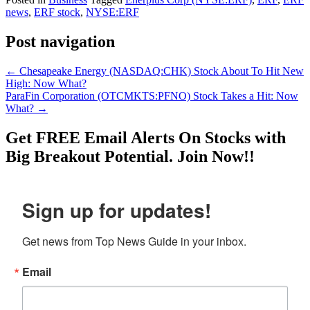
news
,
ERF stock
,
NYSE:ERF
Post navigation
←
Chesapeake Energy (NASDAQ:CHK) Stock About To Hit New
High: Now What?
ParaFin Corporation (OTCMKTS:PFNO) Stock Takes a Hit: Now
What?
→
Get
FREE
Email Alerts On Stocks with
Big Breakout Potential.
Join Now!!
Sign up for updates!
Get news from Top News Guide in your inbox.
Email