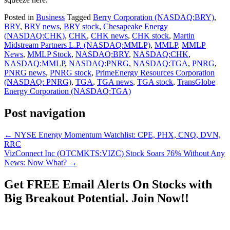
Posted in
Business
Tagged
Berry Corporation (NASDAQ:BRY)
,
BRY
,
BRY news
,
BRY stock
,
Chesapeake Energy
(NASDAQ:CHK)
,
CHK
,
CHK news
,
CHK stock
,
Martin
Midstream Partners L.P. (NASDAQ:MMLP)
,
MMLP
,
MMLP
News
,
MMLP Stock
,
NASDAQ:BRY
,
NASDAQ:CHK
,
NASDAQ:MMLP
,
NASDAQ:PNRG
,
NASDAQ:TGA
,
PNRG
,
PNRG news
,
PNRG stock
,
PrimeEnergy Resources Corporation
(NASDAQ: PNRG)
,
TGA
,
TGA news
,
TGA stock
,
TransGlobe
Energy Corporation (NASDAQ:TGA)
Post navigation
←
NYSE Energy Momentum Watchlist: CPE, PHX, CNQ, DVN,
RRC
VizConnect Inc (OTCMKTS:VIZC) Stock Soars 76% Without Any
News: Now What?
→
Get
FREE
Email Alerts On Stocks with
Big Breakout Potential.
Join Now!!