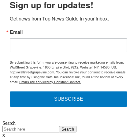
Sign up for updates!
Get news from Top News Guide in your inbox.
Email
By submitting this form, you are consenting to receive marketing emails from:
WallStreet Grapevine, 1900 Empire Blvd, #212, Webster, NY, 14580, US,
http://wallstreetgrapevine.com. You can revoke your consent to receive emails
at any time by using the SafeUnsubscribe® link, found at the bottom of every
email.
Emails are serviced by Constant Contact.
SUBSCRIBE
Search
Search
x