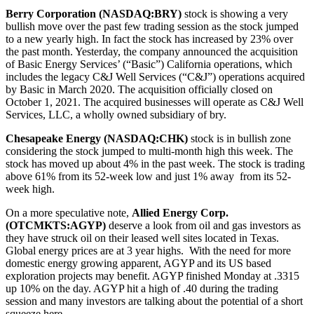
Berry Corporation (NASDAQ:BRY)
stock is showing a very
bullish move over the past few trading session as the stock jumped
to a new yearly high. In fact the stock has increased by 23% over
the past month. Yesterday, the company announced the acquisition
of Basic Energy Services’ (“Basic”) California operations, which
includes the legacy C&J Well Services (“C&J”) operations acquired
by Basic in March 2020. The acquisition officially closed on
October 1, 2021. The acquired businesses will operate as C&J Well
Services, LLC, a wholly owned subsidiary of bry.
Chesapeake Energy (NASDAQ:CHK)
stock is in bullish zone
considering the stock jumped to multi-month high this week. The
stock has moved up about 4% in the past week. The stock is trading
above 61% from its 52-week low and just 1% away from its 52-
week high.
On a more speculative note,
Allied Energy Corp.
(OTCMKTS:AGYP)
deserve a look from oil and gas investors as
they have struck oil on their leased well sites located in Texas.
Global energy prices are at 3 year highs. With the need for more
domestic energy growing apparent, AGYP and its US based
exploration projects may benefit. AGYP finished Monday at .3315
up 10% on the day. AGYP hit a high of .40 during the trading
session and many investors are talking about the potential of a short
squeeze here.