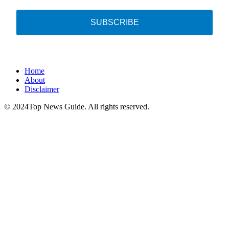
SUBSCRIBE
Home
About
Disclaimer
© 2024Top News Guide. All rights reserved.