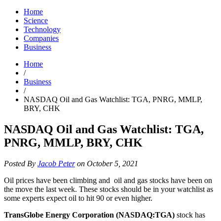
Home
Science
Technology
Companies
Business
Home
/
Business
/
NASDAQ Oil and Gas Watchlist: TGA, PNRG, MMLP,
BRY, CHK
NASDAQ Oil and Gas Watchlist: TGA,
PNRG, MMLP, BRY, CHK
Posted By
Jacob Peter
on October 5, 2021
Oil prices have been climbing and oil and gas stocks have been on
the move the last week. These stocks should be in your watchlist as
some experts expect oil to hit 90 or even higher.
TransGlobe Energy Corporation (NASDAQ:TGA)
stock has