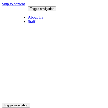
Skip to content
Toggle navigation
August 8, 2026
About Us
Staff
Toggle navigation