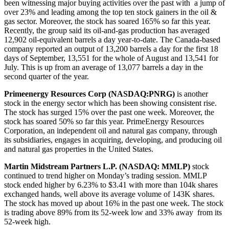
been witnessing major buying activities over the past with a jump of
over 23% and leading among the top ten stock gainers in the oil &
gas sector. Moreover, the stock has soared 165% so far this year.
Recently, the group said its oil-and-gas production has averaged
12,902 oil-equivalent barrels a day year-to-date. The Canada-based
company reported an output of 13,200 barrels a day for the first 18
days of September, 13,551 for the whole of August and 13,541 for
July. This is up from an average of 13,077 barrels a day in the
second quarter of the year.
Primeenergy Resources Corp (NASDAQ:PNRG)
is another
stock in the energy sector which has been showing consistent rise.
The stock has surged 15% over the past one week. Moreover, the
stock has soared 50% so far this year. PrimeEnergy Resources
Corporation, an independent oil and natural gas company, through
its subsidiaries, engages in acquiring, developing, and producing oil
and natural gas properties in the United States.
Martin Midstream Partners L.P. (NASDAQ:
MMLP)
stock
continued to trend higher on Monday’s trading session. MMLP
stock ended higher by 6.23% to $3.41 with more than 104k shares
exchanged hands, well above its average volume of 143K shares.
The stock has moved up about 16% in the past one week. The stock
is trading above 89% from its 52-week low and 33% away from its
52-week high.