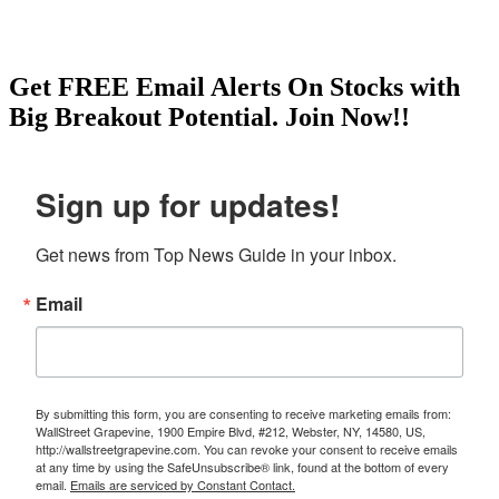
Get
FREE
Email Alerts On Stocks with
Big Breakout Potential.
Join Now!!
Sign up for updates!
Get news from Top News Guide in your inbox.
Email
By submitting this form, you are consenting to receive marketing emails from:
WallStreet Grapevine, 1900 Empire Blvd, #212, Webster, NY, 14580, US,
http://wallstreetgrapevine.com. You can revoke your consent to receive emails
at any time by using the SafeUnsubscribe® link, found at the bottom of every
email.
Emails are serviced by Constant Contact.