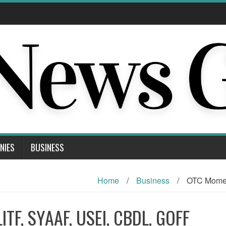
NIES
BUSINESS
Home
/
Business
/
OTC Momen
TF, SYAAF, USEI, CBDL, GOFF