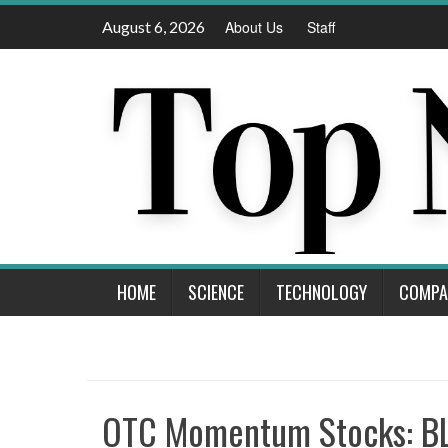
Skip
August 6, 2026
About Us
Staff
to
content
HOME
SCIENCE
TECHNOLOGY
COMPA
OTC Momentum Stocks: BLI