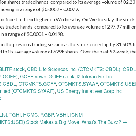
ion shares traded hands, compared to its average volume of 82.23 
moving in a range of $0.0002 – 0.0079.
ontinued to trend higher on Wednesday. On Wednesday, the stock
es traded hands, compared to its average volume of 297.97 million
in a range of $0.0001 – 0.0198.
 in the previous trading session as the stock ended up by 31.50% t
d to its average volume of 629k shares. Over the past 52-week, th
BLITF stock
,
CBD Life Sciences Inc. (OTCMKTS: CBDL)
,
CBDL
S:GOFF)
,
GOFF news
,
GOFF stock
,
i3 Interactive Inc.
S:CBDL
,
OTCMKTS:GOFF
,
OTCMKTS:SYAAF
,
OTCMKTS:USE
imited (OTCMKTS:SYAAF)
,
US Energy Initiatives Corp Inc
k
ist: TGHI, HCMC, RGBP, VBHI, ICNM
CMKTS:USEI) Stock Makes a Big Move: What’s The Buzz?
→