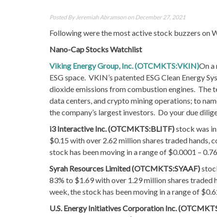
Posted By
Jeremiah Abramson
on December 27, 2021
Following were the most active stock buzzers on W
Nano-Cap Stocks Watchlist
Viking Energy Group, Inc. (OTCMKTS:VKIN)
On a 
ESG space. VKIN’s patented ESG Clean Energy Syst
dioxide emissions from combustion engines. The tec
data centers, and crypto mining operations; to n
the company’s largest investors. Do your due dilig
i3 Interactive Inc. (OTCMKTS:BLITF)
stock was in
$0.15 with over 2.62 million shares traded hands, 
stock has been moving in a range of $0.0001 – 0.7
Syrah Resources Limited (OTCMKTS:SYAAF)
stoc
83% to $1.69 with over 1.29 million shares traded 
week, the stock has been moving in a range of $0.
U.S. Energy Initiatives Corporation Inc. (OTCMKT