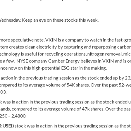
ednesday. Keep an eye on these stocks this week.
more speculative note, VKIN is a company to watch in the fast-gr
em creates clean electricity by capturing and repurposing carbo
hnology is useful for recycling operations, nitrogen removal, mic
ame a few. NYSE company Camber Energy believes in VKIN and is o
ence now on this high-potential ESG star in the making.
 action in the previous trading session as the stock ended up by 2
compared to its average volume of 54K shares. Over the past 52-we
603.
k was in action in the previous trading session as the stock ended 
hands, compared to its average volume of 47k shares. Over the pas
6250 – 2.4800.
S:USEI)
stock was in action in the previous trading session as the s