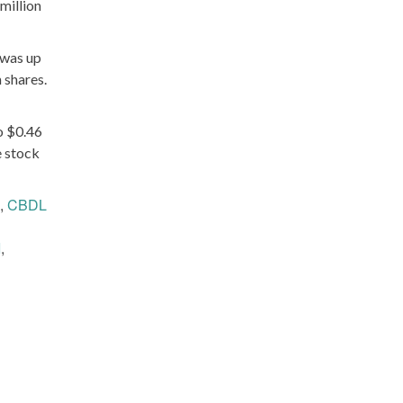
million
 was up
 shares.
o $0.46
e stock
,
CBDL
I
,