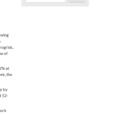
owing
n
rogrids,
ne of
32% at
ek, the
up by
t 52-
tock