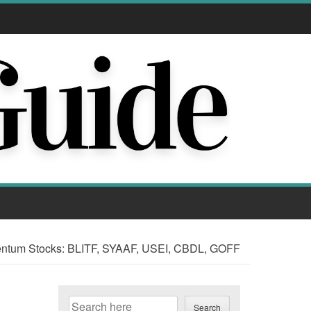
tum Stocks: BLITF, SYAAF, USEI, CBDL, GOFF
Search
Search