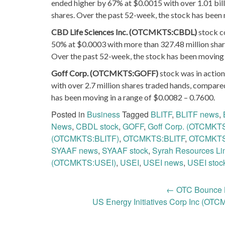
ended higher by 67% at $0.0015 with over 1.01 bill
shares. Over the past 52-week, the stock has been 
CBD Life Sciences Inc. (OTCMKTS:CBDL)
stock c
50% at $0.0003 with more than 327.48 million shar
Over the past 52-week, the stock has been moving 
Goff Corp. (OTCMKTS:GOFF)
stock was in action
with over 2.7 million shares traded hands, compare
has been moving in a range of $0.0082 – 0.7600.
Posted in
Business
Tagged
BLITF
,
BLITF news
,
News
,
CBDL stock
,
GOFF
,
Goff Corp. (OTCMKT
(OTCMKTS:BLITF)
,
OTCMKTS:BLITF
,
OTCMKT
SYAAF news
,
SYAAF stock
,
Syrah Resources L
(OTCMKTS:USEI)
,
USEI
,
USEI news
,
USEI stoc
Post
←
OTC Bounce L
US Energy Initiatives Corp Inc (OT
navigation