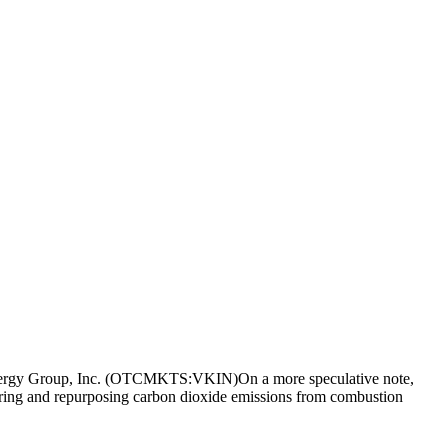
 Energy Group, Inc. (OTCMKTS:VKIN)On a more speculative note,
ring and repurposing carbon dioxide emissions from combustion