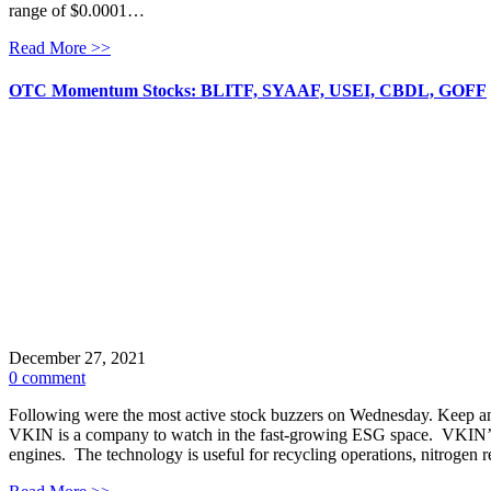
range of $0.0001…
Read More >>
OTC Momentum Stocks: BLITF, SYAAF, USEI, CBDL, GOFF
December 27, 2021
0 comment
Following were the most active stock buzzers on Wednesday. Keep 
VKIN is a company to watch in the fast-growing ESG space. VKIN’s 
engines. The technology is useful for recycling operations, nitrogen