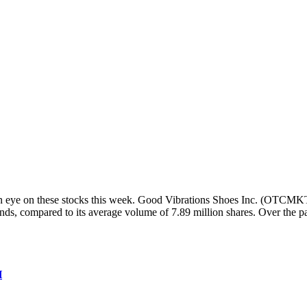
 eye on these stocks this week. Good Vibrations Shoes Inc. (OTCMKTS:
ands, compared to its average volume of 7.89 million shares. Over the 
H