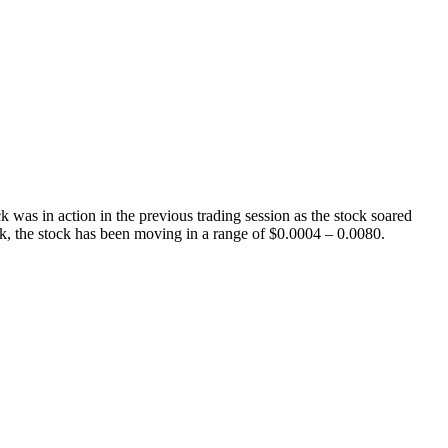
as in action in the previous trading session as the stock soared
k, the stock has been moving in a range of $0.0004 – 0.0080.