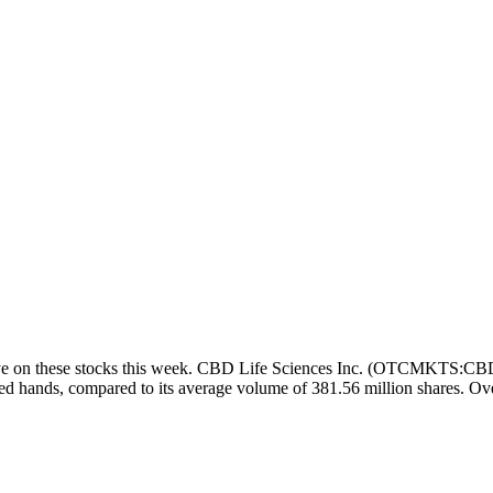
 on these stocks this week. CBD Life Sciences Inc. (OTCMKTS:CBDL) s
d hands, compared to its average volume of 381.56 million shares. Ove