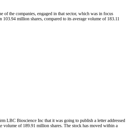
ne of the companies, engaged in that sector, which was in focus
3.94 million shares, compared to its average volume of 183.11
 LBC Bioscience Inc that it was going to publish a letter addressed
ge volume of 189.91 million shares. The stock has moved within a