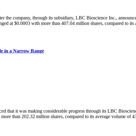
he company, through its subsidiary, LBC Bioscience Inc., announced 
d at $0.0003 with more than 407.04 million shares, compared to its 
e in a Narrow Range
hat it was making considerable progress through its LBC Biosciences 
ore than 202.32 million shares, compared to its average volume of 43