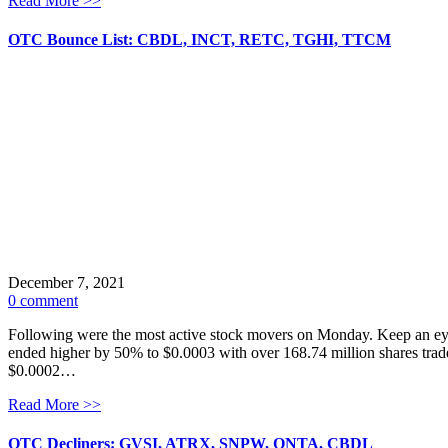
Read More >>
OTC Bounce List: CBDL, INCT, RETC, TGHI, TTCM
December 7, 2021
0 comment
Following were the most active stock movers on Monday. Keep an eye
ended higher by 50% to $0.0003 with over 168.74 million shares trade
$0.0002…
Read More >>
OTC Decliners: GVSI, ATRX, SNPW, QNTA, CBDL