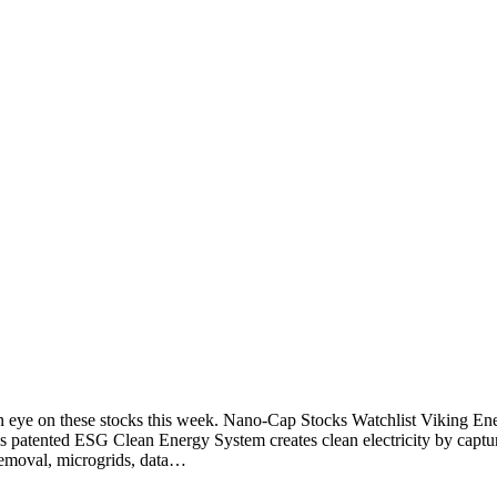
an eye on these stocks this week. Nano-Cap Stocks Watchlist Viking
patented ESG Clean Energy System creates clean electricity by captu
 removal, microgrids, data…