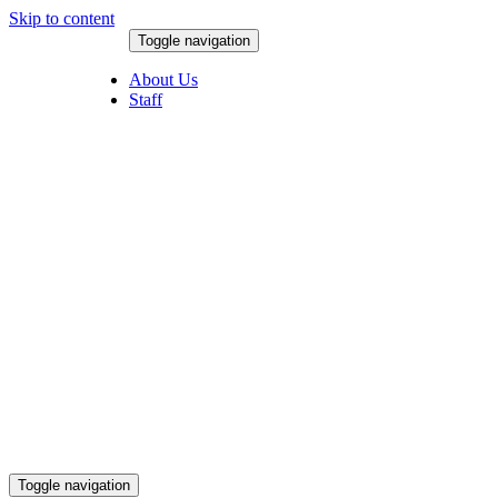
Skip to content
Toggle navigation
August 8, 2026
About Us
Staff
Toggle navigation