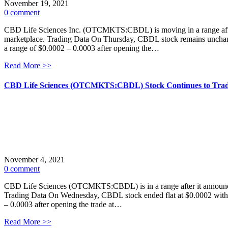
November 19, 2021
0 comment
CBD Life Sciences Inc. (OTCMKTS:CBDL) is moving in a range after t
marketplace. Trading Data On Thursday, CBDL stock remains unchange
a range of $0.0002 – 0.0003 after opening the…
Read More >>
CBD Life Sciences (OTCMKTS:CBDL) Stock Continues to Trad
November 4, 2021
0 comment
CBD Life Sciences (OTCMKTS:CBDL) is in a range after it announced t
Trading Data On Wednesday, CBDL stock ended flat at $0.0002 with m
– 0.0003 after opening the trade at…
Read More >>