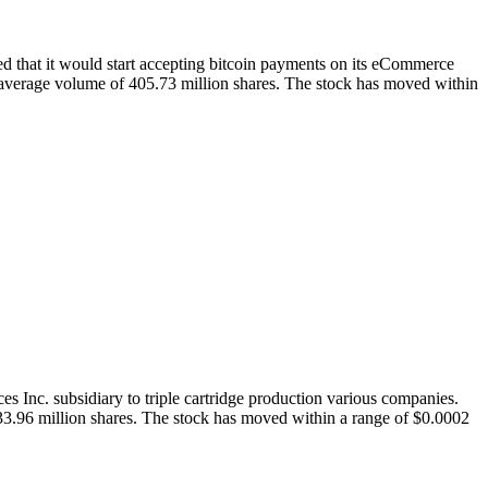
that it would start accepting bitcoin payments on its eCommerce
average volume of 405.73 million shares. The stock has moved within
Inc. subsidiary to triple cartridge production various companies.
3.96 million shares. The stock has moved within a range of $0.0002