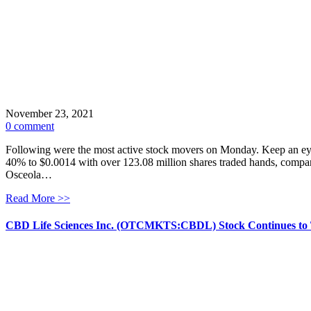
November 23, 2021
0 comment
Following were the most active stock movers on Monday. Keep an eye 
40% to $0.0014 with over 123.08 million shares traded hands, compare
Osceola…
Read More >>
CBD Life Sciences Inc. (OTCMKTS:CBDL) Stock Continues to 