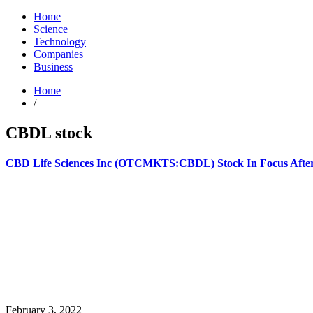
Home
Science
Technology
Companies
Business
Home
/
CBDL stock
CBD Life Sciences Inc (OTCMKTS:CBDL) Stock In Focus After
February 3, 2022