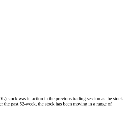
tock was in action in the previous trading session as the stock
r the past 52-week, the stock has been moving in a range of