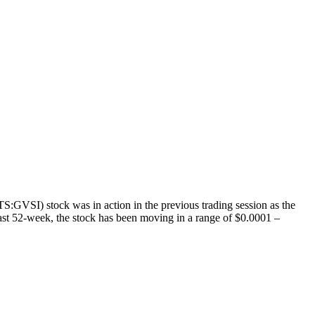
GVSI) stock was in action in the previous trading session as the
past 52-week, the stock has been moving in a range of $0.0001 –