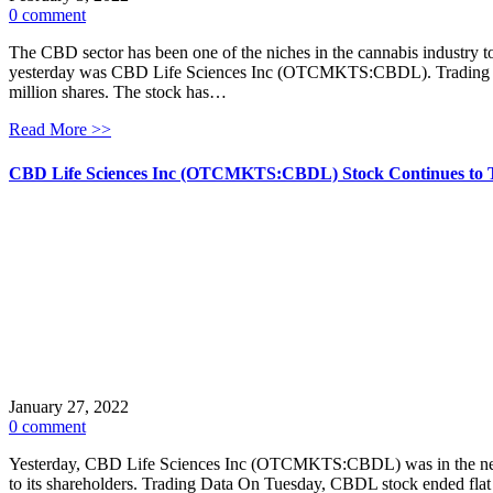
0 comment
The CBD sector has been one of the niches in the cannabis industry to
yesterday was CBD Life Sciences Inc (OTCMKTS:CBDL). Trading Data
million shares. The stock has…
Read More >>
CBD Life Sciences Inc (OTCMKTS:CBDL) Stock Continues to 
January 27, 2022
0 comment
Yesterday, CBD Life Sciences Inc (OTCMKTS:CBDL) was in the news af
to its shareholders. Trading Data On Tuesday, CBDL stock ended flat 