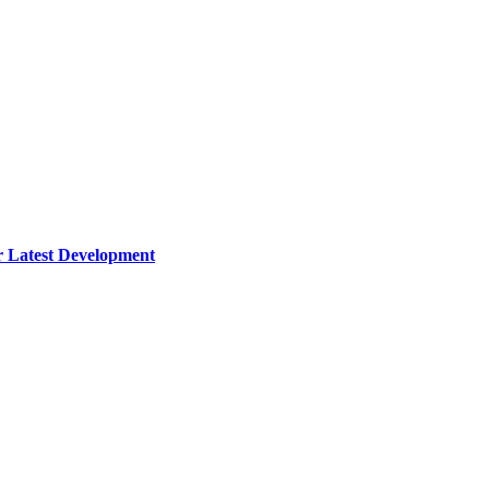
 Latest Development