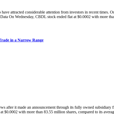
 have attracted considerable attention from investors in recent times. O
 On Wednesday, CBDL stock ended flat at $0.0002 with more than 10
Trade in a Narrow Range
ter it made an announcement through its fully owned subsidiary firm
at $0.0002 with more than 83.55 million shares, compared to its avera