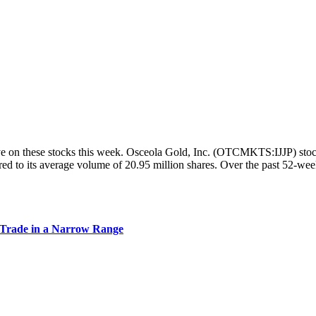
on these stocks this week. Osceola Gold, Inc. (OTCMKTS:IJJP) stock w
d to its average volume of 20.95 million shares. Over the past 52-wee
Trade in a Narrow Range