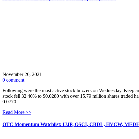
November 26, 2021
0 comment
Following were the most active stock buzzers on Wednesday. Keep an
stock fell 32.40% to $0.0280 with over 15.79 million shares traded h
0.0770….
Read More >>
OTC Momentum Watchlist: IJJP, OSCI, CBDL, HVCW, MED