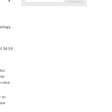
hnology
of 34.59
also
ial
 raise
r to
 new