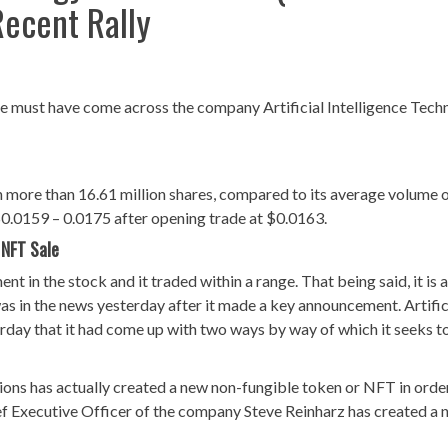
Recent Rally
ence must have come across the company Artificial Intelligence Tec
 more than 16.61 million shares, compared to its average volume 
$0.0159 – 0.0175 after opening trade at $0.0163.
 NFT Sale
 in the stock and it traded within a range. That being said, it is 
as in the news yesterday after it made a key announcement. Artific
day that it had come up with two ways by way of which it seeks to
tions has actually created a new non-fungible token or NFT in orde
hief Executive Officer of the company Steve Reinharz has created a