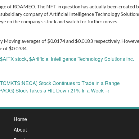
mage of ROAMEO. The NFT in question has actually been created 
 subsidiary company of Artificial Intelligence Technology Solutions
n eye on the company’s stock and watch for further moves.
y Moving averages of $0.0174 and $0.0183 respectively. However
e of $0.0334.
$AITX stock
,
$Artificial Intelligence Technology Solutions Inc.
TCMKTS:NECA) Stock Continues to Trade in a Range
AOG) Stock Takes a Hit: Down 21% In a Week
→
Home
About