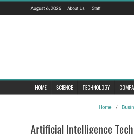
Skip
August 6, 2026
About Us
Staff
to
content
HOME
SCIENCE
TECHNOLOGY
COMPA
Home
/
Busi
Artificial Intelligence Te