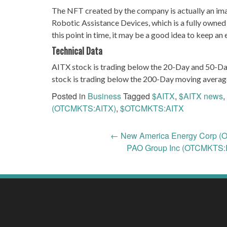
The NFT created by the company is actually an i
Robotic Assistance Devices, which is a fully owned
this point in time, it may be a good idea to keep a
Technical Data
AITX stock is trading below the 20-Day and 50-Da
stock is trading below the 200-Day moving averag
Posted in
Business
Tagged
$AITX
,
$AITX news
,
(OTCMKTS:AITX)
,
$OTCMKTS:AITX
Post
←
New America Energy Corp (O
PAO Group Inc (OTCMKTS:P
navigation