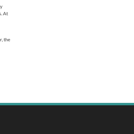
by
. At
, the