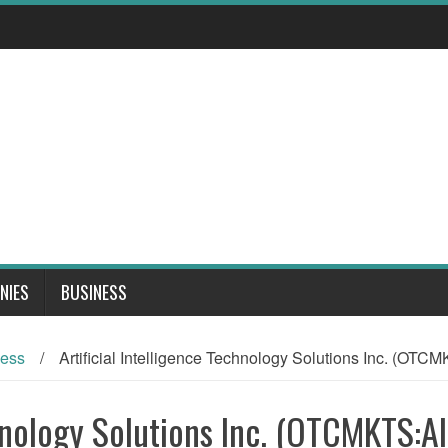
NIES
BUSINESS
ness
/
Artificial Intelligence Technology Solutions Inc. (OT
chnology Solutions Inc. (OTCMKTS:A