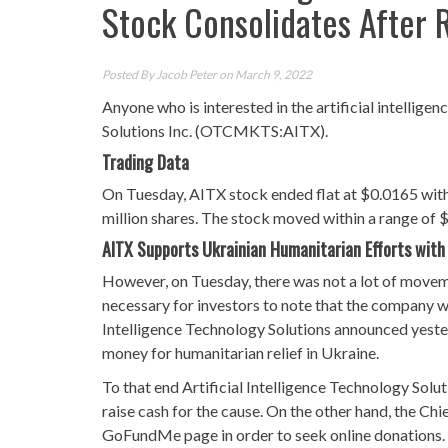
Stock Consolidates After 
Posted By
Jacob Peter
on March 9, 2022
Anyone who is interested in the artificial intellig
Solutions Inc. (OTCMKTS:AITX).
Trading Data
On Tuesday, AITX stock ended flat at $0.0165 with
million shares. The stock moved within a range of 
AITX Supports Ukrainian Humanitarian Efforts with
However, on Tuesday, there was not a lot of movement
necessary for investors to note that the company w
Intelligence Technology Solutions announced yester
money for humanitarian relief in Ukraine.
To that end Artificial Intelligence Technology Solu
raise cash for the cause. On the other hand, the C
GoFundMe page in order to seek online donations.