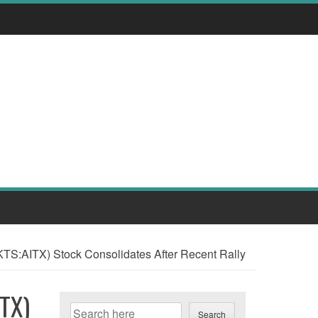
CMKTS:AITX) Stock Consolidates After Recent Rally
ITX)
Search
Search