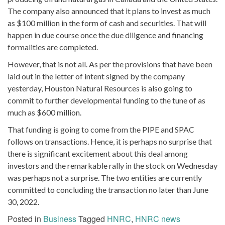
The company also announced that it plans to invest as much
as $100 million in the form of cash and securities. That will
happen in due course once the due diligence and financing
formalities are completed.
However, that is not all. As per the provisions that have been
laid out in the letter of intent signed by the company
yesterday, Houston Natural Resources is also going to
commit to further developmental funding to the tune of as
much as $600 million.
That funding is going to come from the PIPE and SPAC
follows on transactions. Hence, it is perhaps no surprise that
there is significant excitement about this deal among
investors and the remarkable rally in the stock on Wednesday
was perhaps not a surprise. The two entities are currently
committed to concluding the transaction no later than June
30, 2022.
Posted in
Business
Tagged
HNRC
,
HNRC news