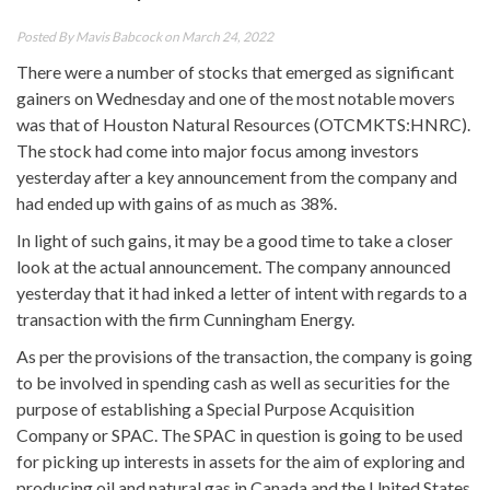
Posted By
Mavis Babcock
on March 24, 2022
There were a number of stocks that emerged as significant
gainers on Wednesday and one of the most notable movers
was that of Houston Natural Resources (OTCMKTS:HNRC).
The stock had come into major focus among investors
yesterday after a key announcement from the company and
had ended up with gains of as much as 38%.
In light of such gains, it may be a good time to take a closer
look at the actual announcement. The company announced
yesterday that it had inked a letter of intent with regards to a
transaction with the firm Cunningham Energy.
As per the provisions of the transaction, the company is going
to be involved in spending cash as well as securities for the
purpose of establishing a Special Purpose Acquisition
Company or SPAC. The SPAC in question is going to be used
for picking up interests in assets for the aim of exploring and
producing oil and natural gas in Canada and the United States.