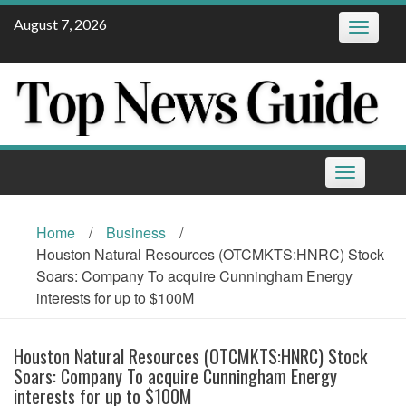
Skip
August 7, 2026
Toggle
to
navigatio
content
Toggle
navigation
Home
/
Business
/
Houston Natural Resources (OTCMKTS:HNRC) Stock
Soars: Company To acquire Cunningham Energy
interests for up to $100M
Houston Natural Resources (OTCMKTS:HNRC) Stock
Soars: Company To acquire Cunningham Energy
interests for up to $100M