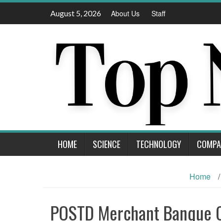
Skip
August 5, 2026
About Us
Staff
to
content
HOME
SCIENCE
TECHNOLOGY
COMPA
Home
/
POSTD Merchant Banque 