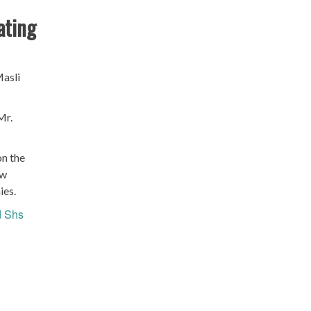
ating
Masli
Mr.
on the
ow
ies.
 Shs