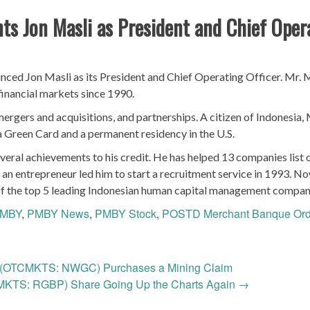
s Jon Masli as President and Chief Oper
ed Jon Masli as its President and Chief Operating Officer. Mr. 
financial markets since 1990.
mergers and acquisitions, and partnerships. A citizen of Indonesia, 
a Green Card and a permanent residency in the U.S.
everal achievements to his credit. He has helped 13 companies list 
s an entrepreneur led him to start a recruitment service in 1993. N
e of the top 5 leading Indonesian human capital management compan
MBY
,
PMBY News
,
PMBY Stock
,
POSTD Merchant Banque Ord
 (OTCMKTS: NWGC) Purchases a Mining Claim
MKTS: RGBP) Share Going Up the Charts Again
→