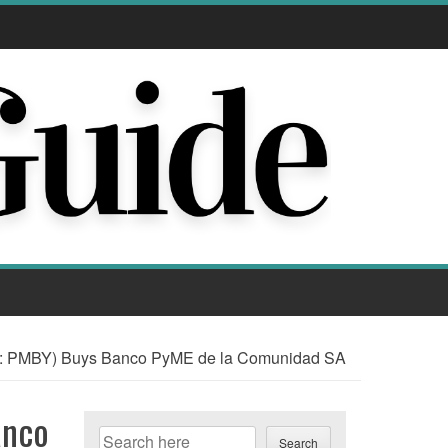
 PMBY) Buys Banco PyME de la Comunidad SA
anco
Search
Search