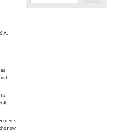
S.A.
has
 and
 to
rmit
ovements
 the new