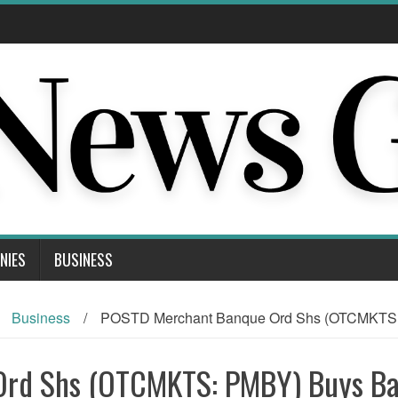
NIES
BUSINESS
Business
/
POSTD Merchant Banque Ord Shs (OTCMKTS:
Ord Shs (OTCMKTS: PMBY) Buys B