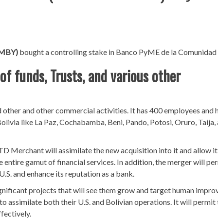
PMBY)
bought a controlling stake in Banco PyME de la Comunidad 
f funds, Trusts, and various other
 other and other commercial activities. It has 400 employees and 
olivia like La Paz, Cochabamba, Beni, Pando, Potosi, Oruro, Taija,
D Merchant will assimilate the new acquisition into it and allow it
e entire gamut of financial services. In addition, the merger will pe
.S. and enhance its reputation as a bank.
gnificant projects that will see them grow and target human impr
to assimilate both their U.S. and Bolivian operations. It will permit
fectively.