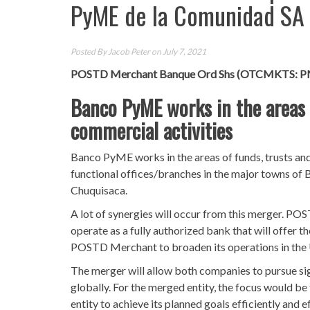
PyME de la Comunidad SA
Posted By
Jacob Peter
on July 7, 2021
POSTD Merchant Banque Ord Shs (OTCMKTS: 
Banco PyME works in the areas o
commercial activities
Banco PyME works in the areas of funds, trusts and
functional offices/branches in the major towns of B
Chuquisaca.
A lot of synergies will occur from this merger. POST
operate as a fully authorized bank that will offer th
POSTD Merchant to broaden its operations in the U
The merger will allow both companies to pursue si
globally. For the merged entity, the focus would be 
entity to achieve its planned goals efficiently and ef