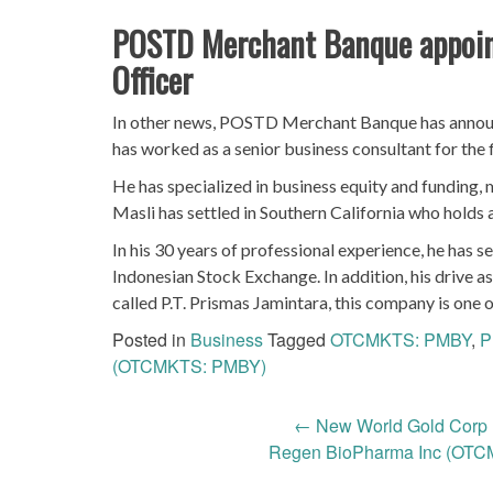
POSTD Merchant Banque appoint
Officer
In other news, POSTD Merchant Banque has announc
has worked as a senior business consultant for the 
He has specialized in business equity and funding, 
Masli has settled in Southern California who holds 
In his 30 years of professional experience, he has s
Indonesian Stock Exchange. In addition, his drive a
called P.T. Prismas Jamintara, this company is on
Posted in
Business
Tagged
OTCMKTS: PMBY
,
P
(OTCMKTS: PMBY)
Post
←
New World Gold Corp
Regen BioPharma Inc (OTC
navigation