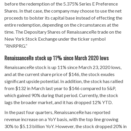
before the redemption of the 5.375% Series E Preference
Shares. In that case, the company may choose to use the net
proceeds to bolster its capital base instead of effecting the
entire redemption, depending on the circumstances at the
time. The Depositary Shares of RenaissanceRe trade on the
New York Stock Exchange under the ticker symbol
“RNRPRG.”
RenaissanceRe stock up 11% since March 2020 lows
RenaissanceRe stock is up 11% since March 23, 2020 lows,
and at the current share price of $146, the stock exudes
significant upside potential. In addition, the stock has rallied
from $132 in March last year to $146 compared to S&P,
which gained 90% during that period. Currently, the stock
lags the broader market, and it has dropped 12% YTD.
In the past four quarters, RenaissanceRe has reported
revenue increase on a YoY basis, with the top line growing
30% to $5.13 billion YoY. However, the stock dropped 20% in