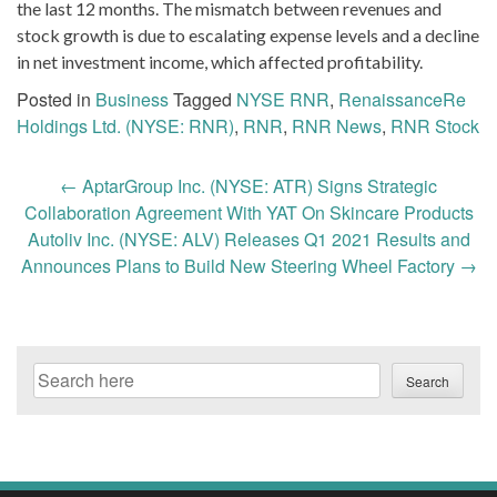
the last 12 months. The mismatch between revenues and
stock growth is due to escalating expense levels and a decline
in net investment income, which affected profitability.
Posted in
Business
Tagged
NYSE RNR
,
RenaissanceRe
Holdings Ltd. (NYSE: RNR)
,
RNR
,
RNR News
,
RNR Stock
Post
←
AptarGroup Inc. (NYSE: ATR) Signs Strategic
navigation
Collaboration Agreement With YAT On Skincare Products
Autoliv Inc. (NYSE: ALV) Releases Q1 2021 Results and
Announces Plans to Build New Steering Wheel Factory
→
Search
Search