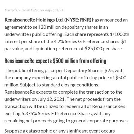
Posted By
Jacob Peter
on July 8, 2021
RenaissanceRe Holdings Ltd. (NYSE: RNR)
has announced an
agreement to sell 20 million depositary shares in an
underwritten public offering. Each share represents 1/1000th
interest per share of the 4.2% Series G Preference shares, $1
par value, and liquidation preference of $25,000 per share.
RenaissanceRe expects $500 million from offering
The public offering price per Depositary Share is $25, with
the company expecting a total public offering price of $500
million. Subject to standard closing conditions,
RenaissanceRe expects to complete the transaction to the
underwriters on July 12, 2021. The net proceeds from the
transaction will be utilized to redeem all of RenaissanceRe’s
existing 5.375% Series E Preference Shares, with any
remaining net proceeds going to general corporate purposes.
Suppose a catastrophic or any significant event occurs