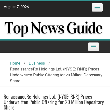
Skip
August 7, 2026
Toggle
to
navigatio
content
Toggle
navigation
Home
/
Business
/
RenaissanceRe Holdings Ltd. (NYSE: RNR) Prices
Underwritten Public Offering for 20 Million Depositary
Share
RenaissanceRe Holdings Ltd. (NYSE: RNR) Prices
Underwritten Public Offering for 20 Million Depositary
Share