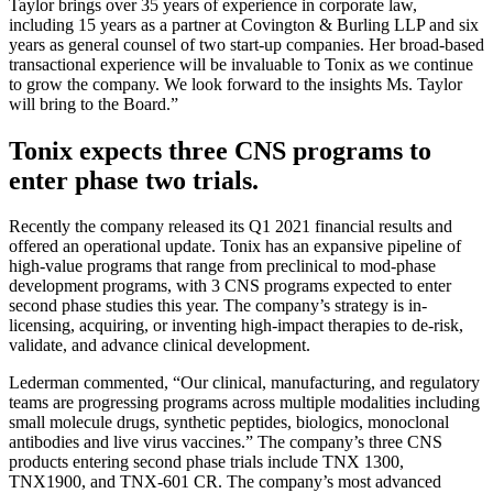
Taylor brings over 35 years of experience in corporate law,
including 15 years as a partner at Covington & Burling LLP and six
years as general counsel of two start-up companies. Her broad-based
transactional experience will be invaluable to Tonix as we continue
to grow the company. We look forward to the insights Ms. Taylor
will bring to the Board.”
Tonix expects three CNS programs to
enter phase two trials.
Recently the company released its Q1 2021 financial results and
offered an operational update. Tonix has an expansive pipeline of
high-value programs that range from preclinical to mod-phase
development programs, with 3 CNS programs expected to enter
second phase studies this year. The company’s strategy is in-
licensing, acquiring, or inventing high-impact therapies to de-risk,
validate, and advance clinical development.
Lederman commented, “Our clinical, manufacturing, and regulatory
teams are progressing programs across multiple modalities including
small molecule drugs, synthetic peptides, biologics, monoclonal
antibodies and live virus vaccines.” The company’s three CNS
products entering second phase trials include TNX 1300,
TNX1900, and TNX-601 CR. The company’s most advanced