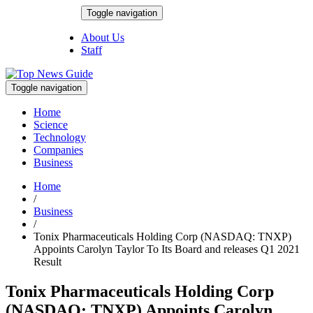
Skip
Toggle navigation
to
August 7, 2026
content
About Us
Staff
Toggle navigation
Home
Science
Technology
Companies
Business
Home
/
Business
/
Tonix Pharmaceuticals Holding Corp (NASDAQ: TNXP)
Appoints Carolyn Taylor To Its Board and releases Q1 2021
Result
Tonix Pharmaceuticals Holding Corp
(NASDAQ: TNXP) Appoints Carolyn