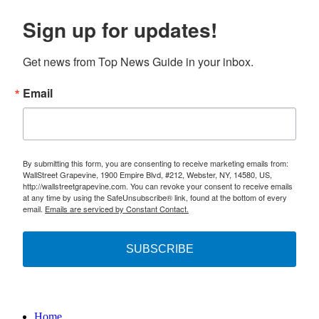
Sign up for updates!
Get news from Top News Guide in your inbox.
Email
By submitting this form, you are consenting to receive marketing emails from:
WallStreet Grapevine, 1900 Empire Blvd, #212, Webster, NY, 14580, US,
http://wallstreetgrapevine.com. You can revoke your consent to receive emails
at any time by using the SafeUnsubscribe® link, found at the bottom of every
email.
Emails are serviced by Constant Contact.
SUBSCRIBE
Home