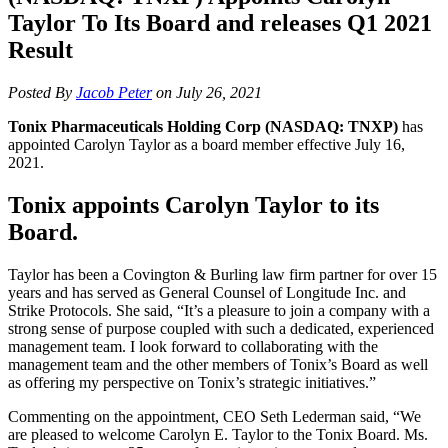
Taylor To Its Board and releases Q1 2021
Result
Posted By
Jacob Peter
on July 26, 2021
Tonix Pharmaceuticals Holding Corp (NASDAQ: TNXP)
has
appointed Carolyn Taylor as a board member effective July 16,
2021.
Tonix appoints Carolyn Taylor to its
Board.
Taylor has been a Covington & Burling law firm partner for over 15
years and has served as General Counsel of Longitude Inc. and
Strike Protocols. She said, “It’s a pleasure to join a company with a
strong sense of purpose coupled with such a dedicated, experienced
management team. I look forward to collaborating with the
management team and the other members of Tonix’s Board as well
as offering my perspective on Tonix’s strategic initiatives.”
Commenting on the appointment, CEO Seth Lederman said, “We
are pleased to welcome Carolyn E. Taylor to the Tonix Board. Ms.