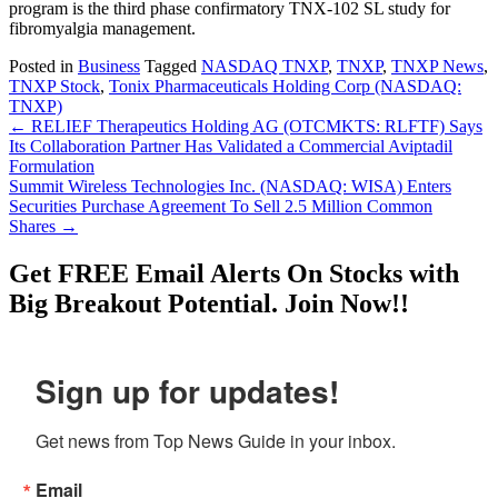
program is the third phase confirmatory TNX-102 SL study for
fibromyalgia management.
Posted in
Business
Tagged
NASDAQ TNXP
,
TNXP
,
TNXP News
,
TNXP Stock
,
Tonix Pharmaceuticals Holding Corp (NASDAQ:
TNXP)
Post
←
RELIEF Therapeutics Holding AG (OTCMKTS: RLFTF) Says
Its Collaboration Partner Has Validated a Commercial Aviptadil
navigation
Formulation
Summit Wireless Technologies Inc. (NASDAQ: WISA) Enters
Securities Purchase Agreement To Sell 2.5 Million Common
Shares
→
Get
FREE
Email Alerts On Stocks with
Big Breakout Potential.
Join Now!!
Sign up for updates!
Get news from Top News Guide in your inbox.
Email