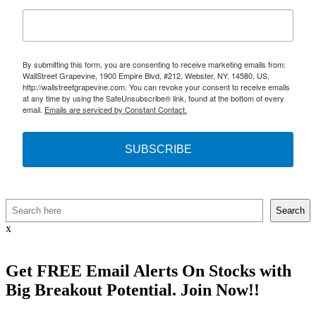
By submitting this form, you are consenting to receive marketing emails from:
WallStreet Grapevine, 1900 Empire Blvd, #212, Webster, NY, 14580, US,
http://wallstreetgrapevine.com. You can revoke your consent to receive emails
at any time by using the SafeUnsubscribe® link, found at the bottom of every
email.
Emails are serviced by Constant Contact.
SUBSCRIBE
Search
Search
x
Get
FREE
Email Alerts On Stocks with
Big Breakout Potential.
Join Now!!