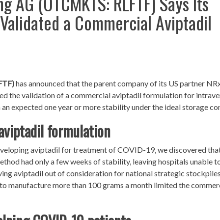
ng AG (OTCMKTS: RLFTF) Says Its
 Validated a Commercial Aviptadil
FTF)
has announced that the parent company of its US partner NR
the validation of a commercial aviptadil formulation for intrav
h an expected one year or more stability under the ideal storage co
aviptadil formulation
eloping aviptadil for treatment of COVID-19, we discovered that
hod had only a few weeks of stability, leaving hospitals unable t
ing aviptadil out of consideration for national strategic stockpiles
ty to manufacture more than 100 grams a month limited the commer