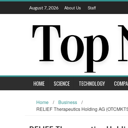
Skip
August 7, 2026
About Us
Staff
to
content
HOME
SCIENCE
TECHNOLOGY
COMPA
Home
/
Business
/
RELIEF Therapeutics Holding AG (OTCMKTS: R