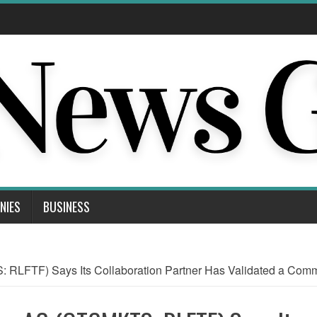
NIES
BUSINESS
LFTF) Says Its Collaboration Partner Has Validated a Comme