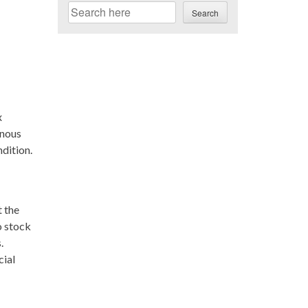
Search
Search
x
enous
ndition.
 the
o stock
.
cial