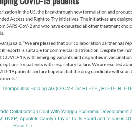
helping COVID-19 patients
ization in the US, the breakthrough new formulation and product
nded Access and Right to Try initiatives. The initiatives are design
 from SARS-CoV-2 and who have exhausted all other treatment choic
is.
raju said, “We are pleased that our collaboration partner has re
 it reports is suitable for commercial distribution. Despite the inc
t COVID-19, with emerging variants and disparities in vaccination 
c options for patients with respiratory failure. We are excited abo
COVID-19 patients and are hopeful that the drug candidate will soon 
atments.”
 Therapeutics Holding AG (OTCMKTS: RLFTF)
,
RLFTF
,
RLFTF
rade Collaboration Deal With Yangpu Economic Development 
 TNXP) Appoints Carolyn Taylor To Its Board and releases Q
Result
→