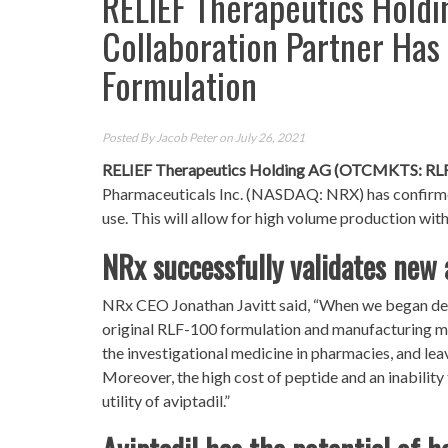
RELIEF Therapeutics Holdi
Collaboration Partner Has
Formulation
Posted By
Jacob Peter
on July 26, 2021
RELIEF Therapeutics Holding AG (OTCMKTS: RL
Pharmaceuticals Inc. (NASDAQ: NRX) has confirmed 
use. This will allow for high volume production wit
NRx successfully validates new 
NRx CEO Jonathan Javitt said, “When we began dev
original RLF-100 formulation and manufacturing met
the investigational medicine in pharmacies, and leav
Moreover, the high cost of peptide and an inabili
utility of aviptadil.”