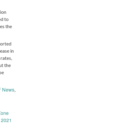
ion
ed to
es the
ported
rease in
rates,
ut the
be
 News
,
Zone
1 2021