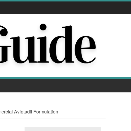
rcial Aviptadil Formulation