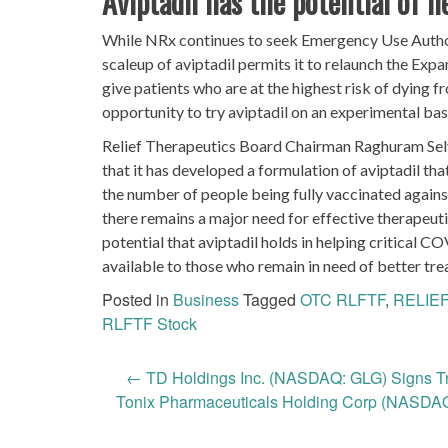
Aviptadil has the potential of 
While NRx continues to seek Emergency Use Author
scaleup of aviptadil permits it to relaunch the Expa
give patients who are at the highest risk of dying
opportunity to try aviptadil on an experimental bas
Relief Therapeutics Board Chairman Raghuram Selva
that it has developed a formulation of aviptadil that
the number of people being fully vaccinated agains
there remains a major need for effective therapeuti
potential that aviptadil holds in helping critical 
available to those who remain in need of better tre
Posted in
Business
Tagged
OTC RLFTF
,
RELIEF
RLFTF Stock
Post
←
TD Holdings Inc. (NASDAQ: GLG) Signs T
Tonix Pharmaceuticals Holding Corp (NASDAQ:
navigation