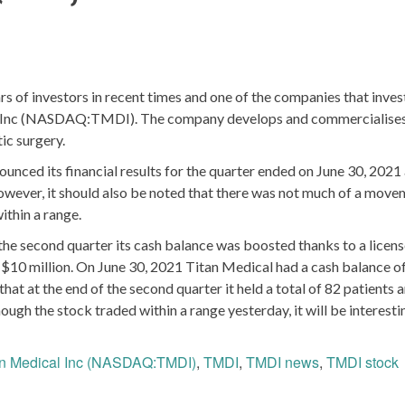
 of investors in recent times and one of the companies that inves
cal Inc (NASDAQ:TMDI). The company develops and commercialise
ic surgery.
unced its financial results for the quarter ended on June 30, 2021
owever, it should also be noted that there was not much of a move
ithin a range.
he second quarter its cash balance was boosted thanks to a licen
$10 million. On June 30, 2021 Titan Medical had a cash balance of
t at the end of the second quarter it held a total of 82 patients 
ugh the stock traded within a range yesterday, it will be interesti
an Medical Inc (NASDAQ:TMDI)
,
TMDI
,
TMDI news
,
TMDI stock