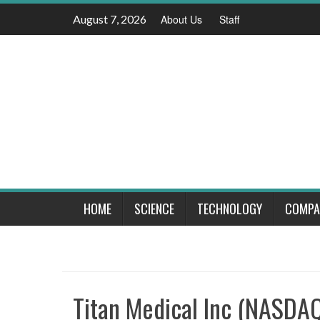
Skip
August 7, 2026
About Us
Staff
to
content
HOME
SCIENCE
TECHNOLOGY
COMPA
Titan Medical Inc (NASDAQ