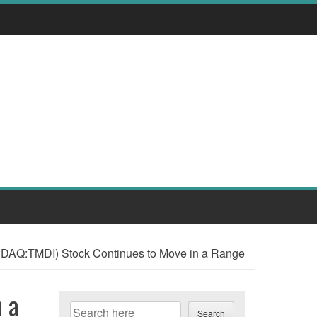
SDAQ:TMDI) Stock Continues to Move in a Range
 a
Search
Search