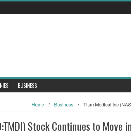
NIES
BUSINESS
Home
/
Business
/
Titan Medical Inc (NA
:TMDI) Stock Continues to Move in