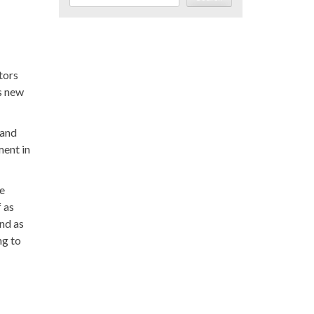
tors
s new
 and
ment in
se
 as
and as
ng to