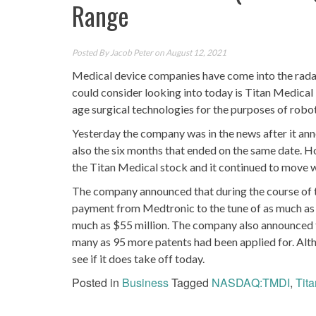
Range
Posted By
Jacob Peter
on August 12, 2021
Medical device companies have come into the radars
could consider looking into today is Titan Medi
age surgical technologies for the purposes of robot
Yesterday the company was in the news after it anno
also the six months that ended on the same date. H
the Titan Medical stock and it continued to move w
The company announced that during the course of t
payment from Medtronic to the tune of as much as 
much as $55 million. The company also announced tha
many as 95 more patents had been applied for. Altho
see if it does take off today.
Posted in
Business
Tagged
NASDAQ:TMDI
,
Tit