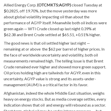
Allied Energy Corp.
(OTCMKTS:AGYP)
closed Tuesday at
$0.2825, off 19.70%,
but the move yesterday was more
about global volatility impacting oil than about the
performance of AGYP itself. Meanwhile both oil indices were
green again — WTI Crude closed up last night 0.39% at
$62.38 and Brent Crude settled at $65.51, +0.51% higher.
The good news is that oil settled higher last night —
remaining at or above the $62 per barrel of higher prices. In
the face of worldwide uncertainty and volatility, both oil
measurements remained high. The telling issue is that Brent
Crude remained ever higher and showed more green support.
Oil prices holding high are tailwinds for AGYP, even in this
uncertainty. AGYP value is strong and its assets-under-
management (AUM) is a critical factor in its favor.
Afghanistan, indeed the whole Middle East situation, weighs
heavy on energy stocks. But as media coverage settles, every
indication shows that oil and energy will rebound as a sector.
Short term, global oil may be under intense pressure — but,