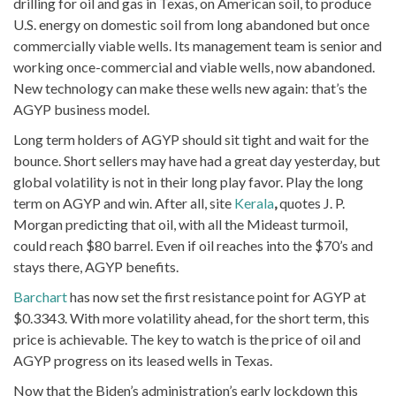
drilling for oil and gas in Texas, on American soil, to produce
U.S. energy on domestic soil from long abandoned but once
commercially viable wells. Its management team is senior and
working once-commercial and viable wells, now abandoned.
New technology can make these wells new again: that’s the
AGYP business model.
Long term holders of AGYP should sit tight and wait for the
bounce. Short sellers may have had a great day yesterday, but
global volatility is not in their long play favor. Play the long
term on AGYP and win. After all, site
Kerala
,
quotes J. P.
Morgan predicting that oil, with all the Mideast turmoil,
could reach $80 barrel. Even if oil reaches into the $70’s and
stays there, AGYP benefits.
Barchart
has now set the first resistance point for AGYP at
$0.3343. With more volatility ahead, for the short term, this
price is achievable. The key to watch is the price of oil and
AGYP progress on its leased wells in Texas.
Now that the Biden’s administration’s early lockdown this