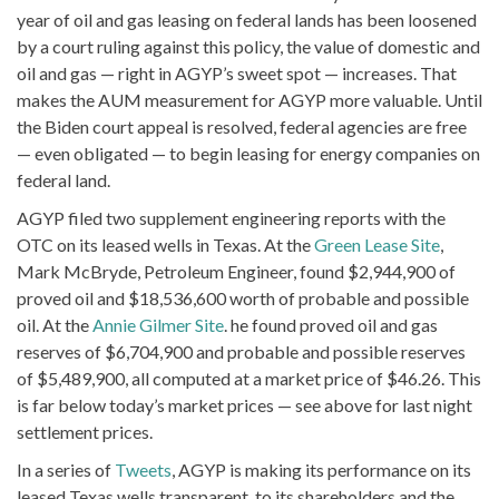
year of oil and gas leasing on federal lands has been loosened
by a court ruling against this policy, the value of domestic and
oil and gas — right in AGYP’s sweet spot — increases. That
makes the AUM measurement for AGYP more valuable. Until
the Biden court appeal is resolved, federal agencies are free
— even obligated — to begin leasing for energy companies on
federal land.
AGYP filed two supplement engineering reports with the
OTC on its leased wells in Texas. At the
Green Lease Site
,
Mark McBryde, Petroleum Engineer, found $2,944,900 of
proved oil and $18,536,600 worth of probable and possible
oil. At the
Annie Gilmer Site
. he found proved oil and gas
reserves of $6,704,900 and probable and possible reserves
of $5,489,900, all computed at a market price of $46.26. This
is far below today’s market prices — see above for last night
settlement prices.
In a series of
Tweets
, AGYP is making its performance on its
leased Texas wells transparent, to its shareholders and the