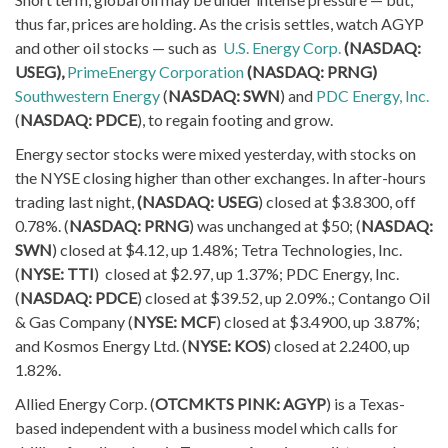
thus far, prices are holding. As the crisis settles, watch AGYP
and other oil stocks — such as
U.S. Energy Corp.
(NASDAQ:
USEG),
PrimeEnergy Corporation
(NASDAQ: PRNG)
Southwestern Energy
(
NASDAQ: SWN
) and
PDC Energy, Inc.
(
NASDAQ: PDCE
), to regain footing and grow.
Energy sector stocks were mixed yesterday, with stocks on
the NYSE closing higher than other exchanges. In after-hours
trading last night,
(NASDAQ: USEG
) closed at $3.8300, off
0.78%. (
NASDAQ: PRNG
) was unchanged at $50; (
NASDAQ:
SWN
) closed at $4.12, up 1.48%; Tetra Technologies, Inc.
(
NYSE: TTI
) closed at $2.97, up 1.37%; PDC Energy, Inc.
(
NASDAQ: PDCE
) closed at $39.52, up 2.09%.; Contango Oil
& Gas Company (
NYSE: MCF
) closed at $3.4900, up 3.87%;
and Kosmos Energy Ltd. (
NYSE: KOS
) closed at 2.2400, up
1.82%.
Allied Energy Corp. (
OTCMKTS PINK: AGYP
) is a Texas-
based independent with a business model which calls for