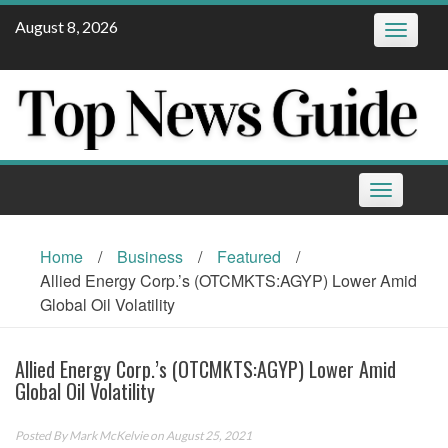
Skip
August 8, 2026
Toggle
to
navigatio
content
Toggle
navigation
Home
/
Business
/
Featured
/
Allied Energy Corp.’s (OTCMKTS:AGYP) Lower Amid
Global Oil Volatility
Allied Energy Corp.’s (OTCMKTS:AGYP) Lower Amid
Global Oil Volatility
Posted By
Mark McKelvie
on August 25, 2021