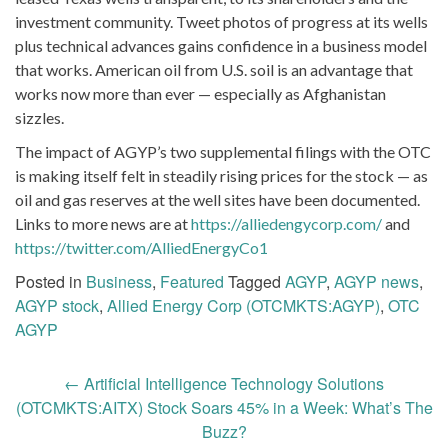
investment community. Tweet photos of progress at its wells
plus technical advances gains confidence in a business model
that works. American oil from U.S. soil is an advantage that
works now more than ever — especially as Afghanistan
sizzles.
The impact of AGYP’s two supplemental filings with the OTC
is making itself felt in steadily rising prices for the stock — as
oil and gas reserves at the well sites have been documented.
Links to more news are at
https://alliedengycorp.com/
and
https://twitter.com/AlliedEnergyCo1
Posted in
Business
,
Featured
Tagged
AGYP
,
AGYP news
,
AGYP stock
,
Allied Energy Corp (OTCMKTS:AGYP)
,
OTC
AGYP
Post
←
Artificial Intelligence Technology Solutions
navigation
(OTCMKTS:AITX) Stock Soars 45% in a Week: What’s The
Buzz?