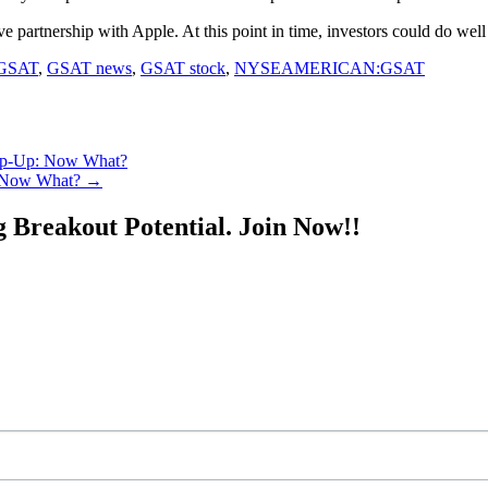
ative partnership with Apple. At this point in time, investors could do wel
GSAT
,
GSAT news
,
GSAT stock
,
NYSEAMERICAN:GSAT
Gap-Up: Now What?
: Now What?
→
g Breakout Potential.
Join Now!!