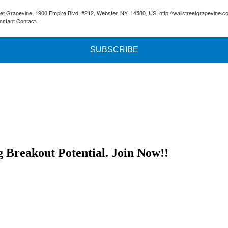
reet Grapevine, 1900 Empire Blvd, #212, Webster, NY, 14580, US, http://wallstreetgrapevine.c
nstant Contact.
SUBSCRIBE
g Breakout Potential.
Join Now!!