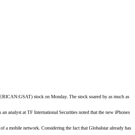
SEAMERICAN:GSAT) stock on Monday. The stock soared by as much as
 an analyst at TF International Securities noted that the new iPhones
f a mobile network. Considering the fact that Globalstar already has