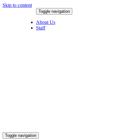
Skip to content
Toggle navigation
August 8, 2026
About Us
Staff
Toggle navigation