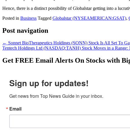
Hence, there is a distinct possibility of Globalstar getting into a lucr
Posted in
Business
Tagged
Globalstar (NYSEAMERICAN:GSAT)
,
Post navigation
←
Sonnet BioTherapeutics Holdings (SONN) Stock Is All Set To 
Tentech Holdings Ltd (NASDAQ:TANH) Stock Moves in a Range
Get
FREE
Email Alerts On Stocks with Bi
Sign up for updates!
Get news from Top News Guide in your inbox.
Email