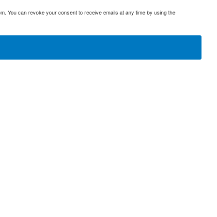
om. You can revoke your consent to receive emails at any time by using the