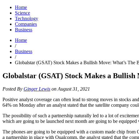
Home
Science
Technology
Companies
Business
Home
/
Business
/
Globalstar (GSAT) Stock Makes a Bullish Move: What’s The 
Globalstar (GSAT) Stock Makes a Bullish
Posted By
Ginger Lewis
on August 31, 2021
Positive analyst coverage can often lead to strong moves in stock
64% on Monday after an analyst stated that the satellite company cou
The possibility of such a partnership naturally led to a lot of excite
which are going to be launched next month are going to be equipped w
The phones are going to be equipped with a custom made chip from Qu
a partnership in place with Qualcomm, the analyst stated that the compa