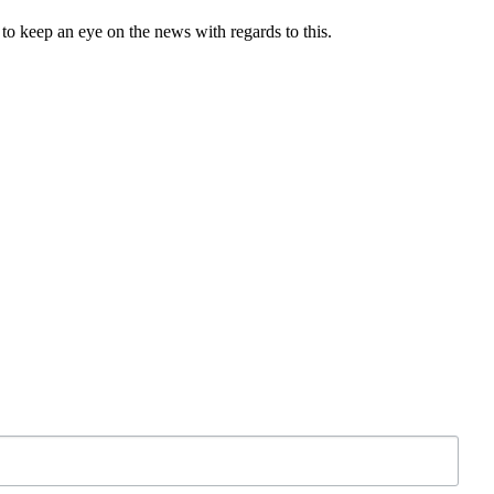
l to keep an eye on the news with regards to this.