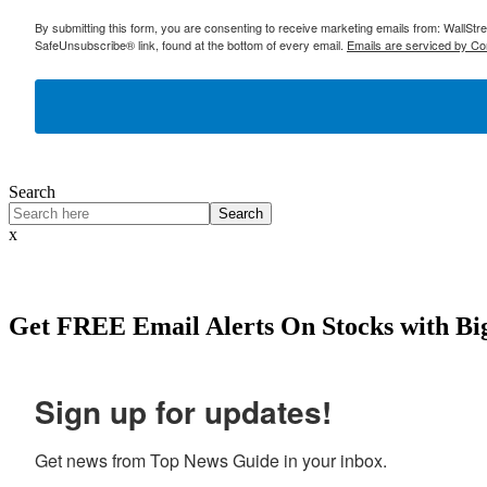
By submitting this form, you are consenting to receive marketing emails from: WallSt
SafeUnsubscribe® link, found at the bottom of every email.
Emails are serviced by Co
Search
Search
x
Get
FREE
Email Alerts On Stocks with Bi
Sign up for updates!
Get news from Top News Guide in your inbox.