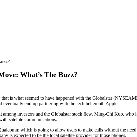
Buzz?
 Move: What’s The Buzz?
s and that is what seemed to have happened with the Globalstar (NY
ld eventually end up partnering with the tech behemoth Apple.
ment among investors and the Globalstar stock flew. Ming-Chi Kuo, who is
ith satellite communications.
alcomm which is going to allow users to make calls without the need o
ny is expected to be the local satellite provider for those phones.