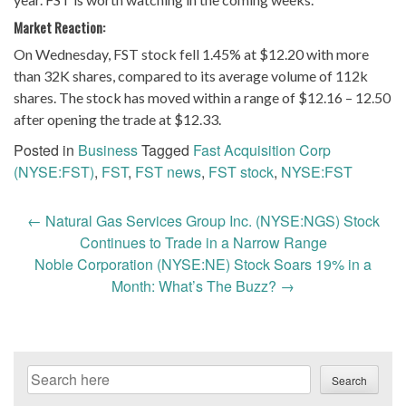
Market Reaction:
On Wednesday, FST stock fell 1.45% at $12.20 with more
than 32K shares, compared to its average volume of 112k
shares. The stock has moved within a range of $12.16 – 12.50
after opening the trade at $12.33.
Posted in
Business
Tagged
Fast Acquisition Corp
(NYSE:FST)
,
FST
,
FST news
,
FST stock
,
NYSE:FST
Post
←
Natural Gas Services Group Inc. (NYSE:NGS) Stock
navigation
Continues to Trade in a Narrow Range
Noble Corporation (NYSE:NE) Stock Soars 19% in a
Month: What’s The Buzz?
→
Search
Search