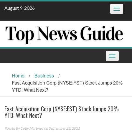
Skip
August 9, 2026
Toggle
to
navigatio
content
Toggle
navigation
Home
/
Business
/
Fast Acquisition Corp (NYSE:FST) Stock Jumps 20%
YTD: What Next?
Fast Acquisition Corp (NYSE:FST) Stock Jumps 20%
YTD: What Next?
Posted By
Cody Martinez
on September 23, 2021