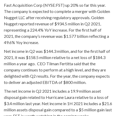
Fast Acquisition Corp (NYSE:FST) up 20% so far this year.
The company is expected to complete a merger with Golden
Nugget LLC after receiving regulatory approvals. Golden
Nugget reported revenue of $934.5 million in Q2 2021,
representing a 224.4% YoY increase. For the first half of
2021, the company’s revenue was $1.577 billion reflecting a
49.6% Yoy increase.
Net income in Q2 was $144.3 million, and for the first half of
2021, it was $158.5 million relative to a net loss of $184.3
million a year ago. CEO Tilman Fertitta said that the
company continues to perform at a high level, and they are
delighted with Q2 results. For the year, the company expects
to deliver an adjusted EBITDA of $800 million.
The net income in Q2 2021 includes a 19.9 million asset
disposal gain related to Hurricane Laura relative to a loss of
$3.4 million last year. Net income in 1H 2021 includes a $21.6
million assets disposal gain compared to a $5 million gain last
year. FST is worth watching in the coming weeks.