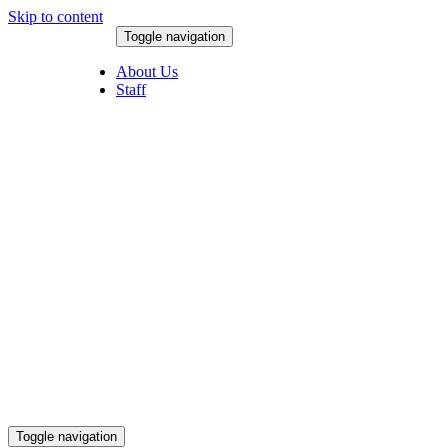
Skip to content
Toggle navigation
August 9, 2026
About Us
Staff
Toggle navigation