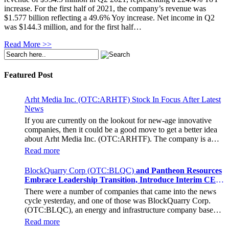
increase. For the first half of 2021, the company’s revenue was
$1.577 billion reflecting a 49.6% Yoy increase. Net income in Q2
was $144.3 million, and for the first half…
Read More >>
Featured Post
Arht Media Inc. (OTC:ARHTF) Stock In Focus After Latest
News
If you are currently on the lookout for new-age innovative
companies, then it could be a good move to get a better idea
about Arht Media Inc. (OTC:ARHTF). The company is a
worldwide leader in developing low-latency, high-quality
Read more
holograms and digital content. Yesterday, the company was in
the news cycle after it announced that it had gone into
BlockQuarry Corp (OTC:BLQC)
and Pantheon Resources
collaboration with Provision Events pertaining to an
Embrace Leadership Transition, Introduce Interim CEO
innovative project with Hoag, the Orange County, United
and CFO, Stephen Stenberg
There were a number of companies that came into the news
States-based non-profit organization. The company noted that
cycle yesterday, and one of those was BlockQuarry Corp.
the collaboration had been created with the aim of bringing
(OTC:BLQC), an energy and infrastructure company based
about a path-breaking fan experience at the PGA Tour
out of Texas. On December 18, the company announced that
Champions Event, the Hoag Classic 2024. The event had
Read more
its corporate leadership had entered a transformative phase. It