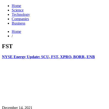
Home
Science
Technology
Companies
Business
Home
/
FST
NYSE Energy Update: SCU, FST, XPRO, BORR, ENB
December 14, 2021