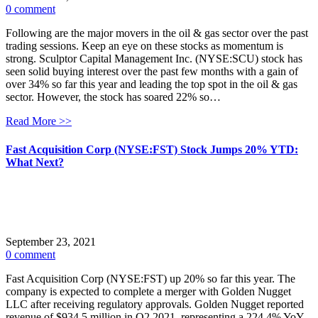
0 comment
Following are the major movers in the oil & gas sector over the past
trading sessions. Keep an eye on these stocks as momentum is
strong. Sculptor Capital Management Inc. (NYSE:SCU) stock has
seen solid buying interest over the past few months with a gain of
over 34% so far this year and leading the top spot in the oil & gas
sector. However, the stock has soared 22% so…
Read More >>
Fast Acquisition Corp (NYSE:FST) Stock Jumps 20% YTD:
What Next?
September 23, 2021
0 comment
Fast Acquisition Corp (NYSE:FST) up 20% so far this year. The
company is expected to complete a merger with Golden Nugget
LLC after receiving regulatory approvals. Golden Nugget reported
revenue of $934.5 million in Q2 2021, representing a 224.4% YoY