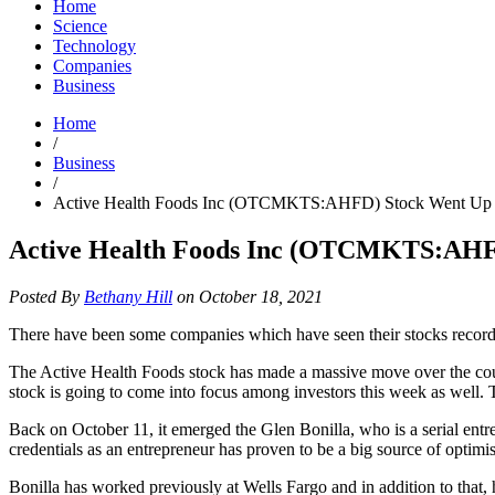
Home
Science
Technology
Companies
Business
Home
/
Business
/
Active Health Foods Inc (OTCMKTS:AHFD) Stock Went Up 
Active Health Foods Inc (OTCMKTS:AHF
Posted By
Bethany Hill
on October 18, 2021
There have been some companies which have seen their stocks recor
The Active Health Foods stock has made a massive move over the course
stock is going to come into focus among investors this week as well. 
Back on October 11, it emerged the Glen Bonilla, who is a serial entr
credentials as an entrepreneur has proven to be a big source of optimi
Bonilla has worked previously at Wells Fargo and in addition to that, 