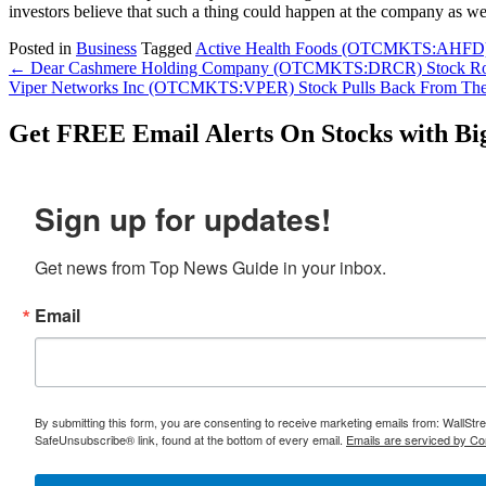
investors believe that such a thing could happen at the company as we
Posted in
Business
Tagged
Active Health Foods (OTCMKTS:AHFD
Post
←
Dear Cashmere Holding Company (OTCMKTS:DRCR) Stock Rock
Viper Networks Inc (OTCMKTS:VPER) Stock Pulls Back From The
navigation
Get
FREE
Email Alerts On Stocks with Bi
Sign up for updates!
Get news from Top News Guide in your inbox.
Email
By submitting this form, you are consenting to receive marketing emails from: WallSt
SafeUnsubscribe® link, found at the bottom of every email.
Emails are serviced by Co