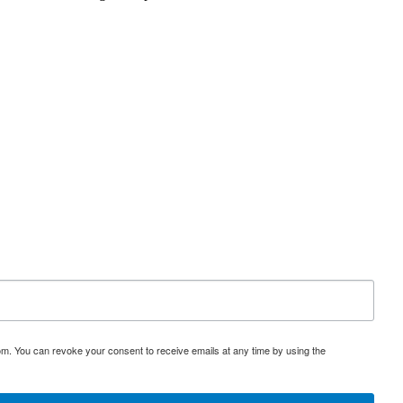
om. You can revoke your consent to receive emails at any time by using the