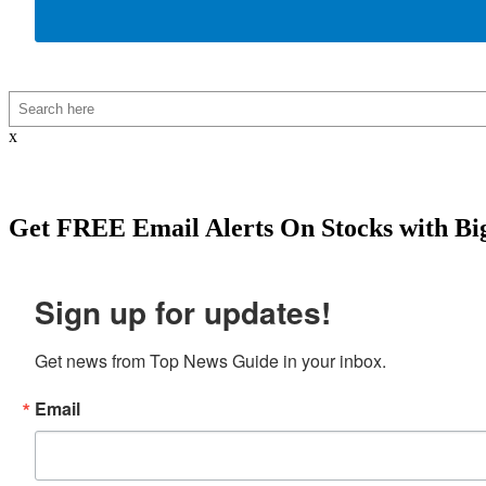
Search
x
Get
FREE
Email Alerts On Stocks with Bi
Sign up for updates!
Get news from Top News Guide in your inbox.
Email