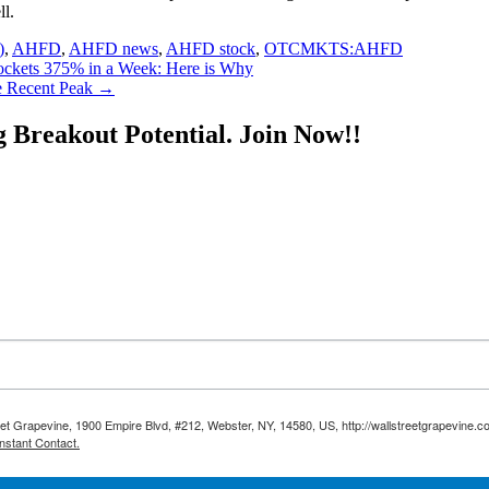
ll.
)
,
AHFD
,
AHFD news
,
AHFD stock
,
OTCMKTS:AHFD
ets 375% in a Week: Here is Why
 Recent Peak
→
g Breakout Potential.
Join Now!!
reet Grapevine, 1900 Empire Blvd, #212, Webster, NY, 14580, US, http://wallstreetgrapevine.c
nstant Contact.