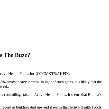
s The Buzz?
 is Active Health Foods Inc (OTCMKTS:AHFD).
idst heavy interest. In light of such gains, it is likely that the
 week.
 controlling stake in Active Health Foods. It seems that Bonilla’s
 record in building start ups and it seems that Active Health Foods