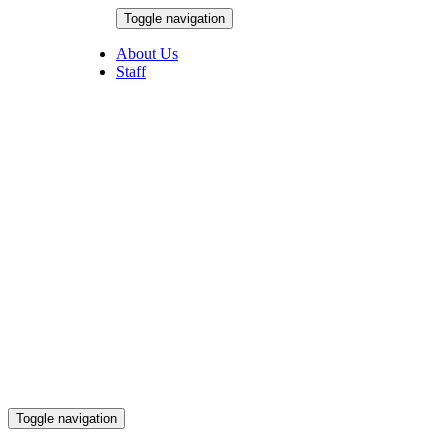
Skip
Toggle navigation
to
August 6, 2026
content
About Us
Staff
Toggle navigation