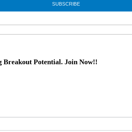
SUBSCRIBE
g Breakout Potential.
Join Now!!