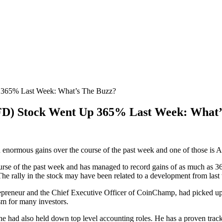
365% Last Week: What’s The Buzz?
D) Stock Went Up 365% Last Week: What’
d enormous gains over the course of the past week and one of those
 of the past week and has managed to record gains of as much as 366% am
The rally in the stock may have been related to a development from last
epreneur and the Chief Executive Officer of CoinChamp, had picked up a
sm for many investors.
he had also held down top level accounting roles. He has a proven track