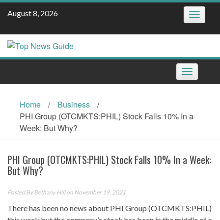
Skip
August 8, 2026
Toggle
to
navigatio
content
Toggle
navigation
Home
/
Business
/
PHI Group (OTCMKTS:PHIL) Stock Falls 10% In a
Week: But Why?
PHI Group (OTCMKTS:PHIL) Stock Falls 10% In a Week:
But Why?
Posted By
Bethany Hill
on November 19, 2021
There has been no news about PHI Group (OTCMKTS:PHIL)
this week but the company’s stock has been in the middle of a