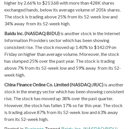
higher by 2.66% to $213.68 with more than 428K shares
exchanged hands, below its average volume of 205k shares.
The stock is trading above 25% from its 52-week low and
34% away from its 52-week high.
Baidu Inc. (NASDAQ:BIDU)
is another stock in the Internet
Information Providers sector which has been showing
consistent rise. The stock moved up 1.40% to $142.09 on
Friday on higher than average volume. Moreover, the stock
has slumped 25% over the past year. The stock is trading
above 7% from its 52-week low and 59% away from its 52-
week high.
China Finance Online Co. Limited (NASDAQ:JRJC)
is another
stock in the energy sector which has been showing consistent
rise. The stock has moved up 38% over the past quarter.
However, the stock has fallen 17% so far this year. The stock
is trading above 87% from its 52-week low and 63% away
from its 52-week high.
Posted in
Business
Tagged
Baidu Inc. (NASDAQ:BIDU)
,