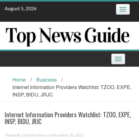
Skip
August 5, 2026
Toggle
to
navigatio
content
Toggle
navigation
Home
/
Business
/
Internet Information Providers Watchlist: TZOO, EXPE,
INSP, BIDU, JRJC
Internet Information Providers Watchlist: TZOO, EXPE,
INSP, BIDU, JRJC
Posted By
Cody Martinez
on December 20, 2021