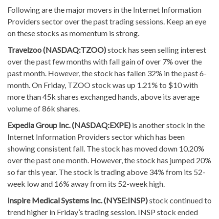
Following are the major movers in the Internet Information
Providers sector over the past trading sessions. Keep an eye
on these stocks as momentum is strong.
Travelzoo (NASDAQ:TZOO)
stock has seen selling interest
over the past few months with fall gain of over 7% over the
past month. However, the stock has fallen 32% in the past 6-
month. On Friday, TZOO stock was up 1.21% to $10 with
more than 45k shares exchanged hands, above its average
volume of 86k shares.
Expedia Group Inc. (NASDAQ:EXPE)
is another stock in the
Internet Information Providers sector which has been
showing consistent fall. The stock has moved down 10.20%
over the past one month. However, the stock has jumped 20%
so far this year. The stock is trading above 34% from its 52-
week low and 16% away from its 52-week high.
Inspire Medical Systems Inc. (NYSE:INSP)
stock continued to
trend higher in Friday’s trading session. INSP stock ended