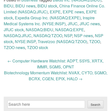
BIDU
,
BIDU news
,
BIDU stock
,
China Finance Online Co.
Limited (NASDAQ:JRJC)
,
EXPE
,
EXPE news
,
EXPE
stock
,
Expedia Group Inc. (NASDAQ:EXPE)
,
Inspire
Medical Systems Inc. (NYSE:INSP)
,
JRJC
,
JRJC news
,
JRJC stock
,
NASDAQ:BIDU
,
NASDAQ:EXPE
,
NASDAQ:JRJC
,
NASDAQ:TZOO
,
NSP
,
NSP news
,
NSP
stock
,
NYSE:INSP
,
Travelzoo (NASDAQ:TZOO)
,
TZOO
,
TZOO news
,
TZOO stock
Post
←
Computer Hardware Watchlist: ADPT, SSYS, XRTX,
navigation
IMMR, SGMS, OPNT
Biotechnology Momentum Watchlist: NVAX, CYTO, SGMO,
BCRX, CGEN, EPIX, HALO
→
Search
Search