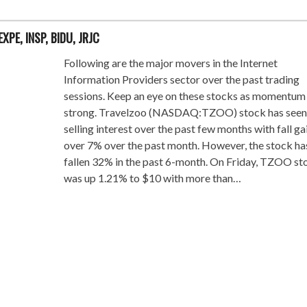
EXPE, INSP, BIDU, JRJC
Following are the major movers in the Internet
Information Providers sector over the past trading
sessions. Keep an eye on these stocks as momentum 
strong. Travelzoo (NASDAQ:TZOO) stock has seen
selling interest over the past few months with fall ga
over 7% over the past month. However, the stock ha
fallen 32% in the past 6-month. On Friday, TZOO st
was up 1.21% to $10 with more than…