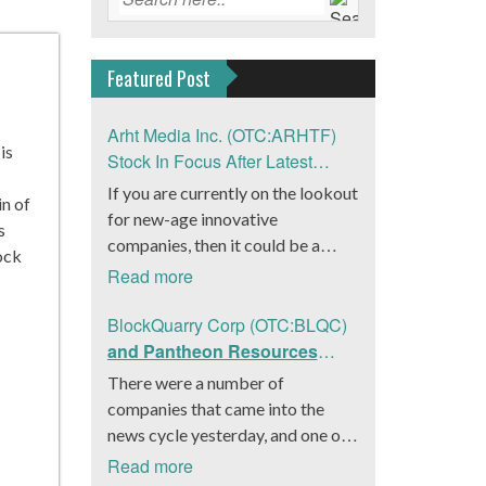
Featured Post
Arht Media Inc. (OTC:ARHTF)
is
Stock In Focus After Latest
News
If you are currently on the lookout
in of
for new-age innovative
s
companies, then it could be a
ock
good move to get a better idea
Read more
about Arht Media Inc.
(OTC:ARHTF). The company is a
BlockQuarry Corp (OTC:BLQC)
worldwide leader in developing
and Pantheon Resources
low-latency, high-quality
Embrace Leadership
There were a number of
holograms and digital content.
Transition, Introduce Interim
companies that came into the
Yesterday, the company was in the
CEO and CFO, Stephen
news cycle yesterday, and one of
news cycle after it announced that
Stenberg
those was BlockQuarry Corp.
Read more
it had gone into collaboration