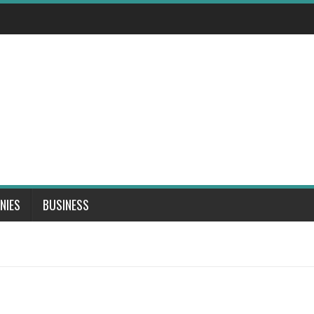
NIES
BUSINESS