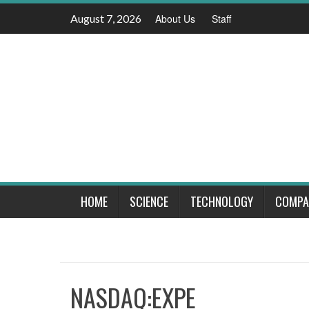
Skip
August 7, 2026
About Us
Staff
to
content
HOME
SCIENCE
TECHNOLOGY
COMPA
NASDAQ:EXPE