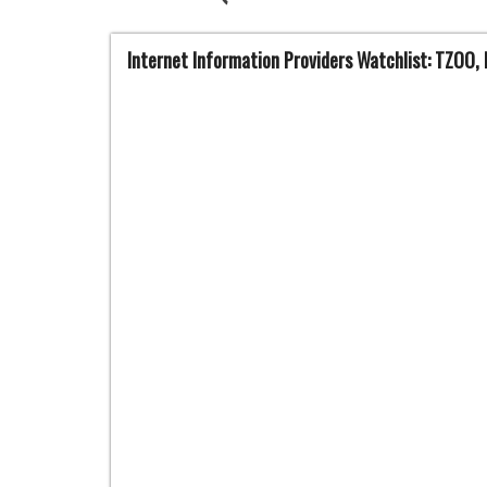
Internet Information Providers Watchlist: TZOO, 