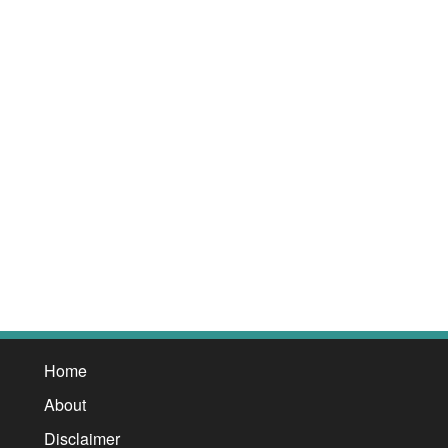
Home
About
Disclaimer