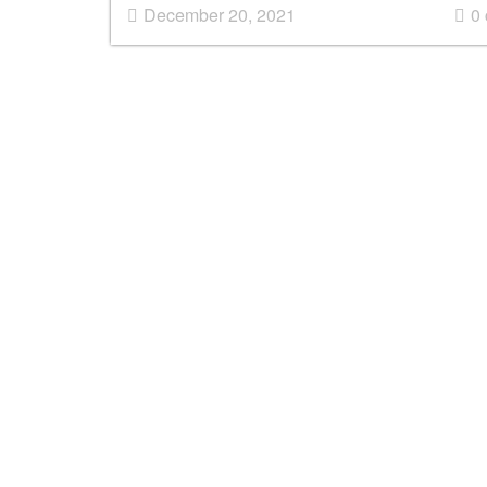
December 20, 2021
0