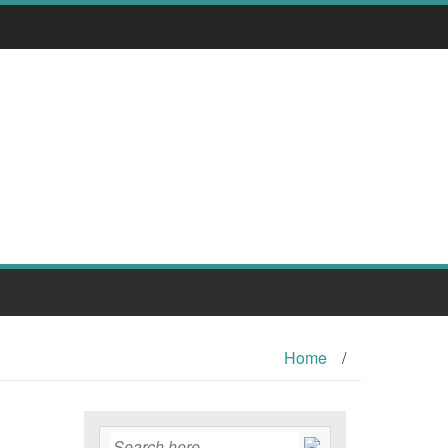
Home
/