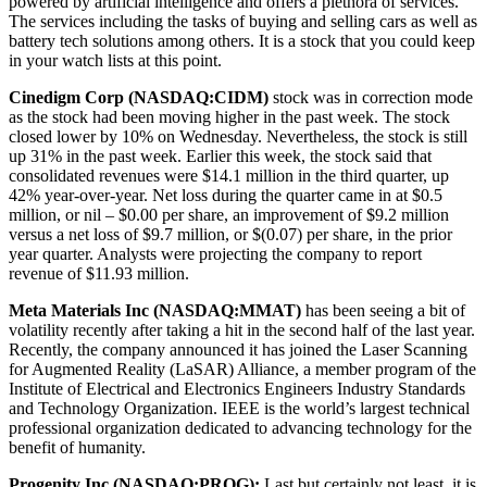
powered by artificial intelligence and offers a plethora of services.
The services including the tasks of buying and selling cars as well as
battery tech solutions among others. It is a stock that you could keep
in your watch lists at this point.
Cinedigm Corp (NASDAQ:CIDM)
stock was in correction mode
as the stock had been moving higher in the past week. The stock
closed lower by 10% on Wednesday. Nevertheless, the stock is still
up 31% in the past week. Earlier this week, the stock said that
consolidated revenues were $14.1 million in the third quarter, up
42% year-over-year. Net loss during the quarter came in at $0.5
million, or nil – $0.00 per share, an improvement of $9.2 million
versus a net loss of $9.7 million, or $(0.07) per share, in the prior
year quarter. Analysts were projecting the company to report
revenue of $11.93 million.
Meta Materials Inc (NASDAQ:MMAT)
has been seeing a bit of
volatility recently after taking a hit in the second half of the last year.
Recently, the company announced it has joined the Laser Scanning
for Augmented Reality (LaSAR) Alliance, a member program of the
Institute of Electrical and Electronics Engineers Industry Standards
and Technology Organization. IEEE is the world’s largest technical
professional organization dedicated to advancing technology for the
benefit of humanity.
Progenity Inc (NASDAQ:PROG):
Last but certainly not least, it is