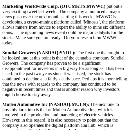
Marketing Worldwide Corp. (OTCMKTS:MWWC)
put out a
very exciting tweet last week. The company announced a major
news push over the next month starting this week. MWWC is
developing a crypto-mining platform called ‘Minosis’, the platform
allows miners from novice to expert the ability to mine six different
coins. The upcoming news event could be major catalysts for the
stock. Make sure you are ready. Do your research on MWWC
today.
Sundial Growers (
NASDAQ:SNDL):
The first one that ought to
be looked into at this point is that of the cannabis company Sundial
Growers. The company has proven to be a significant
disappointment for investors in a big way for as long as it has been
listed. In the past two years since it was listed, the stock has
continued to decline at a fairly steady pace. Perhaps it is more telling
that the news with regards to the company has continued to be
negative in recent times and that is another reason why investors
might choose to stay away.
Mullen Automotive Inc (NASDAQ:MULN):
The next one to
possibly look into is that of Mullen Automotive Inc, which is
involved in the production and marketing of electric vehicles.
However, in this regard, it is also necessary to point out that the
company also operates the digital platform CarHub, which is