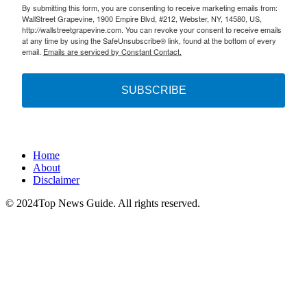
By submitting this form, you are consenting to receive marketing emails from:
WallStreet Grapevine, 1900 Empire Blvd, #212, Webster, NY, 14580, US,
http://wallstreetgrapevine.com. You can revoke your consent to receive emails
at any time by using the SafeUnsubscribe® link, found at the bottom of every
email.
Emails are serviced by Constant Contact.
SUBSCRIBE
Home
About
Disclaimer
© 2024Top News Guide. All rights reserved.