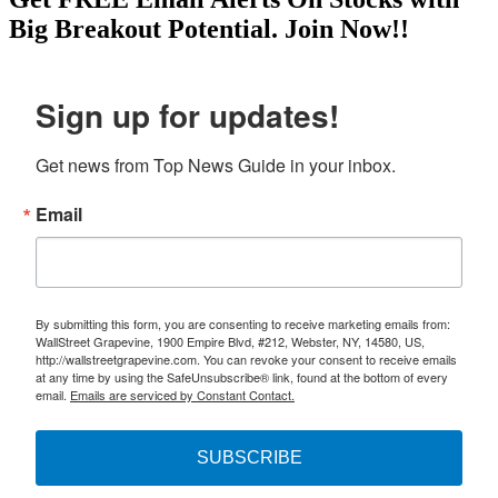
Big Breakout Potential.
Join Now!!
Sign up for updates!
Get news from Top News Guide in your inbox.
Email
By submitting this form, you are consenting to receive marketing emails from:
WallStreet Grapevine, 1900 Empire Blvd, #212, Webster, NY, 14580, US,
http://wallstreetgrapevine.com. You can revoke your consent to receive emails
at any time by using the SafeUnsubscribe® link, found at the bottom of every
email.
Emails are serviced by Constant Contact.
SUBSCRIBE