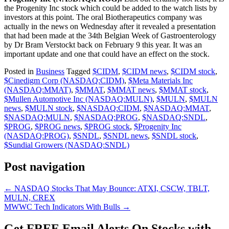
the Progenity Inc stock which could be added to the watch lists by
investors at this point. The oral Biotherapeutics company was
actually in the news on Wednesday
after it revealed a presentation
that had been made at the 34th Belgian Week of Gastroenterology
by Dr Bram Verstockt back on February 9 this year. It was an
important update and one that could have an effect on the stock.
Posted in
Business
Tagged
$CIDM
,
$CIDM news
,
$CIDM stock
,
$Cinedigm Corp (NASDAQ:CIDM)
,
$Meta Materials Inc
(NASDAQ:MMAT)
,
$MMAT
,
$MMAT news
,
$MMAT stock
,
$Mullen Automotive Inc (NASDAQ:MULN)
,
$MULN
,
$MULN
news
,
$MULN stock
,
$NASDAQ:CIDM
,
$NASDAQ:MMAT
,
$NASDAQ:MULN
,
$NASDAQ:PROG
,
$NASDAQ:SNDL
,
$PROG
,
$PROG news
,
$PROG stock
,
$Progenity Inc
(NASDAQ:PROG)
,
$SNDL
,
$SNDL news
,
$SNDL stock
,
$Sundial Growers (NASDAQ:SNDL)
Post navigation
←
NASDAQ Stocks That May Bounce: ATXI, CSCW, TBLT,
MULN, CREX
MWWC Tech Indicators With Bulls
→
Get
FREE
Email Alerts On Stocks with