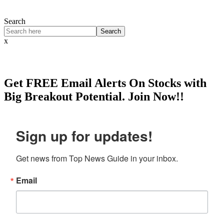
Search
Search
x
Get
FREE
Email Alerts On Stocks with
Big Breakout Potential.
Join Now!!
Sign up for updates!
Get news from Top News Guide in your inbox.
Email