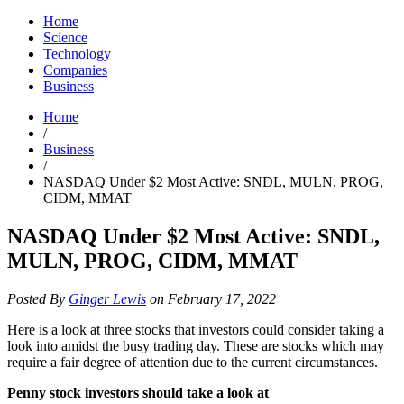
Home
Science
Technology
Companies
Business
Home
/
Business
/
NASDAQ Under $2 Most Active: SNDL, MULN, PROG,
CIDM, MMAT
NASDAQ Under $2 Most Active: SNDL,
MULN, PROG, CIDM, MMAT
Posted By
Ginger Lewis
on February 17, 2022
Here is a look at three stocks that investors could consider taking a
look into amidst the busy trading day. These are stocks which may
require a fair degree of attention due to the current circumstances.
Penny stock investors should take a look at