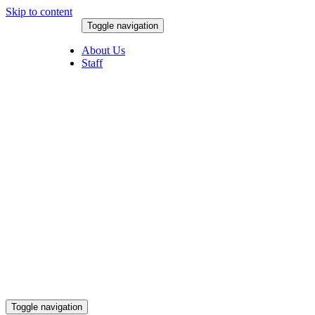
Skip to content
Toggle navigation
August 6, 2026
About Us
Staff
Toggle navigation