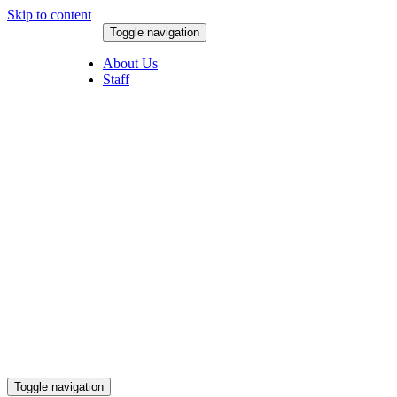
Skip to content
Toggle navigation
August 9, 2026
About Us
Staff
Toggle navigation