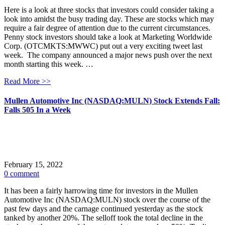
Here is a look at three stocks that investors could consider taking a
look into amidst the busy trading day. These are stocks which may
require a fair degree of attention due to the current circumstances.
Penny stock investors should take a look at Marketing Worldwide
Corp. (OTCMKTS:MWWC) put out a very exciting tweet last
week. The company announced a major news push over the next
month starting this week. …
Read More >>
Mullen Automotive Inc (NASDAQ:MULN) Stock Extends Fall:
Falls 505 In a Week
February 15, 2022
0 comment
It has been a fairly harrowing time for investors in the Mullen
Automotive Inc (NASDAQ:MULN) stock over the course of the
past few days and the carnage continued yesterday as the stock
tanked by another 20%. The selloff took the total decline in the