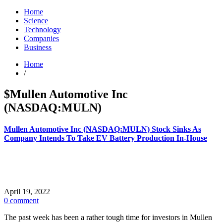
Home
Science
Technology
Companies
Business
Home
/
$Mullen Automotive Inc
(NASDAQ:MULN)
Mullen Automotive Inc (NASDAQ:MULN) Stock Sinks As
Company Intends To Take EV Battery Production In-House
April 19, 2022
0 comment
The past week has been a rather tough time for investors in Mullen