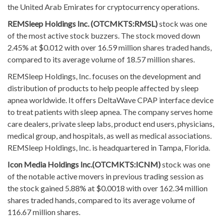
the United Arab Emirates for cryptocurrency operations.
REMSleep Holdings Inc. (OTCMKTS:RMSL)
stock was one
of the most active stock buzzers. The stock moved down
2.45% at $0.012 with over 16.59 million shares traded hands,
compared to its average volume of 18.57 million shares.
REMSleep Holdings, Inc. focuses on the development and
distribution of products to help people affected by sleep
apnea worldwide. It offers DeltaWave CPAP interface device
to treat patients with sleep apnea. The company serves home
care dealers, private sleep labs, product end users, physicians,
medical group, and hospitals, as well as medical associations.
REMSleep Holdings, Inc. is headquartered in Tampa, Florida.
Icon Media Holdings Inc.(OTCMKTS:ICNM)
stock was one
of the notable active movers in previous trading session as
the stock gained 5.88% at $0.0018 with over 162.34 million
shares traded hands, compared to its average volume of
116.67 million shares.