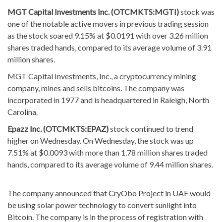
MGT Capital Investments Inc. (OTCMKTS:MGTI)
stock was
one of the notable active movers in previous trading session
as the stock soared 9.15% at $0.0191 with over 3.26 million
shares traded hands, compared to its average volume of 3.91
million shares.
MGT Capital Investments, Inc., a cryptocurrency mining
company, mines and sells bitcoins. The company was
incorporated in 1977 and is headquartered in Raleigh, North
Carolina.
Epazz Inc. (OTCMKTS:EPAZ)
stock continued to trend
higher on Wednesday. On Wednesday, the stock was up
7.51% at $0.0093 with more than 1.78 million shares traded
hands, compared to its average volume of 9.44 million shares.
The company announced that CryObo Project in UAE would
be using solar power technology to convert sunlight into
Bitcoin. The company is in the process of registration with