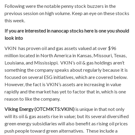
Following were the notable penny stock buzzers in the
previous session on high volume. Keep an eye on these stocks
this week.
If you are interested in nanocap stocks here is one you should
look into
VKIN has proven oil and gas assets valued at over $96
million located in North America in Kansas, Missouri, Texas,
Louisiana, and Mississippi. VKIN’s oil & gas holdings aren’t
something the company speaks about regularly because it is
focused on several ESG initiatives, which are covered below.
However, the fact is VKIN’s assets are increasing in value
rapidly and the market has yet to factor that in, which is one
reason to like the company.
Viking Energy (OTCMKTS:VKIN)
is unique in that not only
will its oil & gas assets rise in value; but its several diversified
green energy subsidiaries will also benefit as rising oil prices
push people toward green alternatives. These include a