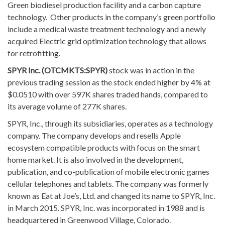
Green biodiesel production facility and a carbon capture
technology. Other products in the company’s green portfolio
include a medical waste treatment technology and a newly
acquired Electric grid optimization technology that allows
for retrofitting.
SPYR Inc. (OTCMKTS:SPYR)
stock was in action in the
previous trading session as the stock ended higher by 4% at
$0.0510 with over 597K shares traded hands, compared to
its average volume of 277K shares.
SPYR, Inc., through its subsidiaries, operates as a technology
company. The company develops and resells Apple
ecosystem compatible products with focus on the smart
home market. It is also involved in the development,
publication, and co-publication of mobile electronic games
cellular telephones and tablets. The company was formerly
known as Eat at Joe’s, Ltd. and changed its name to SPYR, Inc.
in March 2015. SPYR, Inc. was incorporated in 1988 and is
headquartered in Greenwood Village, Colorado.