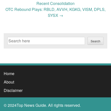
navigation
Recent Consolidation
OTC Rebound Plays: RBLD, AVVH, KGKG, VISM, DPLS,
SYSX
→
Search
Search
Home
About
Disclaimer
© 2024Top News Guide. All rights reserved.