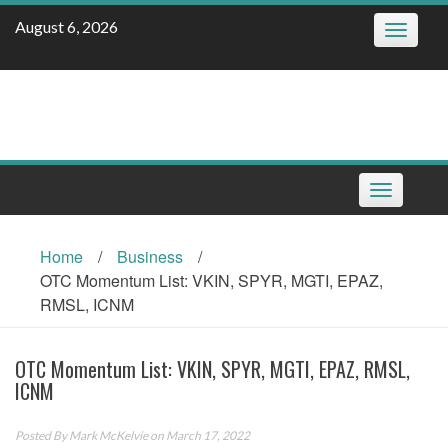
Skip
August 6, 2026
Toggle
to
navigatio
content
Toggle
navigation
Home
/
Business
/
OTC Momentum List: VKIN, SPYR, MGTI, EPAZ,
RMSL, ICNM
OTC Momentum List: VKIN, SPYR, MGTI, EPAZ, RMSL,
ICNM
Posted By
Mark McKelvie
on March 17, 2022