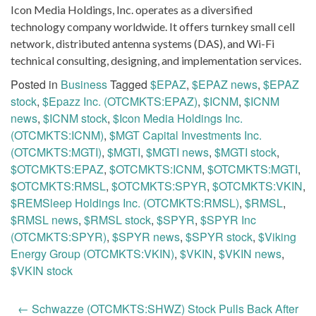
Icon Media Holdings, Inc. operates as a diversified
technology company worldwide. It offers turnkey small cell
network, distributed antenna systems (DAS), and Wi-Fi
technical consulting, designing, and implementation services.
Posted in
Business
Tagged
$EPAZ
,
$EPAZ news
,
$EPAZ
stock
,
$Epazz Inc. (OTCMKTS:EPAZ)
,
$ICNM
,
$ICNM
news
,
$ICNM stock
,
$Icon Media Holdings Inc.
(OTCMKTS:ICNM)
,
$MGT Capital Investments Inc.
(OTCMKTS:MGTI)
,
$MGTI
,
$MGTI news
,
$MGTI stock
,
$OTCMKTS:EPAZ
,
$OTCMKTS:ICNM
,
$OTCMKTS:MGTI
,
$OTCMKTS:RMSL
,
$OTCMKTS:SPYR
,
$OTCMKTS:VKIN
,
$REMSleep Holdings Inc. (OTCMKTS:RMSL)
,
$RMSL
,
$RMSL news
,
$RMSL stock
,
$SPYR
,
$SPYR Inc
(OTCMKTS:SPYR)
,
$SPYR news
,
$SPYR stock
,
$Viking
Energy Group (OTCMKTS:VKIN)
,
$VKIN
,
$VKIN news
,
$VKIN stock
Post
←
Schwazze (OTCMKTS:SHWZ) Stock Pulls Back After