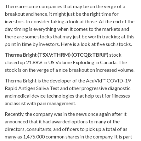
There are some companies that may be on the verge of a
breakout and hence, it might just be the right time for
investors to consider taking a look at those. At the end of the
day, timing is everything when it comes to the markets and
there are some stocks that may just be worth tracking at this
point in time by investors. Here is a look at five such stocks.
Therma Bright (TSX.V:THRM) (OTCQB:TBRIF)
stock
closed up 21.88% in US Volume Exploding in Canada. The
stock is on the verge of a nice breakout on increased volume.
Therma Bright is the developer of the AcuVid™ COVID-19
Rapid Antigen Saliva Test and other progressive diagnostic
and medical device technologies that help test for illnesses
and assist with pain management.
Recently, the company was in the news once again after it
announced that it had awarded options to many of the
directors, consultants, and officers to pick up a total of as
many as 1,475,000 common shares in the company. It is part