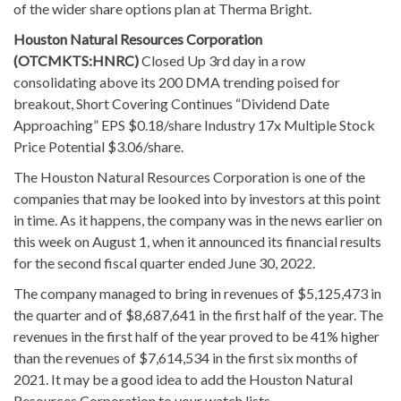
of the wider share options plan at Therma Bright.
Houston Natural Resources Corporation
(OTCMKTS:HNRC)
Closed Up 3rd day in a row
consolidating above its 200 DMA trending poised for
breakout, Short Covering Continues “Dividend Date
Approaching” EPS $0.18/share Industry 17x Multiple Stock
Price Potential $3.06/share.
The Houston Natural Resources Corporation is one of the
companies that may be looked into by investors at this point
in time. As it happens, the company was in the news earlier on
this week on August 1, when it announced its financial results
for the second fiscal quarter ended June 30, 2022.
The company managed to bring in revenues of $5,125,473 in
the quarter and of $8,687,641 in the first half of the year. The
revenues in the first half of the year proved to be 41% higher
than the revenues of $7,614,534 in the first six months of
2021. It may be a good idea to add the Houston Natural
Resources Corporation to your watch lists.