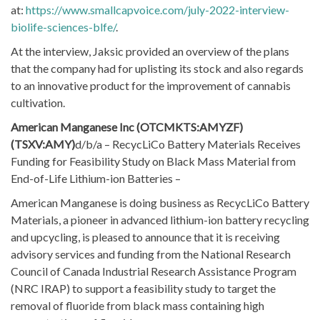
at:
https://www.smallcapvoice.com/july-2022-interview-
biolife-sciences-blfe/
.
At the interview, Jaksic provided an overview of the plans
that the company had for uplisting its stock and also regards
to an innovative product for the improvement of cannabis
cultivation.
American Manganese Inc (OTCMKTS:AMYZF)
(TSXV:AMY)
d/b/a – RecycLiCo Battery Materials Receives
Funding for Feasibility Study on Black Mass Material from
End-of-Life Lithium-ion Batteries –
American Manganese is doing business as RecycLiCo Battery
Materials, a pioneer in advanced lithium-ion battery recycling
and upcycling, is pleased to announce that it is receiving
advisory services and funding from the National Research
Council of Canada Industrial Research Assistance Program
(NRC IRAP) to support a feasibility study to target the
removal of fluoride from black mass containing high