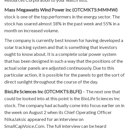
Mass Megawatts Wind Power Inc (OTCMKTS:MMMW)
stock is one of the top performers in the energy sector. The
stock has soared almost 18% in the past week and 55% in a
month on increased volume.
The company is currently best known for having developed a
solar tracking system and that is something that investors
ought to know about. It is a complete solar power system
that has been designed in such a way that the positions of the
actual solar panels are adjusted continuously. Due to this
particular action, it is possible for the panels to get the sort of
direct sunlight throughout the course of the day.
BioLife Sciences Inc (OTCMKTS:BLFE)
– The next one that
could be looked into at this point is the BioLife Sciences Inc
stock. The company had actually come into focus earlier on in
the week on August 2 when its Chief Operating Officer
NikaJaksic appeared for an interview on
SmallCapVoice.Com. The full interview can be heard