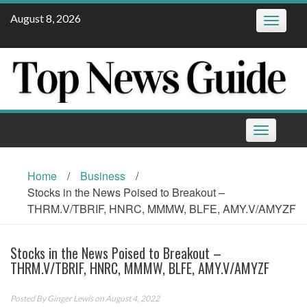
Skip
August 8, 2026
Toggle
to
navigatio
content
Toggle
navigation
Home
/
Business
/
Stocks in the News Poised to Breakout –
THRM.V/TBRIF, HNRC, MMMW, BLFE, AMY.V/AMYZF
Stocks in the News Poised to Breakout –
THRM.V/TBRIF, HNRC, MMMW, BLFE, AMY.V/AMYZF
Posted By
Ginger Lewis
on August 4, 2022