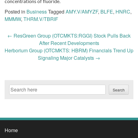
concentrations of fluoride.
Posted in
Business
Tagged
AMY.V/AMYZF
,
BLFE
,
HNRC
,
MMMW
,
THRM.V/TBRIF
Post
←
ResGreen Group (OTCMKTS:RGGI) Stock Pulls Back
navigation
After Recent Developments
Herborium Group (OTCMKTS: HBRM) Financials Trend Up
Signaling Major Catalysts
→
Search
Search
Home