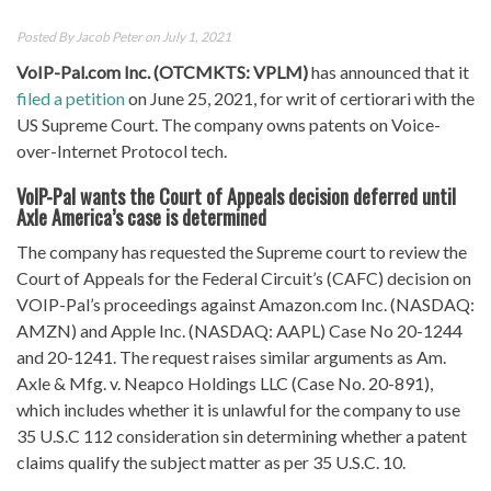
Posted By
Jacob Peter
on July 1, 2021
VoIP-Pal.com Inc. (OTCMKTS: VPLM)
has announced that it
filed a petition
on June 25, 2021, for writ of certiorari with the
US Supreme Court. The company owns patents on Voice-
over-Internet Protocol tech.
VoIP-Pal wants the Court of Appeals decision deferred until
Axle America’s case is determined
The company has requested the Supreme court to review the
Court of Appeals for the Federal Circuit’s (CAFC) decision on
VOIP-Pal’s proceedings against Amazon.com Inc. (NASDAQ:
AMZN) and Apple Inc. (NASDAQ: AAPL) Case No 20-1244
and 20-1241. The request raises similar arguments as Am.
Axle & Mfg. v. Neapco Holdings LLC (Case No. 20-891),
which includes whether it is unlawful for the company to use
35 U.S.C 112 consideration sin determining whether a patent
claims qualify the subject matter as per 35 U.S.C. 10.