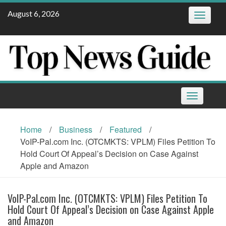
Skip
August 6, 2026
Toggle
to
navigatio
content
Toggle
navigation
Home
/
Business
/
Featured
/
VoIP-Pal.com Inc. (OTCMKTS: VPLM) Files Petition To
Hold Court Of Appeal’s Decision on Case Against
Apple and Amazon
VoIP-Pal.com Inc. (OTCMKTS: VPLM) Files Petition To
Hold Court Of Appeal’s Decision on Case Against Apple
and Amazon