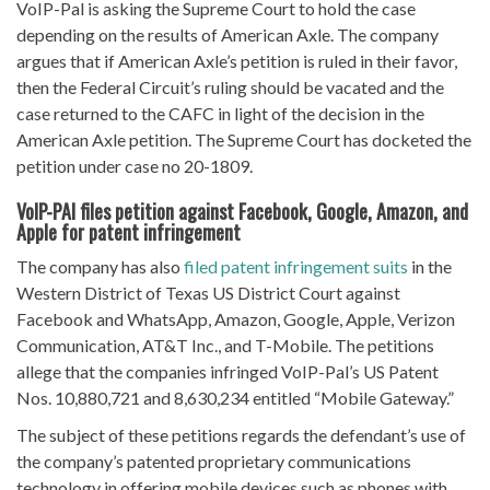
VoIP-Pal is asking the Supreme Court to hold the case
depending on the results of American Axle. The company
argues that if American Axle’s petition is ruled in their favor,
then the Federal Circuit’s ruling should be vacated and the
case returned to the CAFC in light of the decision in the
American Axle petition. The Supreme Court has docketed the
petition under case no 20-1809.
VoIP-PAl files petition against Facebook, Google, Amazon, and
Apple for patent infringement
The company has also
filed patent infringement suits
in the
Western District of Texas US District Court against
Facebook and WhatsApp, Amazon, Google, Apple, Verizon
Communication, AT&T Inc., and T-Mobile. The petitions
allege that the companies infringed VoIP-Pal’s US Patent
Nos. 10,880,721 and 8,630,234 entitled “Mobile Gateway.”
The subject of these petitions regards the defendant’s use of
the company’s patented proprietary communications
technology in offering mobile devices such as phones with