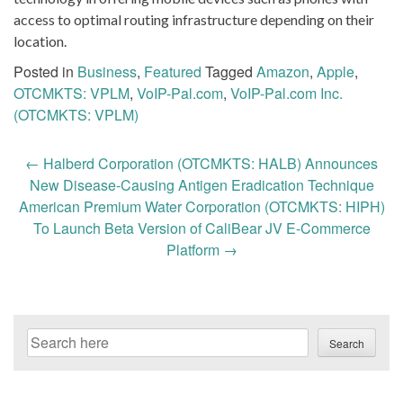
access to optimal routing infrastructure depending on their
location.
Posted in
Business
,
Featured
Tagged
Amazon
,
Apple
,
OTCMKTS: VPLM
,
VoIP-Pal.com
,
VoIP-Pal.com Inc.
(OTCMKTS: VPLM)
Post
←
Halberd Corporation (OTCMKTS: HALB) Announces
navigation
New Disease-Causing Antigen Eradication Technique
American Premium Water Corporation (OTCMKTS: HIPH)
To Launch Beta Version of CaliBear JV E-Commerce
Platform
→
Search
Search