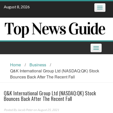
Skip
August 8, 2026
Toggle
to
navigatio
content
Toggle
navigation
Home
/
Business
/
Q&K International Group Ltd (NASDAQ:QK) Stock
Bounces Back After The Recent Fall
Q&K International Group Ltd (NASDAQ:QK) Stock
Bounces Back After The Recent Fall
Posted By
Jacob Peter
on August 25, 2021