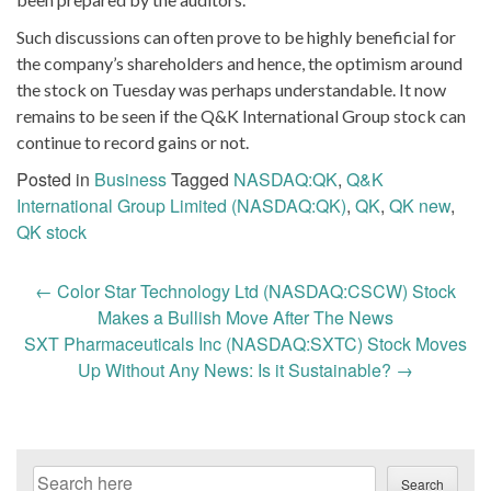
Such discussions can often prove to be highly beneficial for
the company’s shareholders and hence, the optimism around
the stock on Tuesday was perhaps understandable. It now
remains to be seen if the Q&K International Group stock can
continue to record gains or not.
Posted in
Business
Tagged
NASDAQ:QK
,
Q&K
International Group Limited (NASDAQ:QK)
,
QK
,
QK new
,
QK stock
Post
←
Color Star Technology Ltd (NASDAQ:CSCW) Stock
navigation
Makes a Bullish Move After The News
SXT Pharmaceuticals Inc (NASDAQ:SXTC) Stock Moves
Up Without Any News: Is it Sustainable?
→
Search
Search