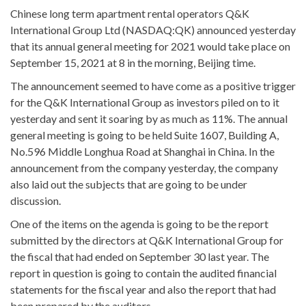
Chinese long term apartment rental operators Q&K
International Group Ltd (NASDAQ:QK) announced yesterday
that its annual general meeting for 2021 would take place on
September 15, 2021 at 8 in the morning, Beijing time.
The announcement seemed to have come as a positive trigger
for the Q&K International Group as investors piled on to it
yesterday and sent it soaring by as much as 11%. The annual
general meeting is going to be held Suite 1607, Building A,
No.596 Middle Longhua Road at Shanghai in China. In the
announcement from the company yesterday, the company
also laid out the subjects that are going to be under
discussion.
One of the items on the agenda is going to be the report
submitted by the directors at Q&K International Group for
the fiscal that had ended on September 30 last year. The
report in question is going to contain the audited financial
statements for the fiscal year and also the report that had
been prepared by the auditors.