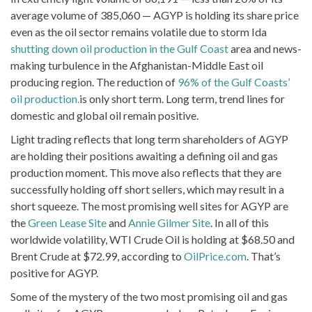
average volume of 385,060 — AGYP is holding its share price
even as the oil sector remains volatile due to storm Ida
shutting down oil production in the Gulf Coast
area and news-
making turbulence in the Afghanistan-Middle East oil
producing region. The reduction of
96% of the Gulf Coasts’
oil production.
is only short term. Long term, trend lines for
domestic and global oil remain positive.
Light trading reflects that long term shareholders of AGYP
are holding their positions awaiting a defining oil and gas
production moment. This move also reflects that they are
successfully holding off short sellers, which may result in a
short squeeze. The most promising well sites for AGYP are
the
Green Lease Site
and
Annie Gilmer Site
. In all of this
worldwide volatility, WTI Crude Oil is holding at $68.50 and
Brent Crude at $72.99, according to
OilPrice.com
. That’s
positive for AGYP.
Some of the mystery of the two most promising oil and gas