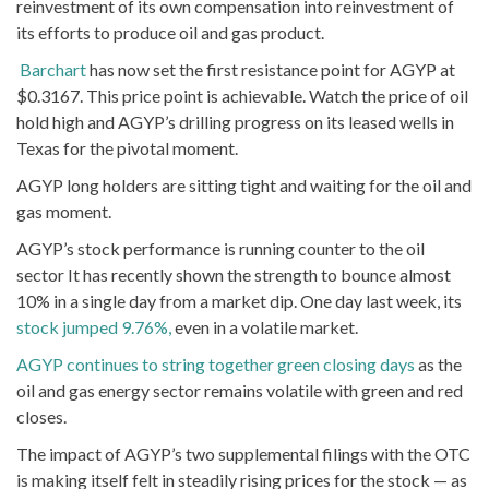
reinvestment of its own compensation into reinvestment of
its efforts to produce oil and gas product.
Barchart
has now set the first resistance point for AGYP at
$0.3167. This price point is achievable. Watch the price of oil
hold high and AGYP’s drilling progress on its leased wells in
Texas for the pivotal moment.
AGYP long holders are sitting tight and waiting for the oil and
gas moment.
AGYP’s stock performance is running counter to the oil
sector It has recently shown the strength to bounce almost
10% in a single day from a market dip. One day last week, its
stock jumped 9.76%,
even in a volatile market.
AGYP continues to string together green closing days
as the
oil and gas energy sector remains volatile with green and red
closes.
The impact of AGYP’s two supplemental filings with the OTC
is making itself felt in steadily rising prices for the stock — as