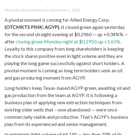
Posted By
Mark McKelvie
on September 1, 2021
A pivotal moment is coming for
Allied Energy Corp.
(OTCMKTS PINK: AGYP).
It closed green again yesterday
for the second straight evening at $0.2960 — up +0.34%% —
after
closing green Monday night at $0.2950, up +1.65%
.
Loyalty to this company from long shareholders is keeping
the stock shares positive even in light volume and they are
playing the long game successfully against short holders. A
pivotal moment is coming as long term holders seek an oil
and gas producing moment from AGYP.
Long holders keep Texas-based AGYP green, awaiting oil and
gas production from the team at AGYP. It is following a
business plan of applying new extraction techniques from
existing older wells that – now abandoned — were once
commercially viable and productive. That’s AGYP’s business
plan from its experienced and senior management.
In extremely light volume of 66,191 — less than 20% of its