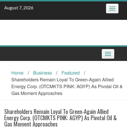
Skip
August 7, 2026
Toggle
to
navigatio
content
Toggle
navigation
Home
/
Business
/
Featured
/
Shareholders Remain Loyal To Green-Again Allied
Energy Corp. (OTCMKTS PINK: AGYP) As Pivotal Oil &
Gas Moment Approaches
Shareholders Remain Loyal To Green-Again Allied
Energy Corp. (OTCMKTS PINK: AGYP) As Pivotal Oil &
Gas Moment Approaches