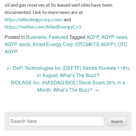
oil and gas reserves at its leased well sites have been
documented. Link to more news are at
https://alliedengycorp.com/
and
https://twitter.com/AlliedEnergyCo1
Posted in
Business
,
Featured
Tagged
AGYP
,
AGYP news
,
AGYP stock
,
Allied Energy Corp (OTCMKTS:AGYP)
,
OTC
AGYP
Post
←
DeFi Technologies Inc (DEFTF) Stocks Rockets 118%
navigation
in August: What’s The Buzz?
BIOLASE Inc. (NASDAQ:BIOL) Stock Soars 35% in a
Month: What’s The Buzz?
→
Search
Search