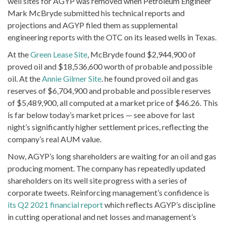
well sites for AGYP was removed when Petroleum Engineer
Mark McBryde submitted his technical reports and
projections and AGYP filed them as supplemental
engineering reports with the OTC on its leased wells in Texas.
At the
Green Lease Site
, McBryde found $2,944,900 of
proved oil and $18,536,600 worth of probable and possible
oil. At the
Annie Gilmer Site
. he found proved oil and gas
reserves of $6,704,900 and probable and possible reserves
of $5,489,900, all computed at a market price of $46.26. This
is far below today’s market prices — see above for last
night’s significantly higher settlement prices, reflecting the
company’s real AUM value.
Now, AGYP’s long shareholders are waiting for an oil and gas
producing moment. The company has repeatedly updated
shareholders on its well site progress with a series of
corporate tweets. Reinforcing management’s confidence is
its Q2 2021 financial report
which reflects AGYP’s discipline
in cutting operational and net losses and management’s