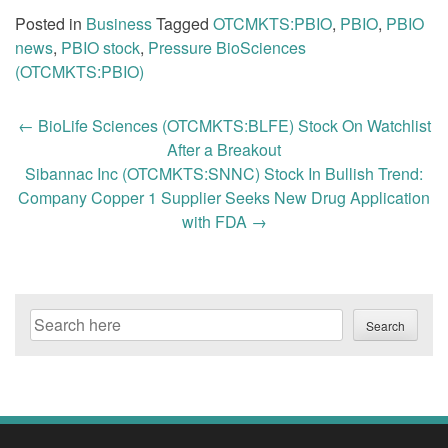
Posted in
Business
Tagged
OTCMKTS:PBIO
,
PBIO
,
PBIO
news
,
PBIO stock
,
Pressure BioSciences
(OTCMKTS:PBIO)
Post
←
BioLife Sciences (OTCMKTS:BLFE) Stock On Watchlist
navigation
After a Breakout
Sibannac Inc (OTCMKTS:SNNC) Stock In Bullish Trend:
Company Copper 1 Supplier Seeks New Drug Application
with FDA
→
Search
Search