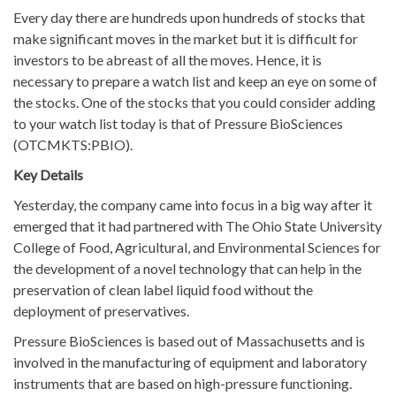
Every day there are hundreds upon hundreds of stocks that
make significant moves in the market but it is difficult for
investors to be abreast of all the moves. Hence, it is
necessary to prepare a watch list and keep an eye on some of
the stocks. One of the stocks that you could consider adding
to your watch list today is that of Pressure BioSciences
(OTCMKTS:PBIO).
Key Details
Yesterday, the company came into focus in a big way after it
emerged that it had partnered with The Ohio State University
College of Food, Agricultural, and Environmental Sciences for
the development of a novel technology that can help in the
preservation of clean label liquid food without the
deployment of preservatives.
Pressure BioSciences is based out of Massachusetts and is
involved in the manufacturing of equipment and laboratory
instruments that are based on high-pressure functioning.