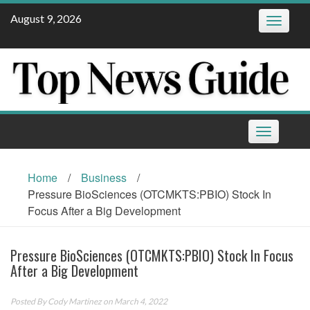
Skip
August 9, 2026
Toggle
to
navigatio
content
Toggle
navigation
Home
/
Business
/
Pressure BioSciences (OTCMKTS:PBIO) Stock In
Focus After a Big Development
Pressure BioSciences (OTCMKTS:PBIO) Stock In Focus
After a Big Development
Posted By
Cody Martinez
on March 4, 2022