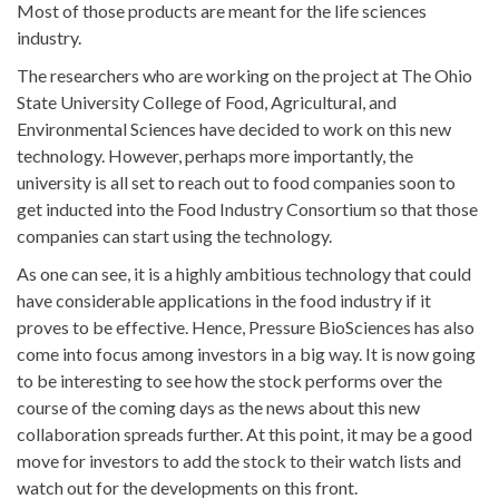
Most of those products are meant for the life sciences
industry.
The researchers who are working on the project at The Ohio
State University College of Food, Agricultural, and
Environmental Sciences have decided to work on this new
technology. However, perhaps more importantly, the
university is all set to reach out to food companies soon to
get inducted into the Food Industry Consortium so that those
companies can start using the technology.
As one can see, it is a highly ambitious technology that could
have considerable applications in the food industry if it
proves to be effective. Hence, Pressure BioSciences has also
come into focus among investors in a big way. It is now going
to be interesting to see how the stock performs over the
course of the coming days as the news about this new
collaboration spreads further. At this point, it may be a good
move for investors to add the stock to their watch lists and
watch out for the developments on this front.