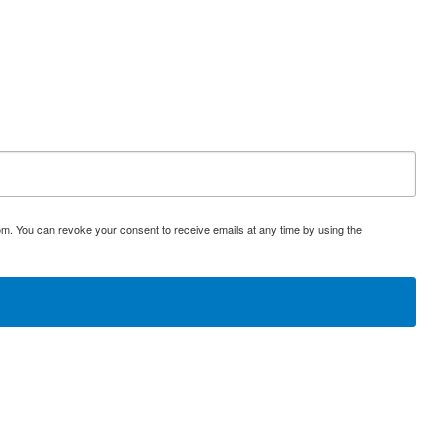
om. You can revoke your consent to receive emails at any time by using the