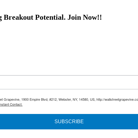
g Breakout Potential.
Join Now!!
reet Grapevine, 1900 Empire Blvd, #212, Webster, NY, 14580, US, http://wallstreetgrapevine.c
nstant Contact.
SUBSCRIBE