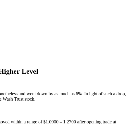
Higher Level
netheless and went down by as much as 6%. In light of such a drop,
te Wash Trust stock.
ed within a range of $1.0900 – 1.2700 after opening trade at