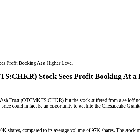
 Profit Booking At a Higher Level
S:CHKR) Stock Sees Profit Booking At a 
 Wash Trust (OTCMKTS:CHKR) but the stock suffered from a selloff no
k price could in fact be an opportunity to get into the Chesapeake Grani
 shares, compared to its average volume of 97K shares. The stock mov