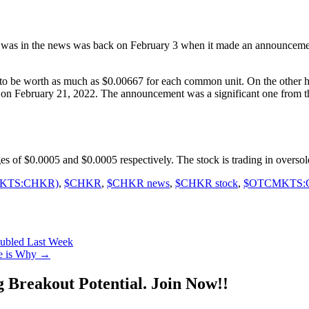
any was in the news was back on February 3 when it made an announcement
g to be worth as much as $0.00667 for each common unit. On the other h
 on February 21, 2022. The announcement was a significant one from the c
of $0.0005 and $0.0005 respectively. The stock is trading in oversol
CMKTS:CHKR)
,
$CHKR
,
$CHKR news
,
$CHKR stock
,
$OTCMKTS:
bled Last Week
e is Why
→
g Breakout Potential.
Join Now!!