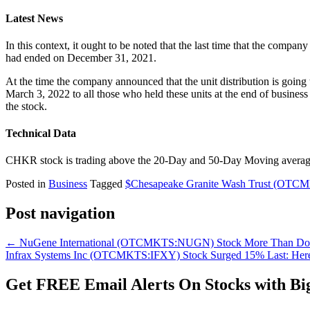
Latest News
In this context, it ought to be noted that the last time that the comp
had ended on December 31, 2021.
At the time the company announced that the unit distribution is goin
March 3, 2022 to all those who held these units at the end of business
the stock.
Technical Data
CHKR stock is trading above the 20-Day and 50-Day Moving averages 
Posted in
Business
Tagged
$Chesapeake Granite Wash Trust (OT
Post navigation
←
NuGene International (OTCMKTS:NUGN) Stock More Than Dou
Infrax Systems Inc (OTCMKTS:IFXY) Stock Surged 15% Last: Her
Get
FREE
Email Alerts On Stocks with Bi