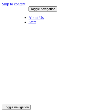
Skip to content
Toggle navigation
August 7, 2026
About Us
Staff
Toggle navigation