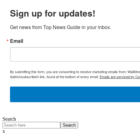
Sign up for updates!
Get news from Top News Guide in your inbox.
Email
By submitting this form, you are consenting to receive marketing emails from: WallSt
SafeUnsubscribe® link, found at the bottom of every email.
Emails are serviced by Co
Search
Search
x