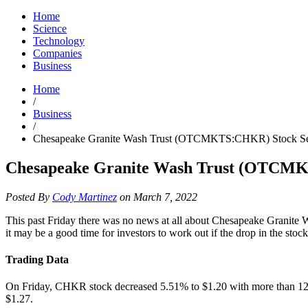
Home
Science
Technology
Companies
Business
Home
/
Business
/
Chesapeake Granite Wash Trust (OTCMKTS:CHKR) Stock Sees
Chesapeake Granite Wash Trust (OTCMKT
Posted By
Cody Martinez
on March 7, 2022
This past Friday there was no news at all about Chesapeake Granite
it may be a good time for investors to work out if the drop in the stoc
Trading Data
On Friday, CHKR stock decreased 5.51% to $1.20 with more than 120K
$1.27.