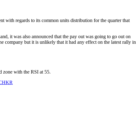
 with regards to its common units distribution for the quarter that
and, it was also announced that the pay out was going to go out on
ompany but it is unlikely that it had any effect on the latest rally in
d zone with the RSI at 55.
CHKR