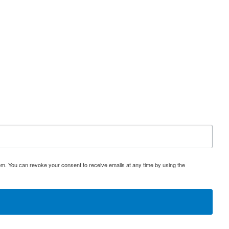
om. You can revoke your consent to receive emails at any time by using the