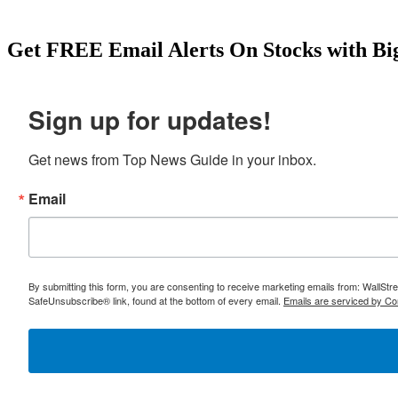
Get
FREE
Email Alerts On Stocks with Bi
Sign up for updates!
Get news from Top News Guide in your inbox.
Email
By submitting this form, you are consenting to receive marketing emails from: WallSt
SafeUnsubscribe® link, found at the bottom of every email.
Emails are serviced by Co