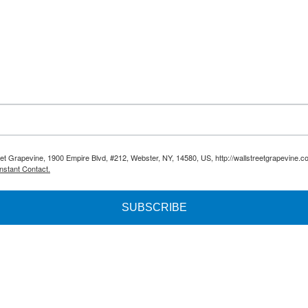
reet Grapevine, 1900 Empire Blvd, #212, Webster, NY, 14580, US, http://wallstreetgrapevine.c
nstant Contact.
SUBSCRIBE