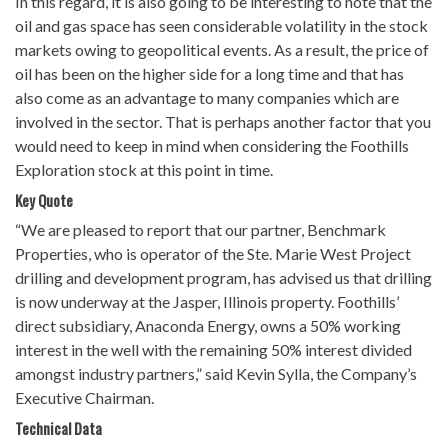
In this regard, it is also going to be interesting to note that the
oil and gas space has seen considerable volatility in the stock
markets owing to geopolitical events. As a result, the price of
oil has been on the higher side for a long time and that has
also come as an advantage to many companies which are
involved in the sector. That is perhaps another factor that you
would need to keep in mind when considering the Foothills
Exploration stock at this point in time.
Key Quote
“We are pleased to report that our partner, Benchmark
Properties, who is operator of the Ste. Marie West Project
drilling and development program, has advised us that drilling
is now underway at the Jasper, Illinois property. Foothills’
direct subsidiary, Anaconda Energy, owns a 50% working
interest in the well with the remaining 50% interest divided
amongst industry partners,” said Kevin Sylla, the Company’s
Executive Chairman.
Technical Data