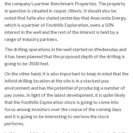
the company’s partner Benchmark Properties. The property
in question is situated in Jasper, Illinois. It should also be
noted that Sylla also stated yesterday that Anaconda Energy,
which is a partner of Foothills Exploration, owns a 50%
interest in the well and the rest of the interest is held by a
range of industry partners.
The drilling operations in the well started on Wednesday and
it has been planned that the proposed depth of the drilling is
going to be 3500 feet.
On the other hand, it is also important to keep in mind that the
infield drilling location at the site is in a stacked-pay
environment and has the potential of producing a number of
pay zones. In light of the latest development, it is quite likely
that the Foothills Exploration stock is going to come into
focus among investors over the course of the coming days
and it is going to be interesting to see how the stock
performs.