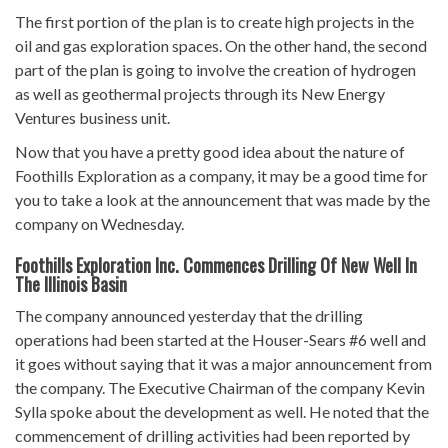
The first portion of the plan is to create high projects in the
oil and gas exploration spaces. On the other hand, the second
part of the plan is going to involve the creation of hydrogen
as well as geothermal projects through its New Energy
Ventures business unit.
Now that you have a pretty good idea about the nature of
Foothills Exploration as a company, it may be a good time for
you to take a look at the announcement that was made by the
company on Wednesday.
Foothills Exploration Inc. Commences Drilling Of New Well In
The Illinois Basin
The company announced yesterday that the drilling
operations had been started at the Houser-Sears #6 well and
it goes without saying that it was a major announcement from
the company. The Executive Chairman of the company Kevin
Sylla spoke about the development as well. He noted that the
commencement of drilling activities had been reported by