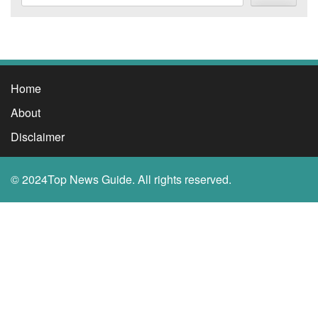
Home
About
Disclaimer
© 2024Top News Guide. All rights reserved.