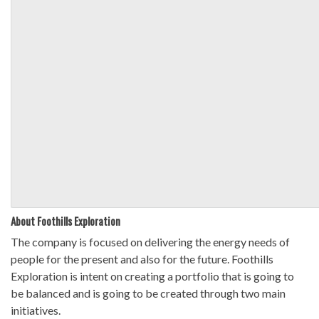
About Foothills Exploration
The company is focused on delivering the energy needs of
people for the present and also for the future. Foothills
Exploration is intent on creating a portfolio that is going to
be balanced and is going to be created through two main
initiatives.