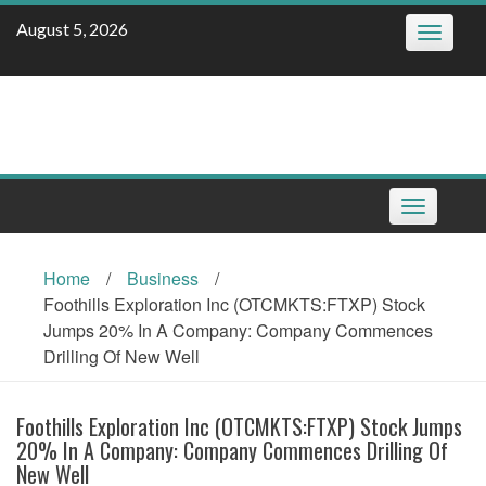
Skip
August 5, 2026
Toggle
to
navigatio
content
Toggle
navigation
Home
/
Business
/
Foothills Exploration Inc (OTCMKTS:FTXP) Stock
Jumps 20% In A Company: Company Commences
Drilling Of New Well
Foothills Exploration Inc (OTCMKTS:FTXP) Stock Jumps
20% In A Company: Company Commences Drilling Of
New Well