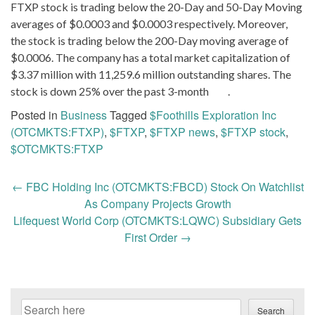
FTXP stock is trading below the 20-Day and 50-Day Moving
averages of $0.0003 and $0.0003 respectively. Moreover,
the stock is trading below the 200-Day moving average of
$0.0006. The company has a total market capitalization of
$3.37 million with 11,259.6 million outstanding shares. The
stock is down 25% over the past 3-month .
Posted in
Business
Tagged
$Foothills Exploration Inc
(OTCMKTS:FTXP)
,
$FTXP
,
$FTXP news
,
$FTXP stock
,
$OTCMKTS:FTXP
Post
←
FBC Holding Inc (OTCMKTS:FBCD) Stock On Watchlist
navigation
As Company Projects Growth
Lifequest World Corp (OTCMKTS:LQWC) Subsidiary Gets
First Order
→
Search
Search