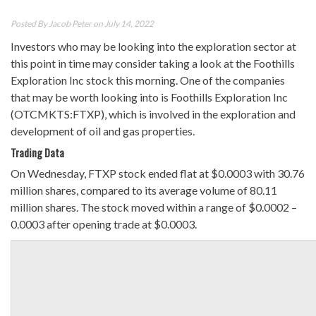
Posted By
Jacob Peter
on July 14, 2022
Investors who may be looking into the exploration sector at
this point in time may consider taking a look at the Foothills
Exploration Inc stock this morning. One of the companies
that may be worth looking into is Foothills Exploration Inc
(OTCMKTS:FTXP), which is involved in the exploration and
development of oil and gas properties.
Trading Data
On Wednesday, FTXP stock ended flat at $0.0003 with 30.76
million shares, compared to its average volume of 80.11
million shares. The stock moved within a range of $0.0002 –
0.0003 after opening trade at $0.0003.