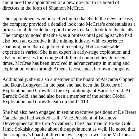
announced the appointment of a new director to its board of
directors in the form of Shannon McCrae.
The appointment went into effect immediately. In the news release,
the company provided a detailed look into McCrae’s credentials as a
professional. It could be a good move to take a look into the details.
The company noted that she was a professional geologist who had
also been an executive in the mining industry with experience
spanning more than a quarter of a century. Her considerable
expertise is varied. She is an expert in early-stage exploration and
also in mine sites for a range of different commodities. In recent
times, McCrae has been involved in advancements in mining and
exploration work through Athena Geoscience, her own company.
Additionally, she is also a member of the board of Atacama Copper
and Boart Longyear. In the past, she had been the Director of
Exploration and Growth at the exploration giant Barrick Gold. At
Barrick Gold, she had also been a member of the senior Global
Exploration and Growth team up until 2019.
She had also been engaged in senior executive positions at De Beers
Canada and had worked as the Vice President of Business
Development at the firm Novamera. The Chairman of Probe Gold,
Jamie Sokalsky, spoke about the appointment as well. He noted that
the company’s board of directors was eager to welcome McCrae as