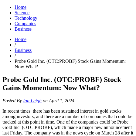
Home
Science
Technology
Companies
Business
Home
/
Business
/
Probe Gold Inc. (OTC:PROBF) Stock Gains Momentum:
Now What?
Probe Gold Inc. (OTC:PROBF) Stock
Gains Momentum: Now What?
Posted By
Ian Leigh
on April 1, 2024
In recent times, there has been sustained interest in gold stocks
among investors, and there are a number of companies that could be
tracked at this point in time. One of the companies could be Probe
Gold Inc. (OTC:PROBF), which made a major new announcement
last Friday. The company was in the news cycle on March 28 after it