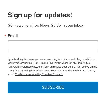
Sign up for updates!
Get news from Top News Guide in your inbox.
Email
By submitting this form, you are consenting to receive marketing emails from:
WallStreet Grapevine, 1900 Empire Blvd, #212, Webster, NY, 14580, US,
http://wallstreetgrapevine.com. You can revoke your consent to receive emails
at any time by using the SafeUnsubscribe® link, found at the bottom of every
email.
Emails are serviced by Constant Contact.
SUBSCRIBE