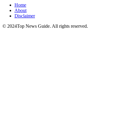
Home
About
Disclaimer
© 2024Top News Guide. All rights reserved.