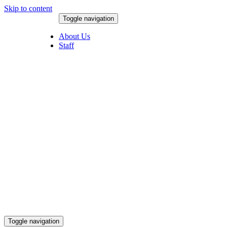
Skip to content
Toggle navigation
August 6, 2026
About Us
Staff
Toggle navigation