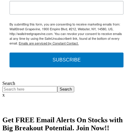
By submitting this form, you are consenting to receive marketing emails from:
WallStreet Grapevine, 1900 Empire Blvd, #212, Webster, NY, 14580, US,
http://wallstreetgrapevine.com. You can revoke your consent to receive emails
at any time by using the SafeUnsubscribe® link, found at the bottom of every
email.
Emails are serviced by Constant Contact.
SUBSCRIBE
Search
Search
x
Get
FREE
Email Alerts On Stocks with
Big Breakout Potential.
Join Now!!