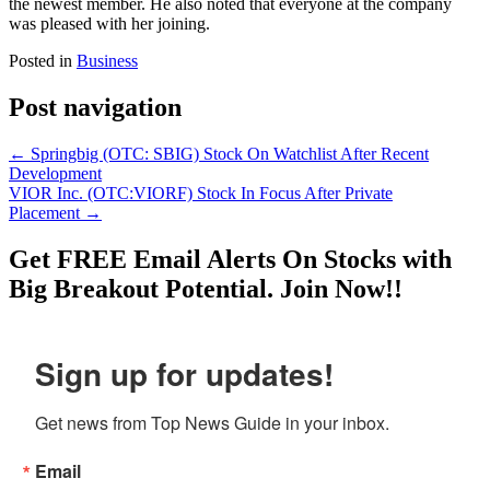
the newest member. He also noted that everyone at the company
was pleased with her joining.
Posted in
Business
Post navigation
←
Springbig (OTC: SBIG) Stock On Watchlist After Recent
Development
VIOR Inc. (OTC:VIORF) Stock In Focus After Private
Placement
→
Get
FREE
Email Alerts On Stocks with
Big Breakout Potential.
Join Now!!
Sign up for updates!
Get news from Top News Guide in your inbox.
Email