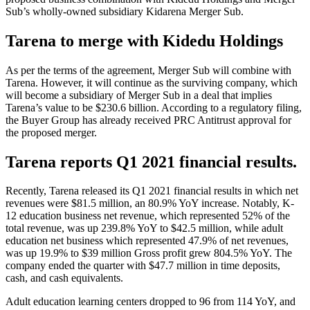
Sub’s wholly-owned subsidiary Kidarena Merger Sub.
Tarena to merge with Kidedu Holdings
As per the terms of the agreement, Merger Sub will combine with
Tarena. However, it will continue as the surviving company, which
will become a subsidiary of Merger Sub in a deal that implies
Tarena’s value to be $230.6 billion. According to a regulatory filing,
the Buyer Group has already received PRC Antitrust approval for
the proposed merger.
Tarena reports Q1 2021 financial results.
Recently, Tarena released its Q1 2021 financial results in which net
revenues were $81.5 million, an 80.9% YoY increase. Notably, K-
12 education business net revenue, which represented 52% of the
total revenue, was up 239.8% YoY to $42.5 million, while adult
education net business which represented 47.9% of net revenues,
was up 19.9% to $39 million Gross profit grew 804.5% YoY. The
company ended the quarter with $47.7 million in time deposits,
cash, and cash equivalents.
Adult education learning centers dropped to 96 from 114 YoY, and