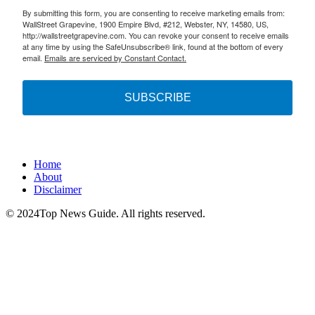
By submitting this form, you are consenting to receive marketing emails from:
WallStreet Grapevine, 1900 Empire Blvd, #212, Webster, NY, 14580, US,
http://wallstreetgrapevine.com. You can revoke your consent to receive emails
at any time by using the SafeUnsubscribe® link, found at the bottom of every
email.
Emails are serviced by Constant Contact.
SUBSCRIBE
Home
About
Disclaimer
© 2024Top News Guide. All rights reserved.