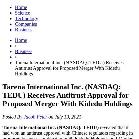
Home
Science
Technology
Companies
Business
Home
/
Business
/
Tarena International Inc. (NASDAQ: TEDU) Receives
Antitrust Approval for Proposed Merger With Kidedu
Holdings
Tarena International Inc. (NASDAQ:
TEDU) Receives Antitrust Approval for
Proposed Merger With Kidedu Holdings
Posted By
Jacob Peter
on July 19, 2021
Tarena International Inc. (NASDAQ: TEDU)
revealed that it
had won an antitrust approval with Chinese regulators regarding its
proposed business combination with Kidedu Holdings and Merger