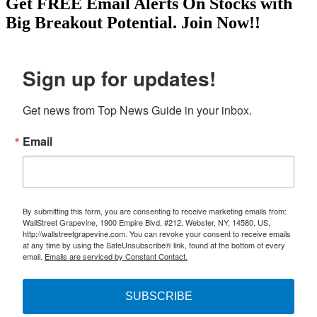
Get
FREE
Email Alerts On Stocks with
Big Breakout Potential.
Join Now!!
Sign up for updates!
Get news from Top News Guide in your inbox.
Email
By submitting this form, you are consenting to receive marketing emails from:
WallStreet Grapevine, 1900 Empire Blvd, #212, Webster, NY, 14580, US,
http://wallstreetgrapevine.com. You can revoke your consent to receive emails
at any time by using the SafeUnsubscribe® link, found at the bottom of every
email.
Emails are serviced by Constant Contact.
SUBSCRIBE