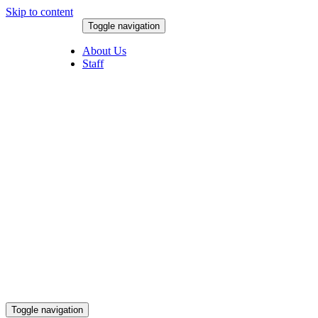
Skip to content
Toggle navigation
August 8, 2026
About Us
Staff
Toggle navigation