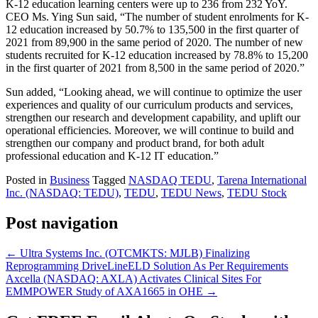
K-12 education learning centers were up to 236 from 232 YoY.
CEO Ms. Ying Sun said, “The number of student enrolments for K-
12 education increased by 50.7% to 135,500 in the first quarter of
2021 from 89,900 in the same period of 2020. The number of new
students recruited for K-12 education increased by 78.8% to 15,200
in the first quarter of 2021 from 8,500 in the same period of 2020.”
Sun added, “Looking ahead, we will continue to optimize the user
experiences and quality of our curriculum products and services,
strengthen our research and development capability, and uplift our
operational efficiencies. Moreover, we will continue to build and
strengthen our company and product brand, for both adult
professional education and K-12 IT education.”
Posted in
Business
Tagged
NASDAQ TEDU
,
Tarena International
Inc. (NASDAQ: TEDU)
,
TEDU
,
TEDU News
,
TEDU Stock
Post navigation
←
Ultra Systems Inc. (OTCMKTS: MJLB) Finalizing
Reprogramming DriveLineELD Solution As Per Requirements
Axcella (NASDAQ: AXLA) Activates Clinical Sites For
EMMPOWER Study of AXA1665 in OHE
→