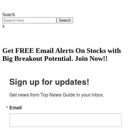
Search
Search
x
Get
FREE
Email Alerts On Stocks with
Big Breakout Potential.
Join Now!!
Sign up for updates!
Get news from Top News Guide in your inbox.
Email