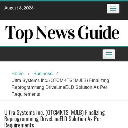
Skip
August 6, 2026
Toggle
to
navigatio
content
Toggle
navigation
Home
/
Business
/
Ultra Systems Inc. (OTCMKTS: MJLB) Finalizing
Reprogramming DriveLineELD Solution As Per
Requirements
Ultra Systems Inc. (OTCMKTS: MJLB) Finalizing
Reprogramming DriveLineELD Solution As Per
Requirements