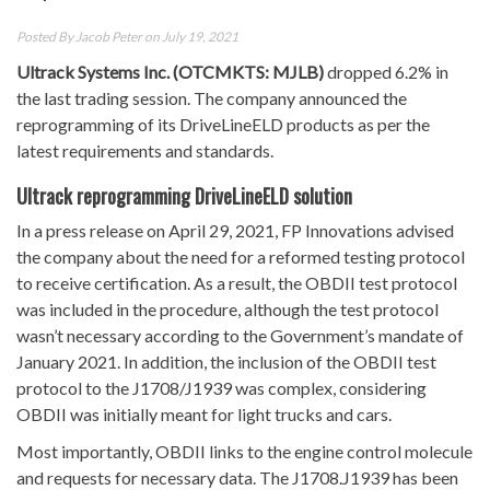
Posted By
Jacob Peter
on July 19, 2021
Ultrack Systems Inc. (OTCMKTS: MJLB)
dropped 6.2% in
the last trading session. The company announced the
reprogramming of its DriveLineELD products as per the
latest requirements and standards.
Ultrack reprogramming DriveLineELD solution
In a press release on April 29, 2021, FP Innovations advised
the company about the need for a reformed testing protocol
to receive certification. As a result, the OBDII test protocol
was included in the procedure, although the test protocol
wasn’t necessary according to the Government’s mandate of
January 2021. In addition, the inclusion of the OBDII test
protocol to the J1708/J1939 was complex, considering
OBDII was initially meant for light trucks and cars.
Most importantly, OBDII links to the engine control molecule
and requests for necessary data. The J1708.J1939 has been