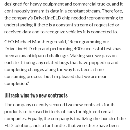
designed for heavy equipment and commercial trucks, and it
continuously transmits data in a constant stream. Therefore,
the company’s DriveLineELD chip needed reprogramming to
understanding if there is a constant stream of requested or
received data and to recognize vehicles it is connected to.
CEO Michael Marsbergen said, “Reprogramming our
DriveLineELD chip and performing 400 successful tests has
been an unanticipated challenge. Making sure we pass on
each test, fixing any related bugs that have popped up and
completing changes along the way has been a time-
consuming process, but I’m pleased that we are near
completion.”
Ultrack wins two new contracts
The company recently secured two new contracts for its
products to be used in fleets of cars for high-end rental
companies. Equally, the company is finalizing the launch of the
ELD solution, and so far, hurdles that were there have been