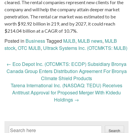
cleared. The rental companies represent new clients for the
company and will help the company attain deeper market
penetration. The rental car market was estimated to be
worth $92.92 billion in 219, and by 2027, it could reach
$214.04 billion at a CAGR of 10.7%.
Posted in
Business
Tagged
MJLB
,
MJLB news
,
MJLB
stock
,
OTC MJLB
,
Ultrack Systems Inc. (OTCMKTS: MJLB)
Post
←
Eco Depot Inc. (OTCMKTS: ECDP) Subsidiary Bronya
navigation
Canada Group Enters Distribution Agreement For Bronya
Climate Shield Products
Tarena International Inc. (NASDAQ: TEDU) Receives
Antitrust Approval for Proposed Merger With Kidedu
Holdings
→
Search
Search