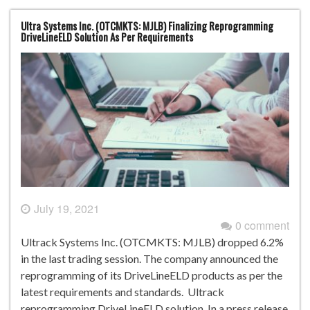
Ultra Systems Inc. (OTCMKTS: MJLB) Finalizing Reprogramming
DriveLineELD Solution As Per Requirements
July 19, 2021
0 comment
Ultrack Systems Inc. (OTCMKTS: MJLB) dropped 6.2%
in the last trading session. The company announced the
reprogramming of its DriveLineELD products as per the
latest requirements and standards. Ultrack
reprogramming DriveLineELD solution In a press release