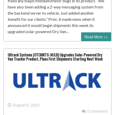
fixed any major/medium/minor bugs in its product. “We
have also been adding a 2-way messaging system from
the backend server to vehicle. Just added another
benefit for our clients.” Prior, it made news when it
announced it would begin shipments this week its
upgraded solar-powered Dry Van…
Read More >>
Ultrack Systems (OTCMKTS: MJLB) Upgrades Solar-Powered Dry
Van Tracker Product, Plans First Shipments Starting Next Week
August 6, 2021
0 comment