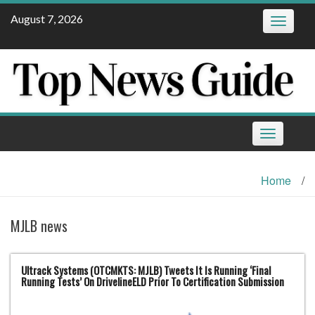
Skip
August 7, 2026
Toggle
to
navigatio
content
Toggle
navigation
Home
/
MJLB news
Ultrack Systems (OTCMKTS: MJLB) Tweets It Is Running ‘Final
Running Tests’ On DrivelineELD Prior To Certification Submission