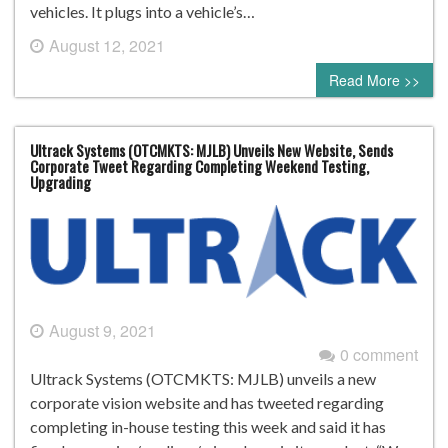
vehicles. It plugs into a vehicle’s…
August 12, 2021
0 comment
Read More >>
Ultrack Systems (OTCMKTS: MJLB) Unveils New Website, Sends
Corporate Tweet Regarding Completing Weekend Testing,
Upgrading
August 9, 2021
0 comment
Ultrack Systems (OTCMKTS: MJLB) unveils a new
corporate vision website and has tweeted regarding
completing in-house testing this week and said it has