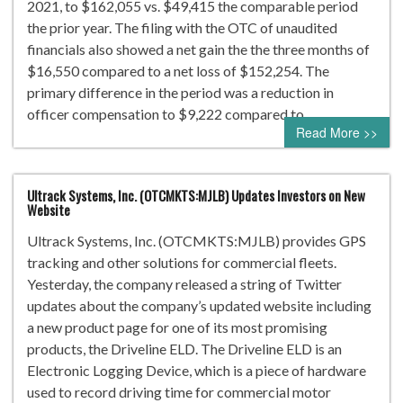
2021, to $162,055 vs. $49,415 the comparable period
the prior year. The filing with the OTC of unaudited
financials also showed a net gain the the three months of
$16,550 compared to a net loss of $152,254. The
primary difference in the period was a reduction in
officer compensation to $9,222 compared to…
Read More >>
Ultrack Systems, Inc. (OTCMKTS:MJLB) Updates Investors on New
Website
Ultrack Systems, Inc. (OTCMKTS:MJLB) provides GPS
tracking and other solutions for commercial fleets.
Yesterday, the company released a string of Twitter
updates about the company’s updated website including
a new product page for one of its most promising
products, the Driveline ELD. The Driveline ELD is an
Electronic Logging Device, which is a piece of hardware
used to record driving time for commercial motor