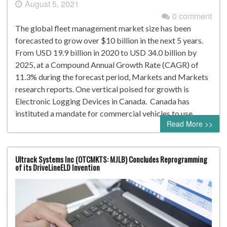
August 5, 2021
0 comment
The global fleet management market size has been
forecasted to grow over $10 billion in the next 5 years.
From USD 19.9 billion in 2020 to USD 34.0 billion by
2025, at a Compound Annual Growth Rate (CAGR) of
11.3% during the forecast period, Markets and Markets
research reports. One vertical poised for growth is
Electronic Logging Devices in Canada. Canada has
instituted a mandate for commercial vehicles to use…
Read More >>
Ultrack Systems Inc (OTCMKTS: MJLB) Concludes Reprogramming
of its DriveLineELD Invention