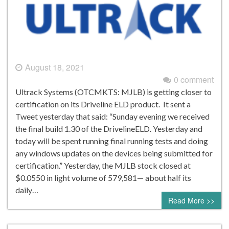
August 18, 2021
0 comment
Ultrack Systems (OTCMKTS: MJLB) is getting closer to
certification on its Driveline ELD product. It sent a
Tweet yesterday that said: “Sunday evening we received
the final build 1.30 of the DrivelineELD. Yesterday and
today will be spent running final running tests and doing
any windows updates on the devices being submitted for
certification.” Yesterday, the MJLB stock closed at
$0.0550 in light volume of 579,581— about half its
daily…
Read More >>