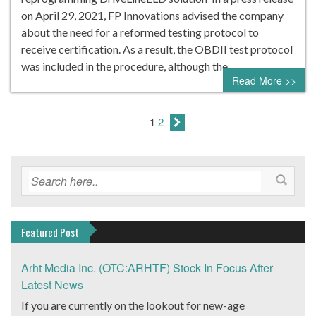
on April 29, 2021, FP Innovations advised the company
about the need for a reformed testing protocol to
receive certification. As a result, the OBDII test protocol
was included in the procedure, although the…
Read More >>
1
2
Featured Post
Arht Media Inc. (OTC:ARHTF) Stock In Focus After
Latest News
If you are currently on the lookout for new-age