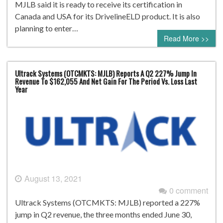
MJLB said it is ready to receive its certification in
Canada and USA for its DrivelineELD product. It is also
planning to enter…
Read More >>
Ultrack Systems (OTCMKTS: MJLB) Reports A Q2 227% Jump In
Revenue To $162,055 And Net Gain For The Period Vs. Loss Last
Year
August 13, 2021
0 comment
Ultrack Systems (OTCMKTS: MJLB) reported a 227%
jump in Q2 revenue, the three months ended June 30,