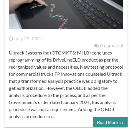
July 27, 2021
0 comment
Ultrack Systems Inc (OTCMKTS: MJLB) concludes
reprogramming of its DriveLineELD product as per the
reorganized values and necessities. New testing protocol
for commercial trucks FP Innovations counseled Ultrack
that a transformed analysis practice was obligatory to
get authorization. However, the OBDII added the
analysis procedure to the process, and as per the
Government’s order dated January 2021, this analysis
procedure was not a requirement. Adding the OBDII
analysis procedure to…
Read More >>