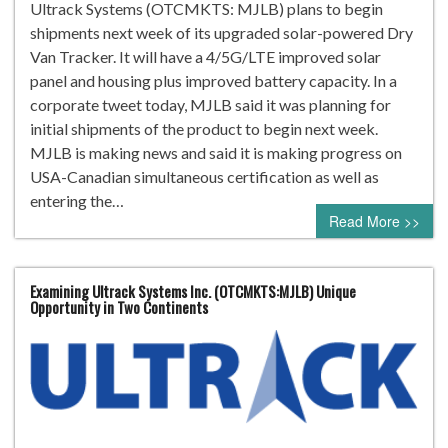
Ultrack Systems (OTCMKTS: MJLB) plans to begin
shipments next week of its upgraded solar-powered Dry
Van Tracker. It will have a 4/5G/LTE improved solar
panel and housing plus improved battery capacity. In a
corporate tweet today, MJLB said it was planning for
initial shipments of the product to begin next week.
MJLB is making news and said it is making progress on
USA-Canadian simultaneous certification as well as
entering the…
Read More >>
Examining Ultrack Systems Inc. (OTCMKTS:MJLB) Unique
Opportunity in Two Continents