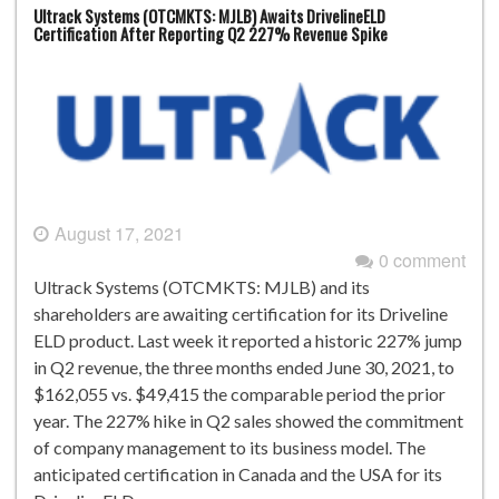
Ultrack Systems (OTCMKTS: MJLB) Awaits DrivelineELD
Certification After Reporting Q2 227% Revenue Spike
August 17, 2021
0 comment
Ultrack Systems (OTCMKTS: MJLB) and its
shareholders are awaiting certification for its Driveline
ELD product. Last week it reported a historic 227% jump
in Q2 revenue, the three months ended June 30, 2021, to
$162,055 vs. $49,415 the comparable period the prior
year. The 227% hike in Q2 sales showed the commitment
of company management to its business model. The
anticipated certification in Canada and the USA for its