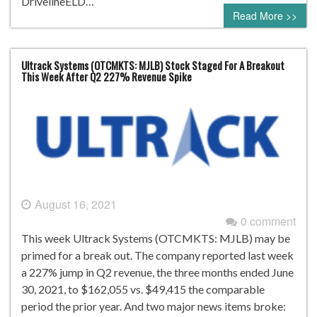
DrivelineELD…
Read More >>
Ultrack Systems (OTCMKTS: MJLB) Stock Staged For A Breakout
This Week After Q2 227% Revenue Spike
August 16, 2021
0 comment
This week Ultrack Systems (OTCMKTS: MJLB) may be
primed for a break out. The company reported last week
a 227% jump in Q2 revenue, the three months ended June
30, 2021, to $162,055 vs. $49,415 the comparable
period the prior year. And two major news items broke: