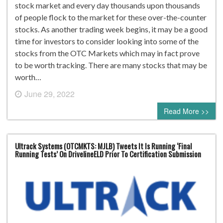
stock market and every day thousands upon thousands
of people flock to the market for these over-the-counter
stocks. As another trading week begins, it may be a good
time for investors to consider looking into some of the
stocks from the OTC Markets which may in fact prove
to be worth tracking. There are many stocks that may be
worth…
June 29, 2022
0 comment
Read More >>
Ultrack Systems (OTCMKTS: MJLB) Tweets It Is Running ‘Final
Running Tests’ On DrivelineELD Prior To Certification Submission