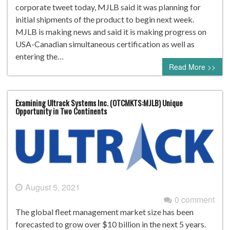
corporate tweet today, MJLB said it was planning for
initial shipments of the product to begin next week.
MJLB is making news and said it is making progress on
USA-Canadian simultaneous certification as well as
entering the…
Read More >>
Examining Ultrack Systems Inc. (OTCMKTS:MJLB) Unique
Opportunity in Two Continents
August 5, 2021
0 comment
The global fleet management market size has been
forecasted to grow over $10 billion in the next 5 years.