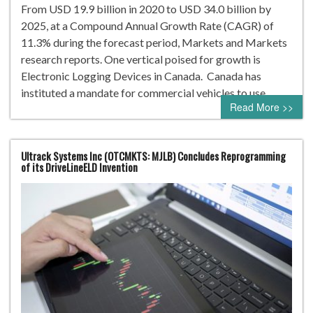
From USD 19.9 billion in 2020 to USD 34.0 billion by
2025, at a Compound Annual Growth Rate (CAGR) of
11.3% during the forecast period, Markets and Markets
research reports. One vertical poised for growth is
Electronic Logging Devices in Canada. Canada has
instituted a mandate for commercial vehicles to use…
Read More >>
Ultrack Systems Inc (OTCMKTS: MJLB) Concludes Reprogramming
of its DriveLineELD Invention