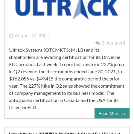
August 17, 2021
0 comment
Ultrack Systems (OTCMKTS: MJLB) and its
shareholders are awaiting certification for its Driveline
ELD product. Last week it reported a historic 227% jump
in Q2 revenue, the three months ended June 30, 2021, to
$162,055 vs. $49,415 the comparable period the prior
year. The 227% hike in Q2 sales showed the commitment
of company management to its business model. The
anticipated certification in Canada and the USA for its
DrivelineELD…
Read More >>