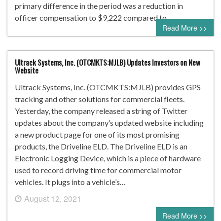
primary difference in the period was a reduction in
officer compensation to $9,222 compared to…
Read More >>
Ultrack Systems, Inc. (OTCMKTS:MJLB) Updates Investors on New
Website
Ultrack Systems, Inc. (OTCMKTS:MJLB) provides GPS
tracking and other solutions for commercial fleets.
Yesterday, the company released a string of Twitter
updates about the company’s updated website including
a new product page for one of its most promising
products, the Driveline ELD. The Driveline ELD is an
Electronic Logging Device, which is a piece of hardware
used to record driving time for commercial motor
vehicles. It plugs into a vehicle’s…
August 12, 2021
0 comment
Read More >>