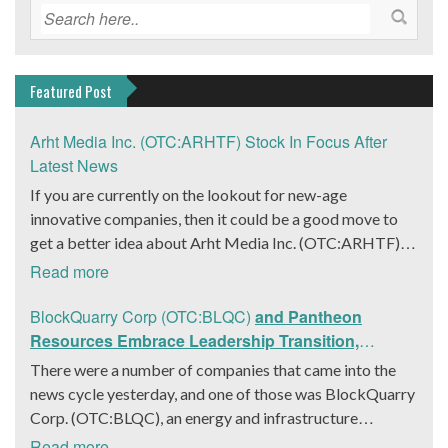
Featured Post
Arht Media Inc. (OTC:ARHTF) Stock In Focus After
Latest News
If you are currently on the lookout for new-age
innovative companies, then it could be a good move to
get a better idea about Arht Media Inc. (OTC:ARHTF).
The company is a worldwide leader in developing low-
Read more
latency, high-quality holograms and digital content.
Yesterday, the company was in the news cycle after it
BlockQuarry Corp (OTC:BLQC)
and Pantheon
announced that it had gone into collaboration with
Resources Embrace Leadership Transition,
Provision Events pertaining to an innovative project with
Introduce Interim CEO and CFO, Stephen Stenberg
There were a number of companies that came into the
Hoag, the Orange County, United States-based non-
news cycle yesterday, and one of those was BlockQuarry
profit organization. The company noted that the
Corp. (OTC:BLQC), an energy and infrastructure
collaboration had been created with the aim of bringing
company based out of Texas. On December 18, the
Read more