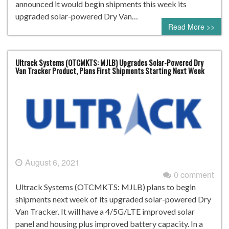
announced it would begin shipments this week its
upgraded solar-powered Dry Van…
Read More >>
Ultrack Systems (OTCMKTS: MJLB) Upgrades Solar-Powered Dry
Van Tracker Product, Plans First Shipments Starting Next Week
August 6, 2021
0 comment
Ultrack Systems (OTCMKTS: MJLB) plans to begin
shipments next week of its upgraded solar-powered Dry
Van Tracker. It will have a 4/5G/LTE improved solar
panel and housing plus improved battery capacity. In a