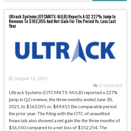
Ultrack Systems (OTCMKTS: MJLB) Reports A Q2 227% Jump In
Revenue To $162,055 And Net Gain For The Period Vs. Loss Last
Year
August 13, 2021
0 comment
Ultrack Systems (OTCMKTS: MJLB) reported a 227%
jump in Q2 revenue, the three months ended June 30,
2021, to $162,055 vs. $49,415 the comparable period
the prior year. The filing with the OTC of unaudited
financials also showed a net gain the the three months of
$16,550 compared to a net loss of $152,254. The