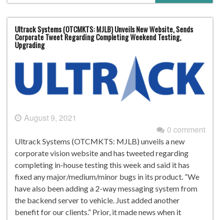
Ultrack Systems (OTCMKTS: MJLB) Unveils New Website, Sends
Corporate Tweet Regarding Completing Weekend Testing,
Upgrading
August 9, 2021
0 comment
Ultrack Systems (OTCMKTS: MJLB) unveils a new
corporate vision website and has tweeted regarding
completing in-house testing this week and said it has
fixed any major/medium/minor bugs in its product. “We
have also been adding a 2-way messaging system from
the backend server to vehicle. Just added another
benefit for our clients.” Prior, it made news when it