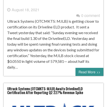
August 18, 2021
0 comment
Ultrack Systems (OTCMKTS: MJLB) is getting closer to
certification on its Driveline ELD product. It sent a
Tweet yesterday that said: “Sunday evening we received
the final build 1.30 of the DrivelineELD. Yesterday and
today will be spent running final running tests and doing
any windows updates on the devices being submitted for
certification.” Yesterday, the MJLB stock closed at
$0.0550 in light volume of 579,581— about half its
daily…
Read More >>
Ultrack Systems (OTCMKTS: MJLB) Awaits DrivelineELD
Certification After Reporting Q2 227% Revenue Spike