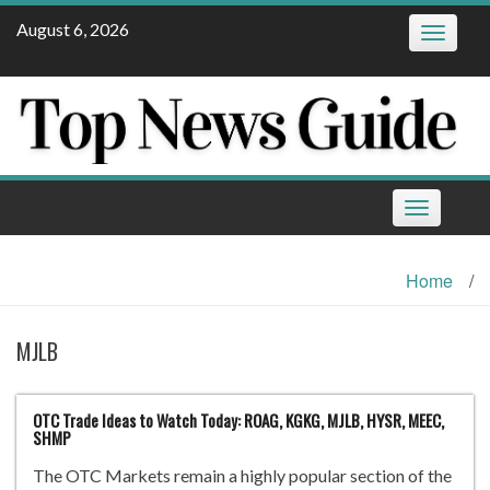
Skip
August 6, 2026
Toggle
to
navigatio
content
Toggle
navigation
Home
/
MJLB
OTC Trade Ideas to Watch Today: ROAG, KGKG, MJLB, HYSR, MEEC,
SHMP
The OTC Markets remain a highly popular section of the