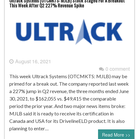
Ultrack Systems (OTCMKTS: MJLB) Stock Staged For A Breakout
This Week After Q2 227% Revenue Spike
August 16, 2021
0 comment
This week Ultrack Systems (OTCMKTS: MJLB) may be
primed for a break out. The company reported last week
a 227% jump in Q2 revenue, the three months ended June
30, 2021, to $162,055 vs. $49,415 the comparable
period the prior year. And two major news items broke:
MJLB said it is ready to receive its certification in
Canada and USA for its DrivelineELD product. It is also
planning to enter…
Read More >>