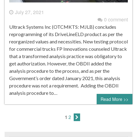
July 27, 2021
0 comment
Ultrack Systems Inc (OTCMKTS: MJLB) concludes
reprogramming of its DriveLineELD product as per the
reorganized values and necessities. New testing protocol
for commercial trucks FP Innovations counseled Ultrack
that a transformed analysis practice was obligatory to
get authorization. However, the OBDII added the
analysis procedure to the process, and as per the
Government’s order dated January 2021, this analysis
procedure was not a requirement. Adding the OBDII
analysis procedure to…
Read More >>
1
2