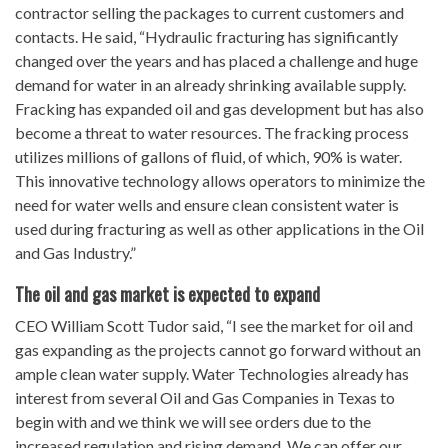
contractor selling the packages to current customers and
contacts. He said, “Hydraulic fracturing has significantly
changed over the years and has placed a challenge and huge
demand for water in an already shrinking available supply.
Fracking has expanded oil and gas development but has also
become a threat to water resources. The fracking process
utilizes millions of gallons of fluid, of which, 90% is water.
This innovative technology allows operators to minimize the
need for water wells and ensure clean consistent water is
used during fracturing as well as other applications in the Oil
and Gas Industry.”
The oil and gas market is expected to expand
CEO William Scott Tudor said, “I see the market for oil and
gas expanding as the projects cannot go forward without an
ample clean water supply. Water Technologies already has
interest from several Oil and Gas Companies in Texas to
begin with and we think we will see orders due to the
increased regulation and rising demand. We can offer our