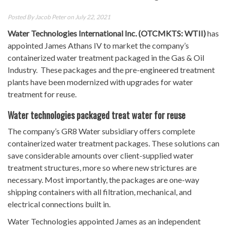
Posted By
Jacob Peter
on July 22, 2021
Water Technologies International Inc. (OTCMKTS: WTII)
has
appointed James Athans IV to market the company’s
containerized water treatment packaged in the Gas & Oil
Industry. These packages and the pre-engineered treatment
plants have been modernized with upgrades for water
treatment for reuse.
Water technologies packaged treat water for reuse
The company’s GR8 Water subsidiary offers complete
containerized water treatment packages. These solutions can
save considerable amounts over client-supplied water
treatment structures, more so where new strictures are
necessary. Most importantly, the packages are one-way
shipping containers with all filtration, mechanical, and
electrical connections built in.
Water Technologies appointed James as an independent