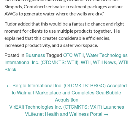
Simpods, Containerized water treatment packages and our
AWGs to generate water where the wells are dry.”
Tudor added that this would be a fantastic chance and right
moment for clients to use multiple products together. He
explained that this creates considerable efficiencies,
increased productivity, and a safer workspace.
Posted in
Business
Tagged
OTC WTII
,
Water Technologies
International Inc. (OTCMKTS: WTII)
,
WTII
,
WTII News
,
WTII
Stock
Post
←
Bergio International Inc. (OTCMKTS: BRGO) Accepted
navigation
to Walmart Marketplace and Completes GearBubble
Acquisition
VirEXit Technologies Inc. (OTCMKTS: VXIT) Launches
VLife.net Health and Wellness Portal
→