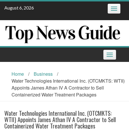
Skip
August 6, 2026
Toggle
to
navigatio
content
Toggle
navigation
Home
/
Business
/
Water Technologies International Inc. (OTCMKTS: WTII)
Appoints James Athan IV A Contractor to Sell
Containerized Water Treatment Packages
Water Technologies International Inc. (OTCMKTS:
WTII) Appoints James Athan IV A Contractor to Sell
Containerized Water Treatment Packages